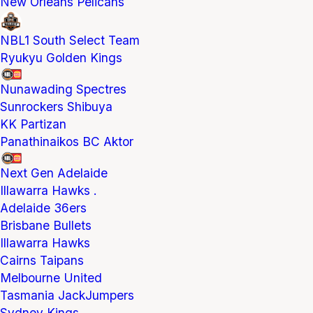
New Orleans Pelicans
NBL1 South Select Team
Ryukyu Golden Kings
Nunawading Spectres
Sunrockers Shibuya
KK Partizan
Panathinaikos BC Aktor
Next Gen Adelaide
Illawarra Hawks .
Adelaide 36ers
Brisbane Bullets
Illawarra Hawks
Cairns Taipans
Melbourne United
Tasmania JackJumpers
Sydney Kings