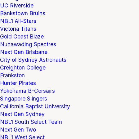
UC Riverside
Bankstown Bruins
NBL1 All-Stars
Victoria Titans
Gold Coast Blaze
Nunawading Spectres
Next Gen Brisbane
City of Sydney Astronauts
Creighton College
Frankston
Hunter Pirates
Yokohama B-Corsairs
Singapore Slingers
California Baptist University
Next Gen Sydney
NBL1 South Select Team
Next Gen Two
NBL1 West Select