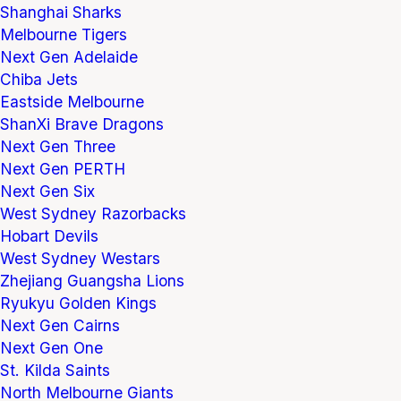
Shanghai Sharks
Melbourne Tigers
Next Gen Adelaide
Chiba Jets
Eastside Melbourne
ShanXi Brave Dragons
Next Gen Three
Next Gen PERTH
Next Gen Six
West Sydney Razorbacks
Hobart Devils
West Sydney Westars
Zhejiang Guangsha Lions
Ryukyu Golden Kings
Next Gen Cairns
Next Gen One
St. Kilda Saints
North Melbourne Giants