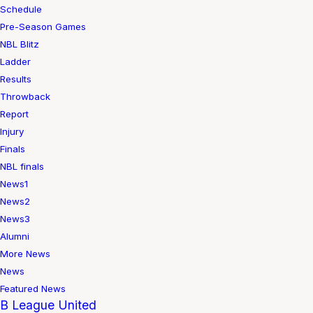
Schedule
Pre-Season Games
NBL Blitz
Ladder
Results
Throwback
Report
Injury
Finals
NBL finals
News1
News2
News3
Alumni
More News
News
Featured News
B League United