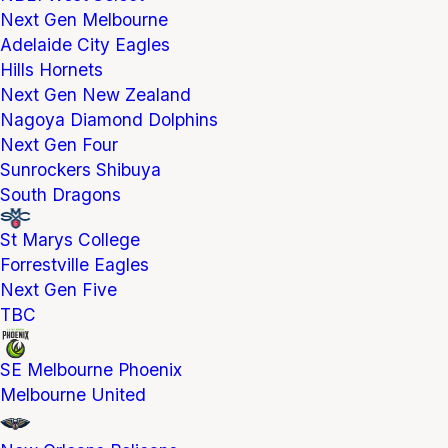
Next Gen Melbourne
Adelaide City Eagles
Hills Hornets
Next Gen New Zealand
Nagoya Diamond Dolphins
Next Gen Four
Sunrockers Shibuya
South Dragons
St Marys College
Forrestville Eagles
Next Gen Five
TBC
SE Melbourne Phoenix
Melbourne United