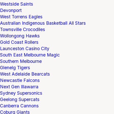
Westside Saints
Devonport
West Torrens Eagles
Australian Indigenous Basketball All Stars
Townsville Crocodiles
Wollongong Hawks
Gold Coast Rollers
Launceston Casino City
South East Melbourne Magic
Southern Melbourne
Glenelg Tigers
West Adelaide Bearcats
Newcastle Falcons
Next Gen Illawarra
Sydney Supersonics
Geelong Supercats
Canberra Cannons
Coburg Giants