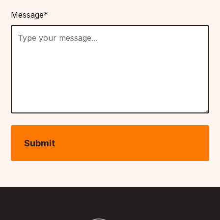
Message*