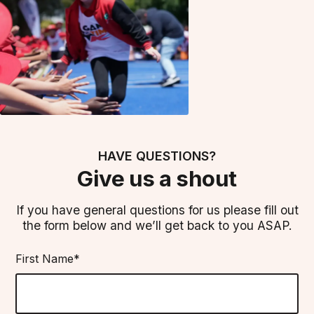
HAVE QUESTIONS?
Give us a shout
If you have general questions for us please fill out
the form below and we’ll get back to you ASAP.
First Name*