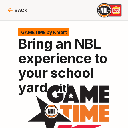
BACK
GAMETIME
by Kmart
Bring an NBL
experience to
your school
yard
with