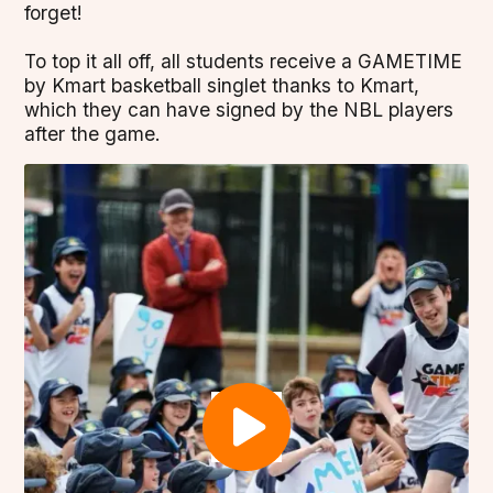
forget!
To top it all off, all students receive a GAMETIME
by Kmart basketball singlet thanks to Kmart,
which they can have signed by the NBL players
after the game.