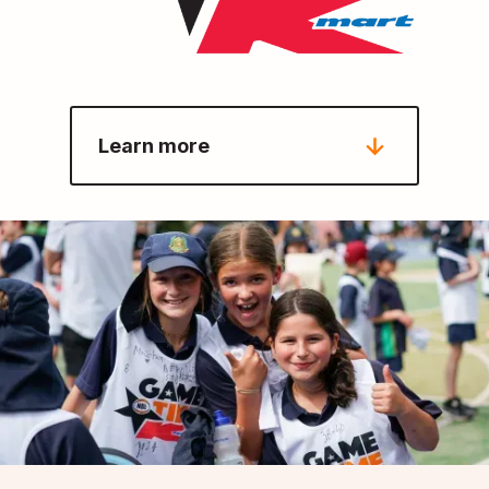
Learn more