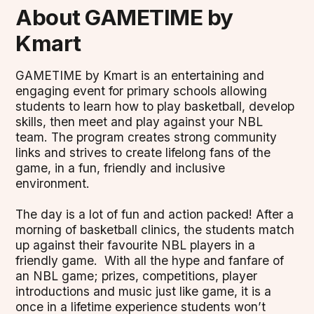
About GAMETIME by
Kmart
GAMETIME by Kmart is an entertaining and
engaging event for primary schools allowing
students to learn how to play basketball, develop
skills, then meet and play against your NBL
team. The program creates strong community
links and strives to create lifelong fans of the
game, in a fun, friendly and inclusive
environment.
The day is a lot of fun and action packed! After a
morning of basketball clinics, the students match
up against their favourite NBL players in a
friendly game. With all the hype and fanfare of
an NBL game; prizes, competitions, player
introductions and music just like game, it is a
once in a lifetime experience students won’t