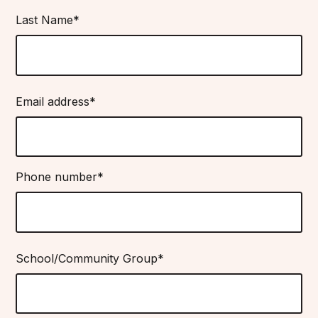
Last Name*
Email address*
Phone number*
School/Community Group*