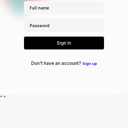
Sign In
Don't have an account?
Sign up
"
"