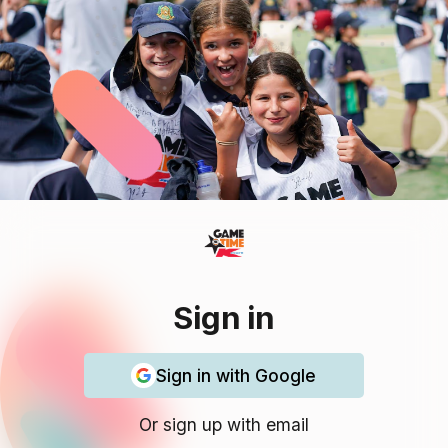
Sign in
Sign in with Google
Or sign up with email