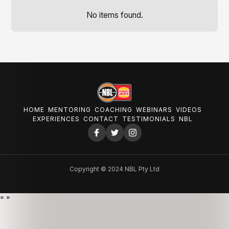
No items found.
HOME
MENTORING
COACHING
WEBINARS
VIDEOS
EXPERIENCES
CONTACT
TESTIMONIALS
NBL
Copyright © 2024 NBL Pty Ltd
"
"