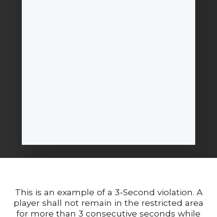
This is an example of a 3-Second violation. A
player shall not remain in the restricted area
for more than 3 consecutive seconds while