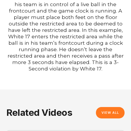
his team is in control of a live ball in the
frontcourt and the game clock is running. A
player must place both feet on the floor
outside the restricted area to be deemed to
have left the restricted area. In this example,
White 17 enters the restricted area while the
ball is in his team’s frontcourt during a clock
running phase. He doesn’t leave the
restricted area and then receives a pass after
more 3 seconds have elapsed. This is a 3-
Second violation by White 17.
Related Videos
VIEW ALL