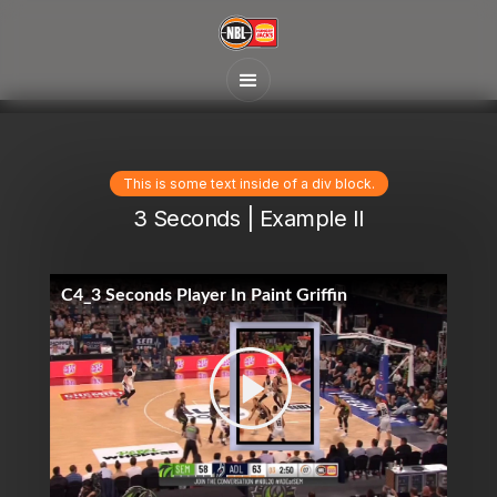
This is some text inside of a div block.
3 Seconds | Example II