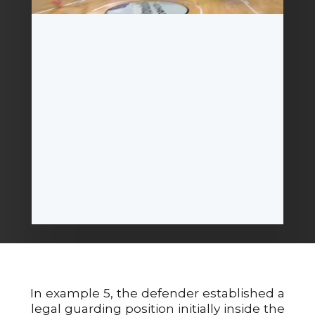
In example 5, the defender established a
legal guarding position initially inside the