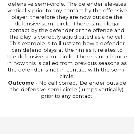
defensive semi-circle. The defender elevates
vertically prior to any contact by the offensive
player, therefore they are now outside the
defensive semi-circle. There is no illegal
contact by the defender or the offence and
the play is correctly adjudicated as a no call.
This example is to illustrate how a defender
can defend plays at the rim as it relates to
the defensive semi-circle. There is no change
in how this is called from previous seasons as
the defender is not in contact with the semi-
circle.
Outcome
- No call correct. Defender outside
the defensive semi-circle (jumps vertically)
prior to any contact.