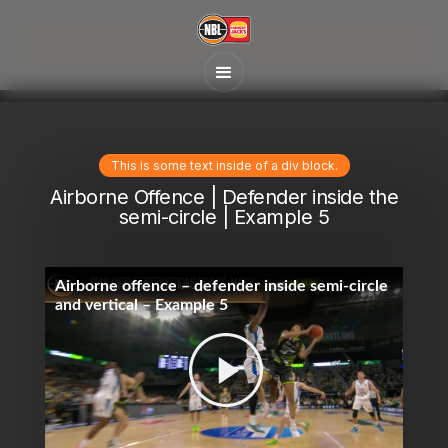
This is some text inside of a div block.
Airborne Offence | Defender inside the
semi-circle | Example 5