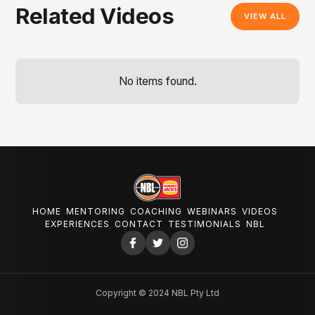
Related Videos
VIEW ALL
No items found.
HOME
MENTORING
COACHING
WEBINARS
VIDEOS
EXPERIENCES
CONTACT
TESTIMONIALS
NBL
Copyright © 2024 NBL Pty Ltd