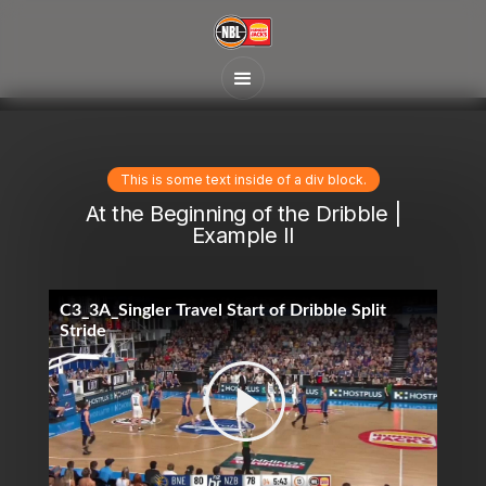
This is some text inside of a div block.
At the Beginning of the Dribble |
Example II