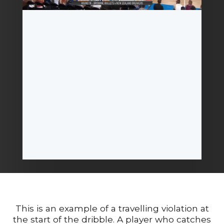
This is an example of a travelling violation at
the start of the dribble. A player who catches