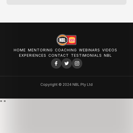
HOME
MENTORING
COACHING
WEBINARS
VIDEOS
EXPERIENCES
CONTACT
TESTIMONIALS
NBL
Copyright © 2024 NBL Pty Ltd
"
"