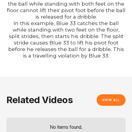
the ball while standing with both feet on the
floor cannot lift their pivot foot before the ball
is released for a dribble.
In this example, Blue 33 catches the ball
while standing with two feet on the floor,
split strides, then starts his dribble. The split
stride causes Blue 33 to lift his pivot foot
before he releases the ball for a dribble. This
is a travelling violation by Blue 33.
Related Videos
VIEW ALL
No items found.