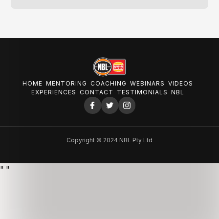
HOME
MENTORING
COACHING
WEBINARS
VIDEOS
EXPERIENCES
CONTACT
TESTIMONIALS
NBL
Copyright © 2024 NBL Pty Ltd
"
"