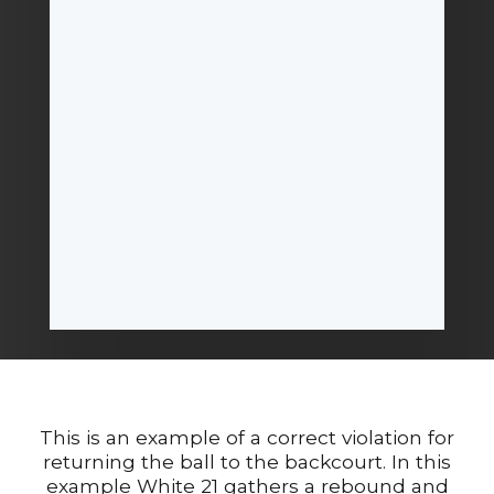
This is an example of a correct violation for
returning the ball to the backcourt. In this
example White 21 gathers a rebound and