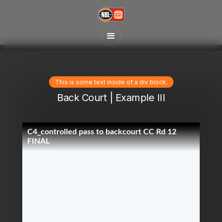
This is some text inside of a div block.
Back Court | Example III