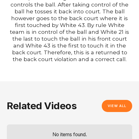
controls the ball. After taking control of the
ball he tosses it back into court. The ball
however goes to the back court where it is
first touched by White 43. By rule White
team is in control of the ball and White 21 is
the last to touch the ball in his front court
and White 43 is the first to touch it in the
back court. Therefore, this is a returned to
the back court violation and a correct call.
Related Videos
VIEW ALL
No items found.