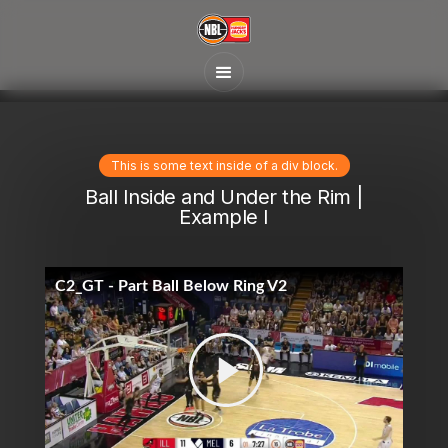
This is some text inside of a div block.
Ball Inside and Under the Rim |
Example I