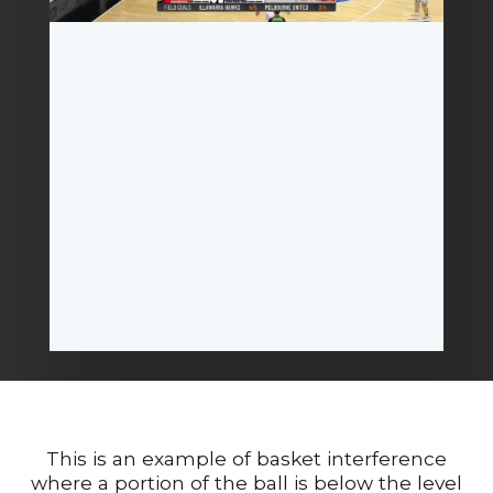
This is an example of basket interference
where a portion of the ball is below the level