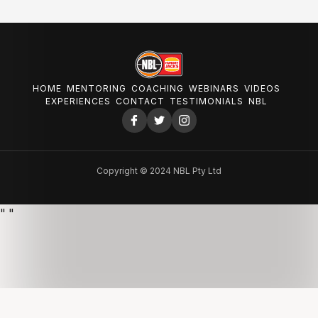
HOME
MENTORING
COACHING
WEBINARS
VIDEOS
EXPERIENCES
CONTACT
TESTIMONIALS
NBL
Copyright © 2024 NBL Pty Ltd
"
"