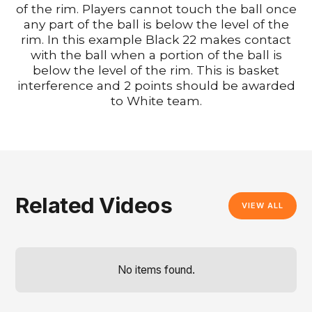
of the rim. Players cannot touch the ball once
any part of the ball is below the level of the
rim. In this example Black 22 makes contact
with the ball when a portion of the ball is
below the level of the rim. This is basket
interference and 2 points should be awarded
to White team.
Related Videos
VIEW ALL
No items found.