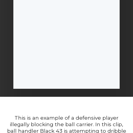
This is an example of a defensive player
illegally blocking the ball carrier. In this clip,
ball handler Black 43 is attempting to dribble