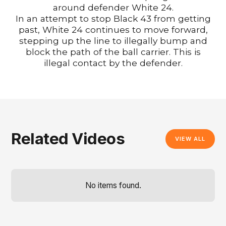
around defender White 24.
In an attempt to stop Black 43 from getting
past, White 24 continues to move forward,
stepping up the line to illegally bump and
block the path of the ball carrier. This is
illegal contact by the defender.
Related Videos
VIEW ALL
No items found.