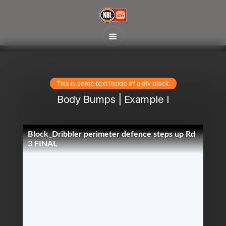
This is some text inside of a div block.
Body Bumps | Example I