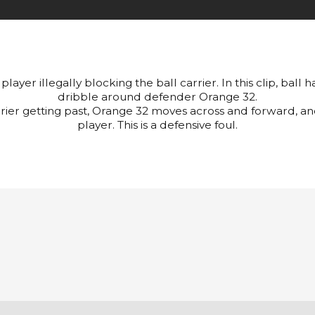
player illegally blocking the ball carrier. In this clip, ball
dribble around defender Orange 32.
rrier getting past, Orange 32 moves across and forward, an
player. This is a defensive foul.