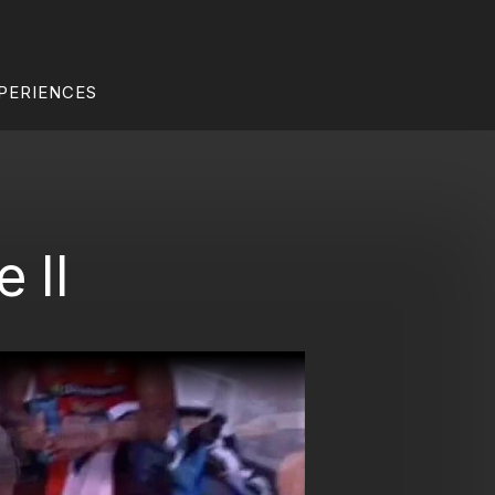
PERIENCES
 II