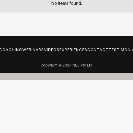
No items found.
COACHING
WEBINARS
VIDEOS
EXPERIENCES
CONTACT
TESTIMONI
Copyright © 2024 NBL Pty Ltd