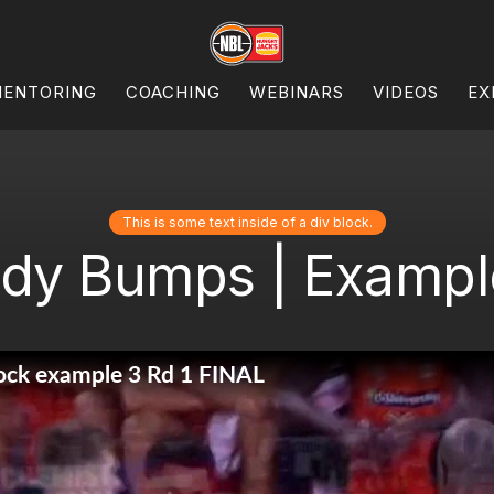
ENTORING
COACHING
WEBINARS
VIDEOS
EX
This is some text inside of a div block.
dy Bumps | Example