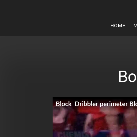
HOME
M
Bo