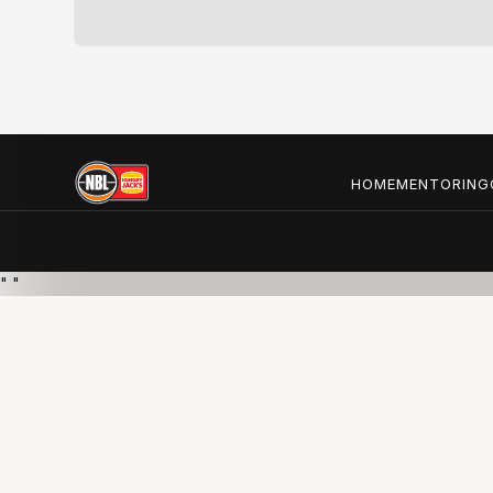
HOME
MENTORING
"
"