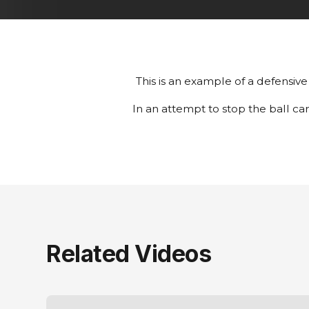
This is an example of a defensive 
In an attempt to stop the ball ca
Related Videos