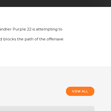
 handler Purple 22 is attempting to
d blocks the path of the offensive
VIEW ALL