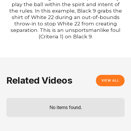
play the ball within the spirit and intent of
the rules. In this example, Black 9 grabs the
shirt of White 22 during an out-of-bounds
throw-in to stop White 22 from creating
separation. This is an unsportsmanlike foul
(Criteria 1) on Black 9.
Related Videos
VIEW ALL
No items found.