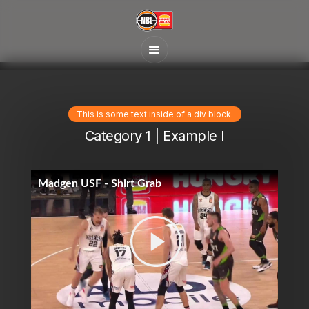
This is some text inside of a div block.
Category 1 | Example I