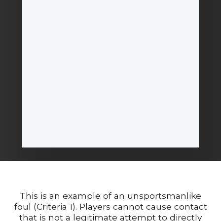
This is an example of an unsportsmanlike
foul (Criteria 1). Players cannot cause contact
that is not a legitimate attempt to directly