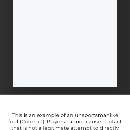
This is an example of an unsportsmanlike
foul (Criteria 1). Players cannot cause contact
that is not a legitimate attempt to directly