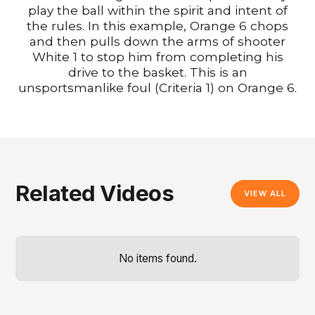
play the ball within the spirit and intent of
the rules. In this example, Orange 6 chops
and then pulls down the arms of shooter
White 1 to stop him from completing his
drive to the basket. This is an
unsportsmanlike foul (Criteria 1) on Orange 6.
Related Videos
VIEW ALL
No items found.