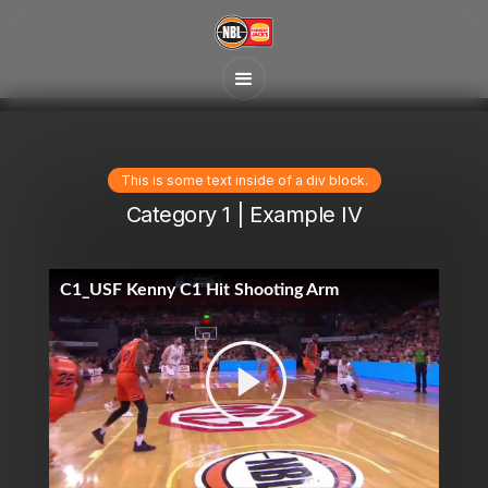
This is some text inside of a div block.
Category 1 | Example IV