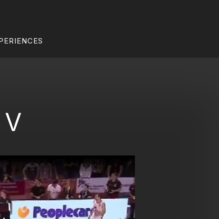
PERIENCES
 V