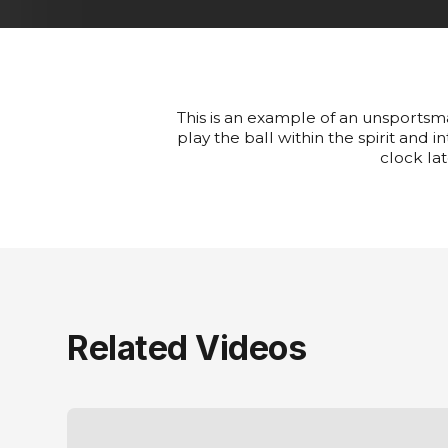
This is an example of an unsportsman
play the ball within the spirit and 
clock lat
Related Videos