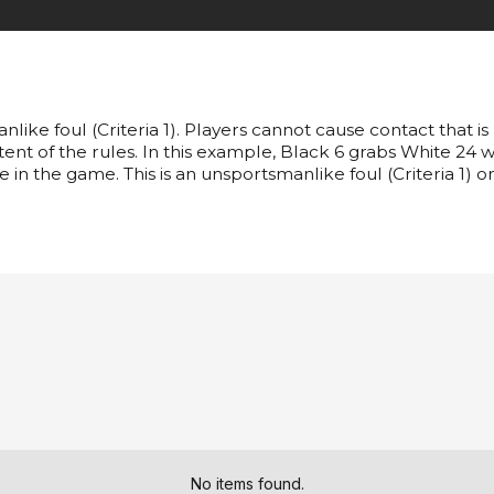
like foul (Criteria 1). Players cannot cause contact that is
intent of the rules. In this example, Black 6 grabs White 24 w
e in the game. This is an unsportsmanlike foul (Criteria 1) o
No items found.