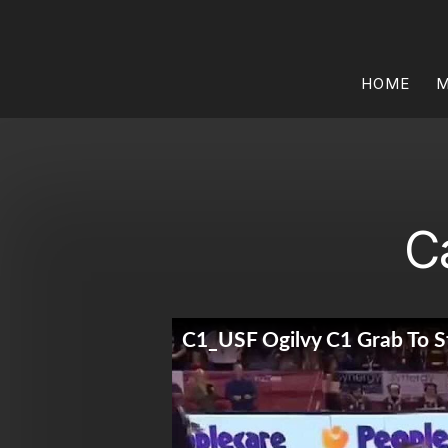
HOME
M
C