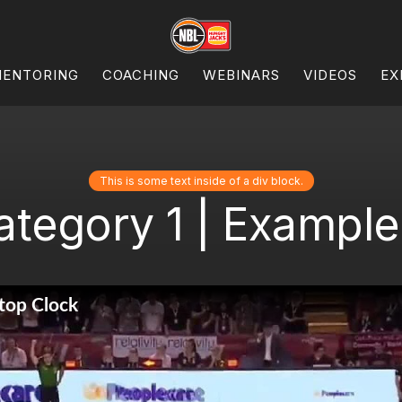
ENTORING
COACHING
WEBINARS
VIDEOS
EX
This is some text inside of a div block.
ategory 1 | Example