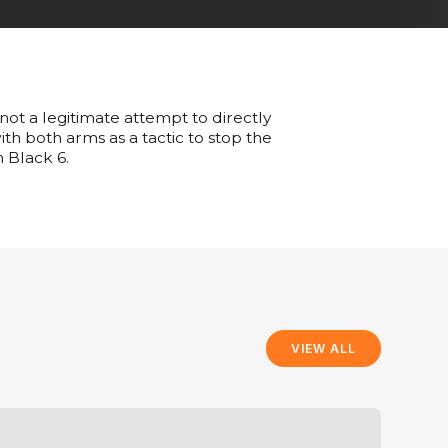
 not a legitimate attempt to directly
ith both arms as a tactic to stop the
n Black 6.
VIEW ALL