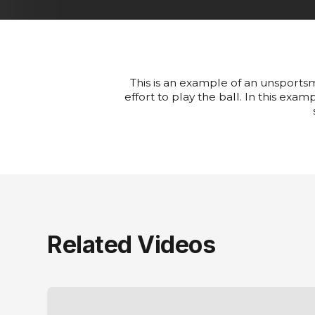
This is an example of an unsportsm
effort to play the ball. In this ex
Related Videos