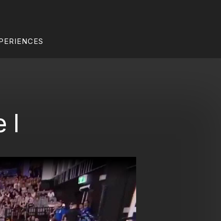
PERIENCES
 I