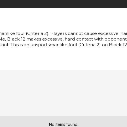
anlike foul (Criteria 2). Players cannot cause excessive, h
ample, Black 12 makes excessive, hard contact with opponent
shot. This is an unsportsmanlike foul (Criteria 2) on Black 12
No items found.