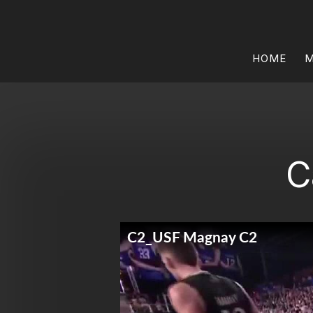
HOME
M
C