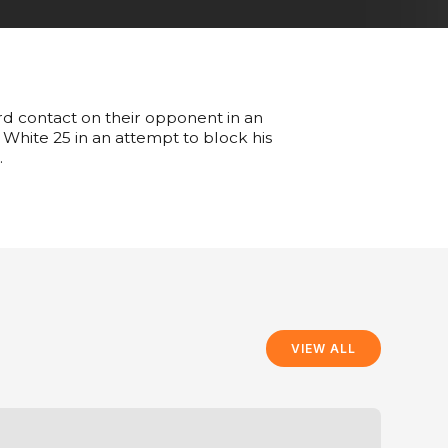
ard contact on their opponent in an
 White 25 in an attempt to block his
.
VIEW ALL