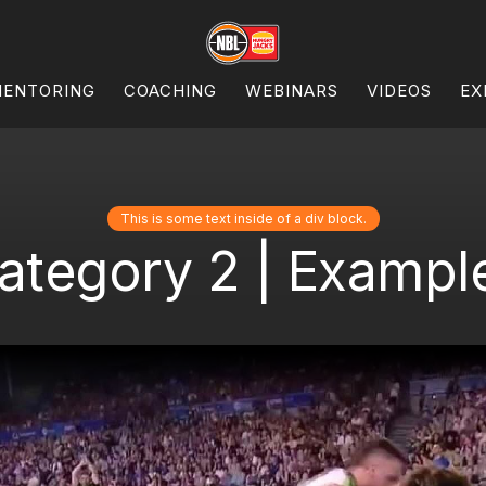
ENTORING
COACHING
WEBINARS
VIDEOS
EX
This is some text inside of a div block.
ategory 2 | Example