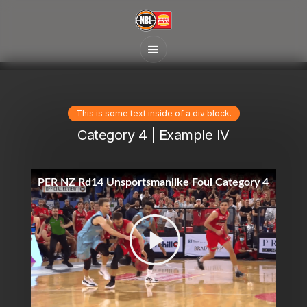
This is some text inside of a div block.
Category 4 | Example IV