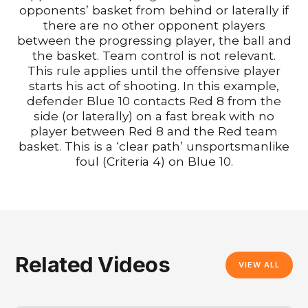
opponents’ basket from behind or laterally if
there are no other opponent players
between the progressing player, the ball and
the basket. Team control is not relevant.
This rule applies until the offensive player
starts his act of shooting. In this example,
defender Blue 10 contacts Red 8 from the
side (or laterally) on a fast break with no
player between Red 8 and the Red team
basket. This is a ‘clear path’ unsportsmanlike
foul (Criteria 4) on Blue 10.
Related Videos
VIEW ALL