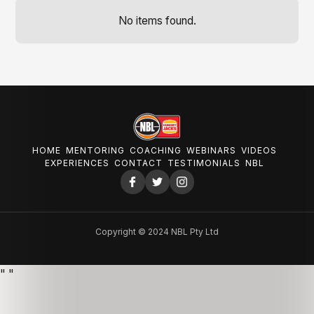
No items found.
HOME
MENTORING
COACHING
WEBINARS
VIDEOS
EXPERIENCES
CONTACT
TESTIMONIALS
NBL
Copyright © 2024 NBL Pty Ltd
"
"