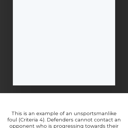
This is an example of an unsportsmanlike
foul (Criteria 4). Defenders cannot contact an
opponent who is progressing towards their