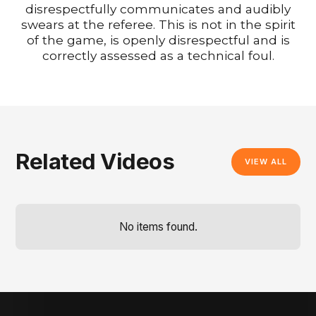
disrespectfully communicates and audibly
swears at the referee. This is not in the spirit
of the game, is openly disrespectful and is
correctly assessed as a technical foul.
Related Videos
VIEW ALL
No items found.