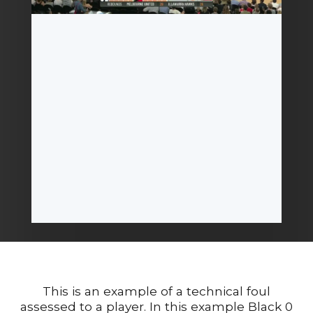
This is an example of a technical foul
assessed to a player. In this example Black 0