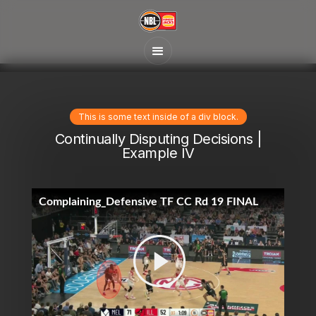
This is some text inside of a div block.
Continually Disputing Decisions |
Example IV