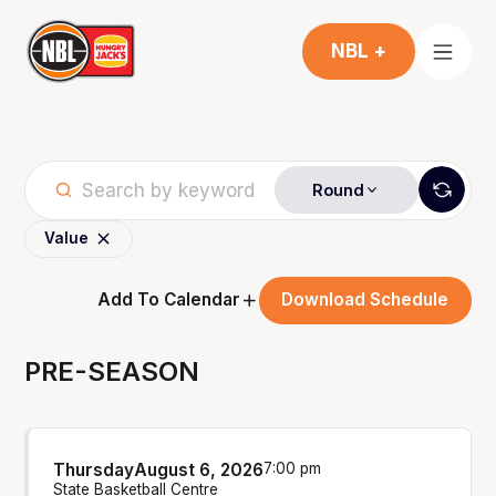
NBL +
Round
Value
Add To Calendar
Download Schedule
PRE-SEASON
Thursday
August 6, 2026
7:00 pm
State Basketball Centre