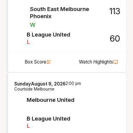
South East Melbourne
113
Phoenix
W
B League United
60
L
Box Score
Watch Highlights
Sunday
August 9, 2026
2:00 pm
Courtside Melbourne
Melbourne United
B League United
L