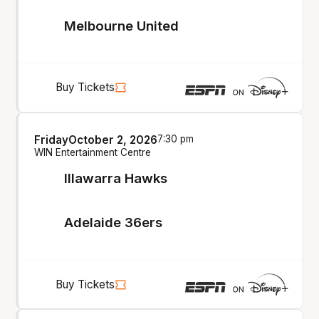
Melbourne United
Buy Tickets
Friday
October 2, 2026
7:30 pm
WIN Entertainment Centre
Illawarra Hawks
Adelaide 36ers
Buy Tickets