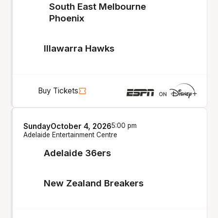
South East Melbourne
Phoenix
Illawarra Hawks
Buy Tickets
Sunday
October 4, 2026
5:00 pm
Adelaide Entertainment Centre
Adelaide 36ers
New Zealand Breakers