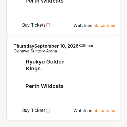
Perth Wildcats
Buy Tickets
Thursday
September 10, 2026
8:35 pm
Okinawa Suntory Arena
Ryukyu Golden
Kings
Perth Wildcats
Buy Tickets