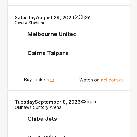
Saturday
August 29, 2026
6:30 pm
Casey Stadium
Melbourne United
Cairns Taipans
Buy Tickets
Tuesday
September 8, 2026
8:35 pm
Okinawa Suntory Arena
Chiba Jets