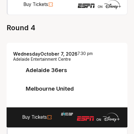
Buy Tickets
Round 4
Wednesday
October 7, 2026
7:30 pm
Adelaide Entertainment Centre
Adelaide 36ers
Melbourne United
Buy Tickets