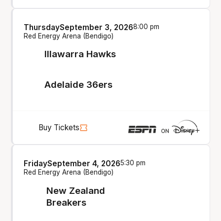
Thursday
September 3, 2026
8:00 pm
Red Energy Arena (Bendigo)
Illawarra Hawks
Adelaide 36ers
Buy Tickets
Friday
September 4, 2026
5:30 pm
Red Energy Arena (Bendigo)
New Zealand
Breakers