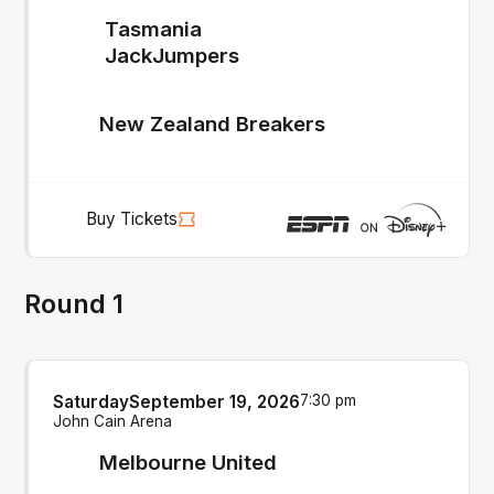
Tasmania
JackJumpers
New Zealand Breakers
Buy Tickets
Round 1
Saturday
September 19, 2026
7:30 pm
John Cain Arena
Melbourne United