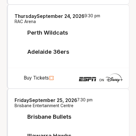
Thursday
September 24, 2026
9:30 pm
RAC Arena
Perth Wildcats
Adelaide 36ers
Buy Tickets
Friday
September 25, 2026
7:30 pm
Brisbane Entertainment Centre
Brisbane Bullets
Illawarra Hawks