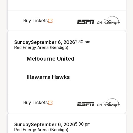
Buy Tickets
Sunday
September 6, 2026
2:30 pm
Red Energy Arena (Bendigo)
Melbourne United
Illawarra Hawks
Buy Tickets
Sunday
September 6, 2026
5:00 pm
Red Energy Arena (Bendigo)