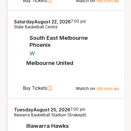
Buy Tickets
Saturday
August 22, 2026
7:00 pm
State Basketball Centre
South East Melbourne
Phoenix
W
Melbourne United
Buy Tickets
Tuesday
August 25, 2026
7:00 pm
Illawarra Basketball Stadium (Snakepit)
Illawarra Hawks