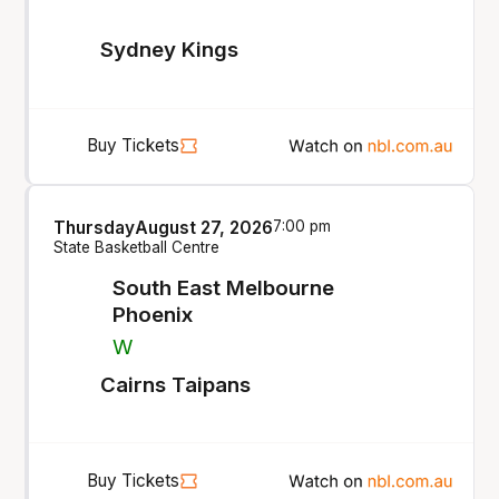
Sydney Kings
Buy Tickets
Thursday
August 27, 2026
7:00 pm
State Basketball Centre
South East Melbourne
Phoenix
W
Cairns Taipans
Buy Tickets