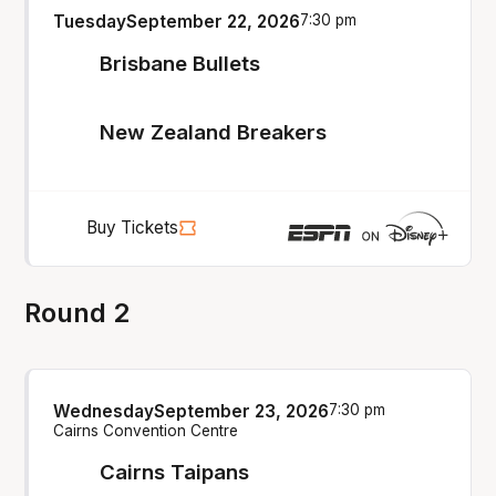
Tuesday
September 22, 2026
7:30 pm
Brisbane Bullets
New Zealand Breakers
Buy Tickets
Round 2
Wednesday
September 23, 2026
7:30 pm
Cairns Convention Centre
Cairns Taipans