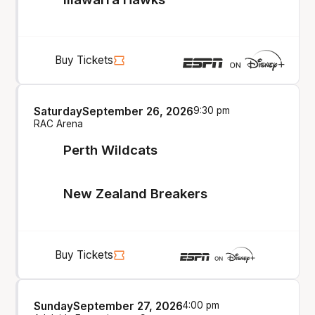
Buy Tickets
Saturday
September 26, 2026
9:30 pm
RAC Arena
Perth Wildcats
New Zealand Breakers
Buy Tickets
Sunday
September 27, 2026
4:00 pm