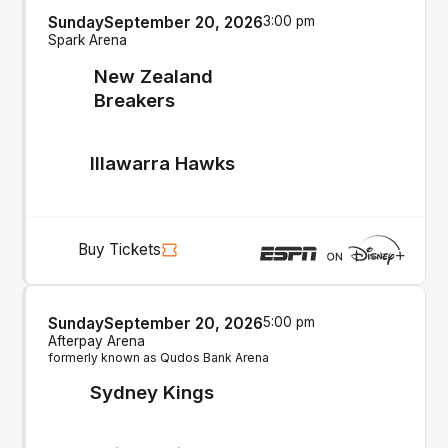
Sunday
September 20, 2026
3:00 pm
Spark Arena
New Zealand
Breakers
Illawarra Hawks
Buy Tickets
Sunday
September 20, 2026
5:00 pm
Afterpay Arena
formerly known as Qudos Bank Arena
Sydney Kings