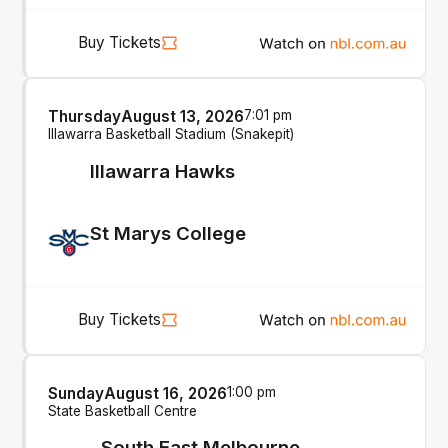
Buy Tickets
Thursday
August 13, 2026
7:01 pm
Illawarra Basketball Stadium (Snakepit)
Illawarra Hawks
St Marys College
Buy Tickets
Sunday
August 16, 2026
1:00 pm
State Basketball Centre
South East Melbourne