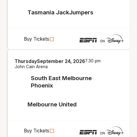
Tasmania JackJumpers
Buy Tickets
Thursday
September 24, 2026
7:30 pm
John Cain Arena
South East Melbourne
Phoenix
Melbourne United
Buy Tickets