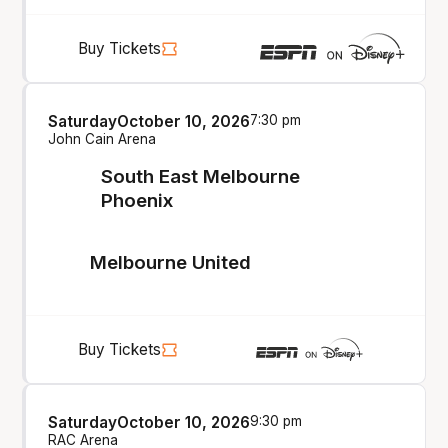
Buy Tickets
Saturday
October 10, 2026
7:30 pm
John Cain Arena
South East Melbourne
Phoenix
Melbourne United
Buy Tickets
Saturday
October 10, 2026
9:30 pm
RAC Arena