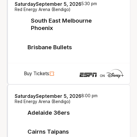
Saturday
September 5, 2026
5:30 pm
Red Energy Arena (Bendigo)
South East Melbourne
Phoenix
Brisbane Bullets
Buy Tickets
Saturday
September 5, 2026
8:00 pm
Red Energy Arena (Bendigo)
Adelaide 36ers
Cairns Taipans