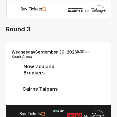
Buy Tickets
Round 3
Wednesday
September 30, 2026
5:30 pm
Spark Arena
New Zealand
Breakers
Cairns Taipans
Buy Tickets