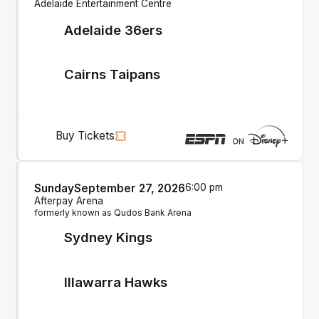
Adelaide Entertainment Centre
Adelaide 36ers
Cairns Taipans
Buy Tickets
Sunday
September 27, 2026
6:00 pm
Afterpay Arena
formerly known as Qudos Bank Arena
Sydney Kings
Illawarra Hawks