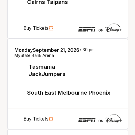
Cairns Taipans
Buy Tickets
Monday
September 21, 2026
7:30 pm
MyState Bank Arena
Tasmania
JackJumpers
South East Melbourne Phoenix
Buy Tickets