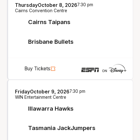
Thursday
October 8, 2026
7:30 pm
Cairns Convention Centre
Cairns Taipans
Brisbane Bullets
Buy Tickets
Friday
October 9, 2026
7:30 pm
WIN Entertainment Centre
Illawarra Hawks
Tasmania JackJumpers