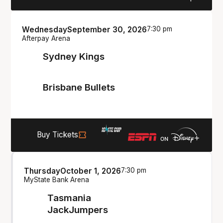
Wednesday
September 30, 2026
7:30 pm
Afterpay Arena
Sydney Kings
Brisbane Bullets
Buy Tickets
Thursday
October 1, 2026
7:30 pm
MyState Bank Arena
Tasmania
JackJumpers