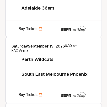
Adelaide 36ers
Buy Tickets
Saturday
September 19, 2026
9:30 pm
RAC Arena
Perth Wildcats
South East Melbourne Phoenix
Buy Tickets