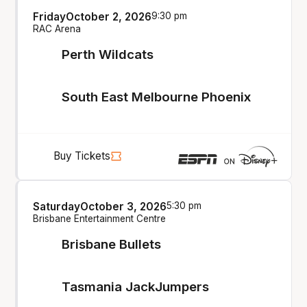
Friday
October 2, 2026
9:30 pm
RAC Arena
Perth Wildcats
South East Melbourne Phoenix
Buy Tickets
Saturday
October 3, 2026
5:30 pm
Brisbane Entertainment Centre
Brisbane Bullets
Tasmania JackJumpers