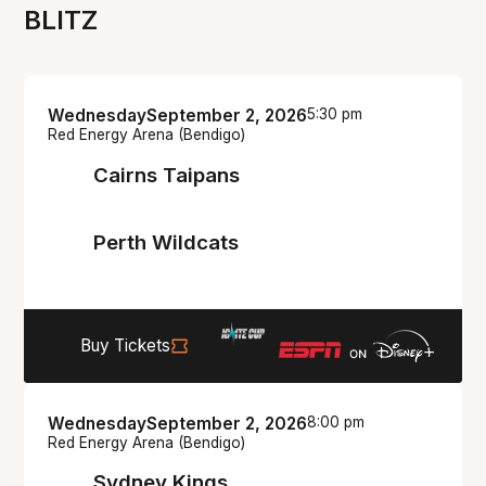
BLITZ
Wednesday
September 2, 2026
5:30 pm
Red Energy Arena (Bendigo)
Cairns Taipans
Perth Wildcats
Buy Tickets
Wednesday
September 2, 2026
8:00 pm
Red Energy Arena (Bendigo)
Sydney Kings