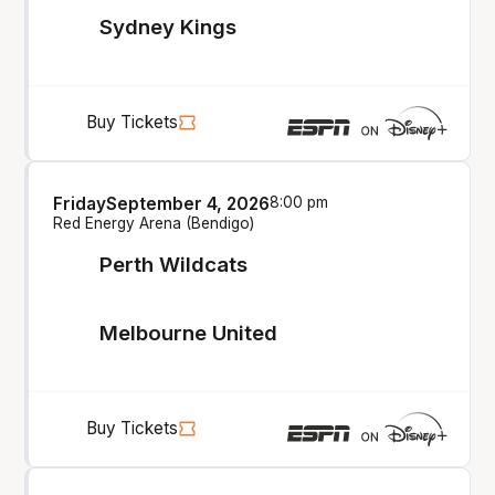
Sydney Kings
Buy Tickets
Friday
September 4, 2026
8:00 pm
Red Energy Arena (Bendigo)
Perth Wildcats
Melbourne United
Buy Tickets