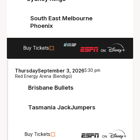
South East Melbourne
Phoenix
Buy Tickets
Thursday
September 3, 2026
5:30 pm
Red Energy Arena (Bendigo)
Brisbane Bullets
Tasmania JackJumpers
Buy Tickets