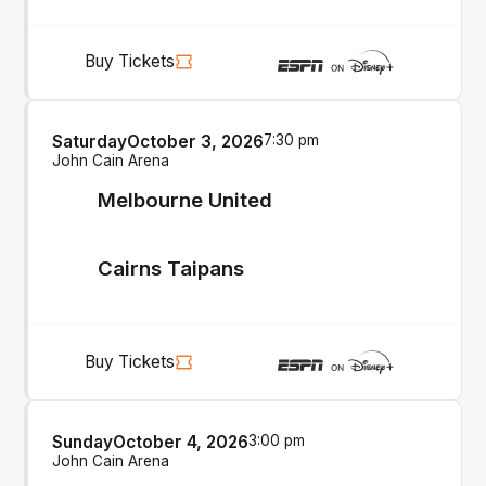
Buy Tickets
Saturday
October 3, 2026
7:30 pm
John Cain Arena
Melbourne United
Cairns Taipans
Buy Tickets
Sunday
October 4, 2026
3:00 pm
John Cain Arena