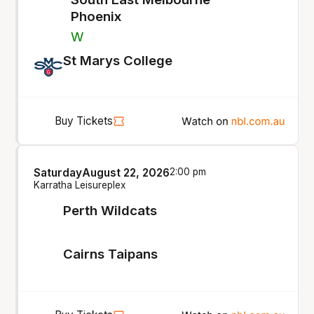
Phoenix
W
St Marys College
Buy Tickets
Saturday
August 22, 2026
2:00 pm
Karratha Leisureplex
Perth Wildcats
Cairns Taipans