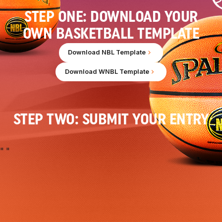
STEP ONE: DOWNLOAD YOUR
OWN BASKETBALL TEMPLATE
Download NBL Template
Download WNBL Template
STEP TWO: SUBMIT YOUR ENTRY
"
"