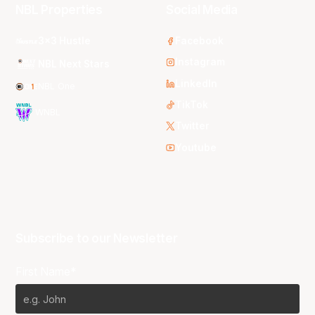
NBL Properties
Social Media
3x3 Hustle
Facebook
Instagram
NBL Next Stars
LinkedIn
NBL One
TikTok
WNBL
Twitter
Youtube
Subscribe to our Newsletter
First Name*