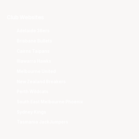
Club Websites
Adelaide 36ers
Brisbane Bullets
Cairns Taipans
Illawarra Hawks
Melbourne United
New Zealand Breakers
Perth Wildcats
South East Melbourne Phoenix
Sydney Kings
Tasmania JackJumpers