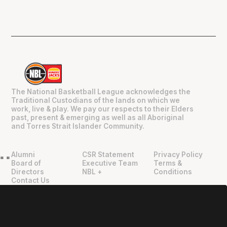
The National Basketball League acknowledges the
Traditional Custodians of the lands on which we
work, live & play. We pay our respects to their Elders
past, present & emerging as well as all Aboriginal
and Torres Strait Islander Community.
Alumni
CSR Statement
Privacy Policy
"
"
Board of
Executive Team
Terms &
Directors
NBL +
Conditions
Contact Us