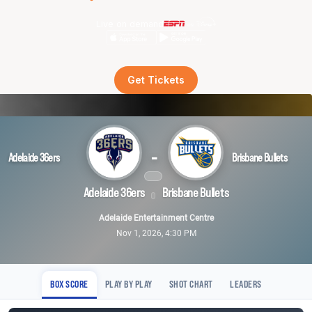
Live on demand
Get Tickets