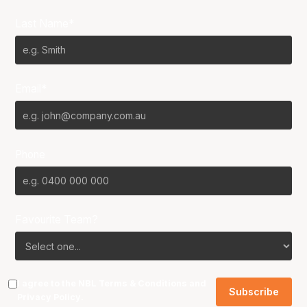
Last Name*
Email*
Phone
Favourite Team?
I agree to the NBL
Terms & Conditions
and
Privacy Policy
.