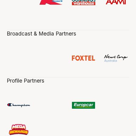
Broadcast & Media Partners
Profile Partners