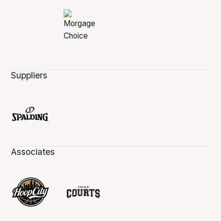
Suppliers
Associates