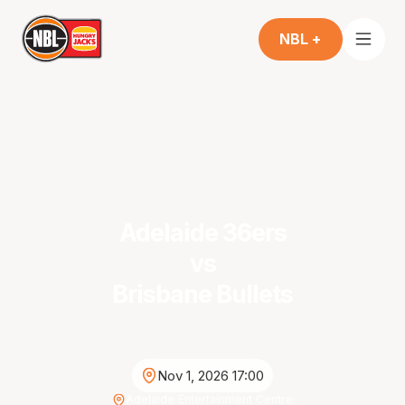
NBL +
Adelaide 36ers
vs
Brisbane Bullets
Nov 1, 2026 17:00
Adelaide Entertainment Centre