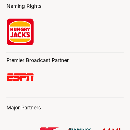
Naming Rights
Premier Broadcast Partner
Major Partners