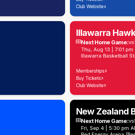
Club Website
Illawarra Haw
Next Home Game:
vs
Thu, Aug 13 | 7:01 p
Illawarra Basketball S
Memberships
Buy Tickets
Club Website
New Zealand B
Next Home Game:
vs
Fri, Sep 4 | 5:30 pm 
Red Energy Arena (Be