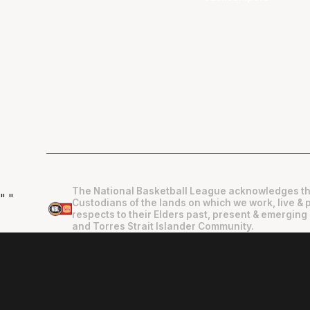
The National Basketball League acknowledges th
"
"
Custodians of the lands on which we work, live & 
respects to their Elders past, present & emerging 
and Torres Strait Islander Community.