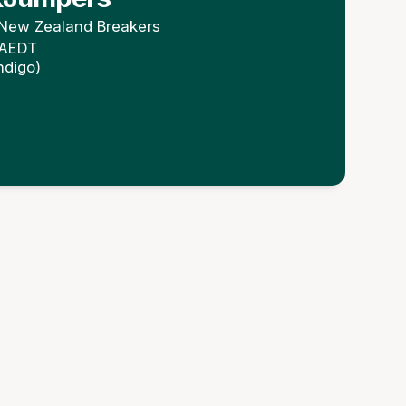
New Zealand Breakers
 AEDT
ndigo)