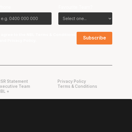
Phone
Favourite Team?
I agree to the NBL
Terms & Conditions
and
Privacy Policy
.
CSR Statement
Privacy Policy
Executive Team
Terms & Conditions
NBL +