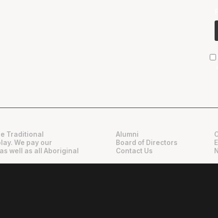
e Traditional
Alumni
play. We pay our
Board of Directors
as well as all Aboriginal
Contact Us