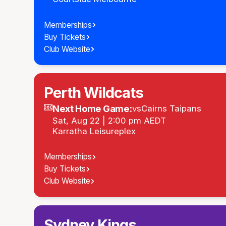
Memberships
Buy Tickets
Club Website
Perth Wildcats
Next Home Game:
vs
Cairns Taipans
Sat, Aug 22 | 2:00 pm AEDT
Karratha Leisureplex
Memberships
Buy Tickets
Club Website
Sydney Kings