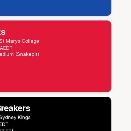
ks
St Marys College
m AEDT
tadium (Snakepit)
reakers
Sydney Kings
AEDT
ndigo)