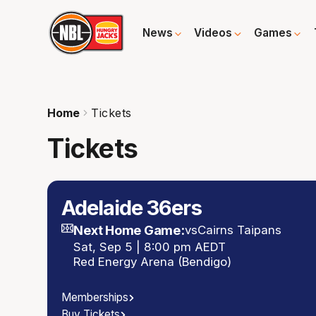
News
Videos
Games
Home
Tickets
Tickets
Adelaide 36ers
Next Home Game:
vs
Cairns Taipans
Sat, Sep 5 | 8:00 pm AEDT
Red Energy Arena (Bendigo)
Memberships
Buy Tickets