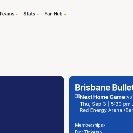
Teams
Stats
Fan Hub
Brisbane Bulle
Next Home Game:
vs
Thu, Sep 3 | 5:30 pm
Red Energy Arena (Be
Memberships
Buy Tickets