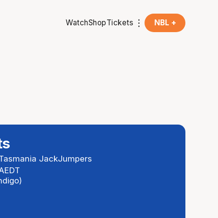
Watch
Shop
Tickets
NBL +
ts
Tasmania JackJumpers
 AEDT
ndigo)