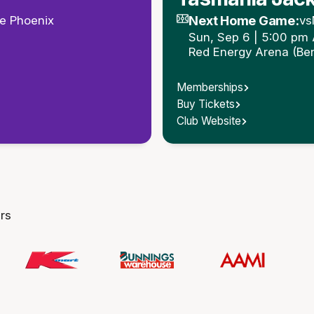
Next Home Game:
e Phoenix
vs
Sun, Sep 6 | 5:00 pm
Red Energy Arena (Be
Memberships
Buy Tickets
Club Website
rs