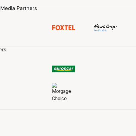
 Media Partners
ers