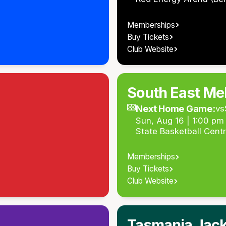
Memberships
Buy Tickets
Club Website
South East Me
Next Home Game:
vs
Sun, Aug 16 | 1:00 p
State Basketball Cent
Memberships
Buy Tickets
Club Website
Tasmania Jac