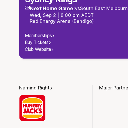
Next Home Game:
vs
South East Melbourn
Wed, Sep 2 | 8:00 pm AEDT
Red Energy Arena (Bendigo)
Memberships
Buy Tickets
Club Website
Naming Rights
Major Partne