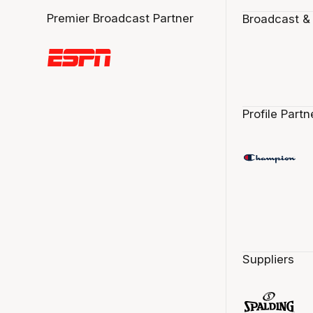
Premier Broadcast Partner
Broadcast &
Profile Partn
Suppliers