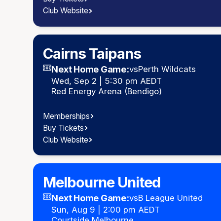
Club Website
Cairns Taipans
Next Home Game:
vs
Perth Wildcats
Wed, Sep 2 | 5:30 pm AEDT
Red Energy Arena (Bendigo)
Memberships
Buy Tickets
Club Website
Melbourne United
Next Home Game:
vs
B League United
Sun, Aug 9 | 2:00 pm AEDT
Courtside Melbourne