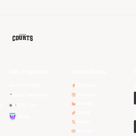
NBL Properties
Social Media
3x3 Hustle
Facebook
Instagram
NBL Next Stars
LinkedIn
s
NBL One
TikTok
WNBL
Twitter
Youtube