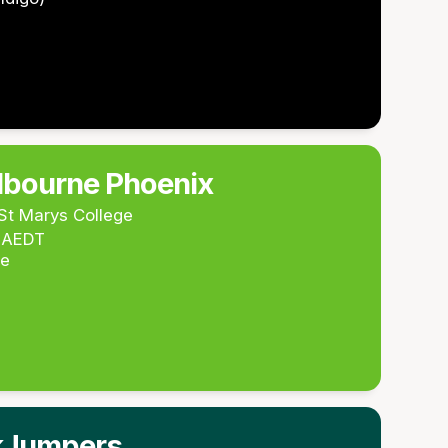
lbourne Phoenix
St Marys College
m AEDT
re
kJumpers