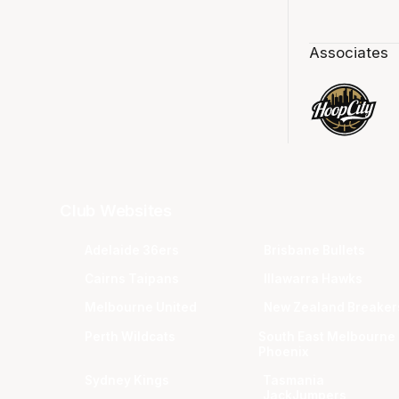
Associates
Club Websites
Adelaide 36ers
Brisbane Bullets
Cairns Taipans
Illawarra Hawks
Melbourne United
New Zealand Breaker
Perth Wildcats
South East Melbourne
Phoenix
Sydney Kings
Tasmania
JackJumpers