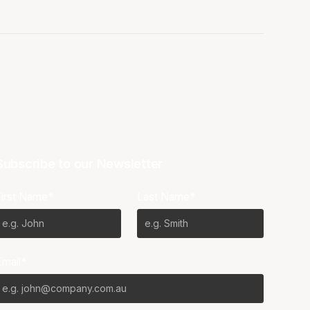
Subscribe to our Newsletter
First Name*
Last Name*
Email*