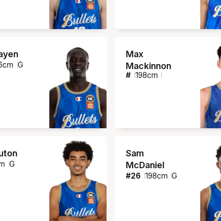
ayen
Max
6
cm
G
Mackinnon
#
198
cm
ruton
Sam
m
G
McDaniel
#
26
198
cm
G