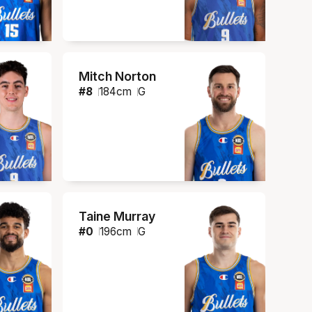
Mitch Norton
#
8
184
cm
G
Taine Murray
#
0
196
cm
G