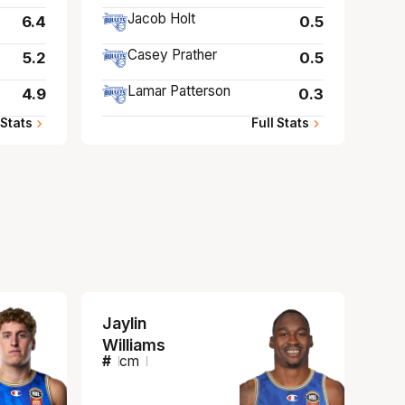
Jacob Holt
6.4
0.5
Casey Prather
5.2
0.5
Lamar Patterson
4.9
0.3
 Stats
Full Stats
Jaylin
Williams
#
cm