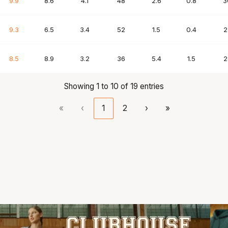
9.9
8.6
4.1
48
2.6
0.8
3
9.3
6.5
3.4
52
1.5
0.4
2
8.5
8.9
3.2
36
5.4
1.5
2
Showing 1 to 10 of 19 entries
«
‹
1
2
›
»