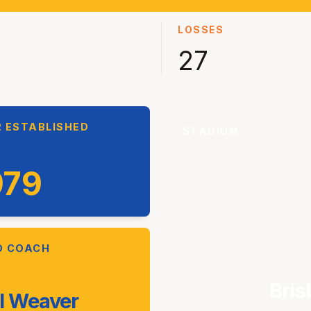
LOSSES
27
 ESTABLISHED
STADIUM
979
D COACH
Bris
l Weaver