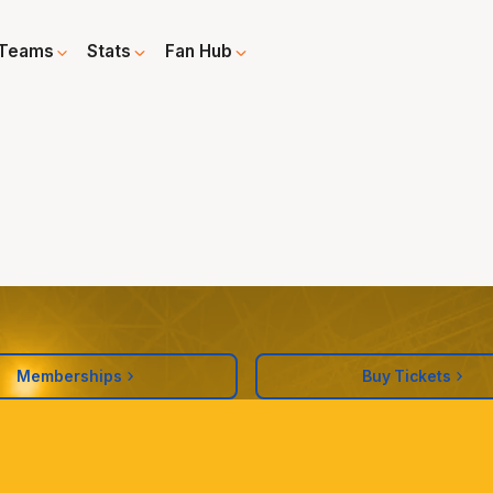
Teams
Stats
Fan Hub
Memberships
Buy Tickets