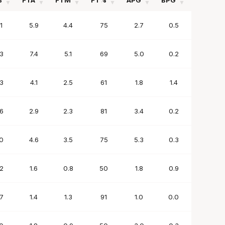
%
FTA
FTM
FT%
APG
BPG
SPG
%
FTA
FTM
FT%
APG
BPG
SPG
1
5.9
4.4
75
2.7
0.5
2.0
3
7.4
5.1
69
5.0
0.2
1.9
3
4.1
2.5
61
1.8
1.4
1.0
6
2.9
2.3
81
3.4
0.2
1.7
0
4.6
3.5
75
5.3
0.3
1.4
2
1.6
0.8
50
1.8
0.9
0.9
7
1.4
1.3
91
1.0
0.0
0.1