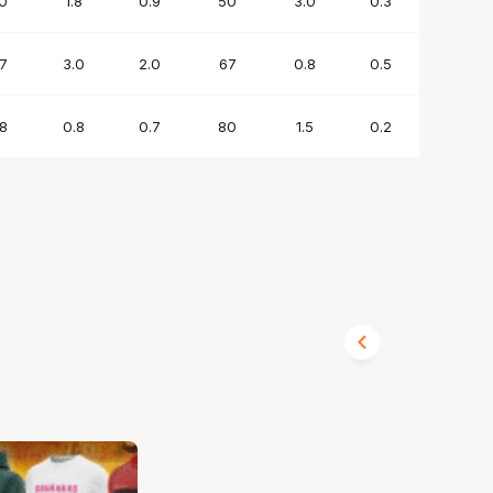
0
1.8
0.9
50
3.0
0.3
1.2
7
3.0
2.0
67
0.8
0.5
0.4
8
0.8
0.7
80
1.5
0.2
0.8