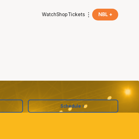
Watch
Shop
Tickets
NBL +
Schedule