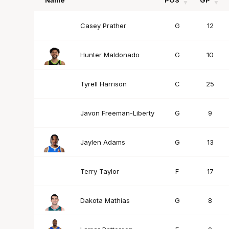
Name
POS
GP
Name
POS
GP
Casey Prather
G
12
Hunter Maldonado
G
10
Tyrell Harrison
C
25
Javon Freeman-Liberty
G
9
Jaylen Adams
G
13
Terry Taylor
F
17
Dakota Mathias
G
8