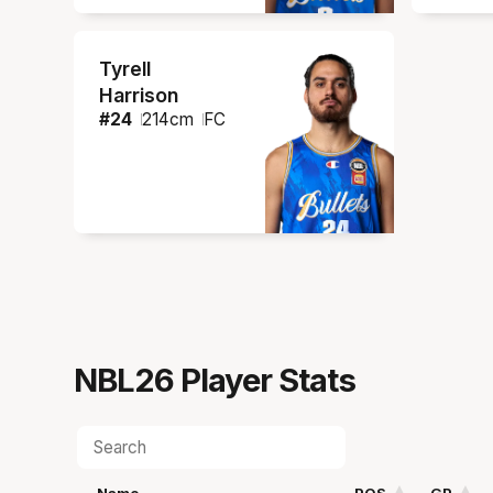
Tyrell
Harrison
#
24
214
cm
FC
NBL26
Player Stats