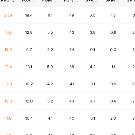
PPG
FGA
FGM
FG%
3PA
3PM
3P
PPG
FGA
FGM
FG%
3PA
3PM
3P
24.4
18.4
9.1
49
6.0
1.8
3
17.0
12.9
5.5
43
3.9
0.9
2
15.0
9.7
6.2
64
0.1
0.0
3
13.4
13.1
5.0
38
4.2
1.1
2
12.8
10.2
4.2
41
3.1
0.9
3
12.0
12.0
5.2
43
3.7
0.8
2
11.8
10.4
4.1
40
6.1
2.3
3