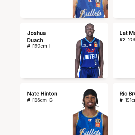
Joshua
Lat M
#
2
20
Duach
#
190
cm
Nate Hinton
Rio B
#
196
cm
G
#
191
c