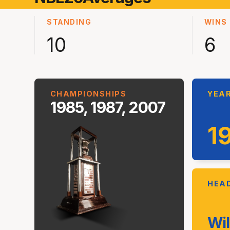
STANDING
WINS
10
6
CHAMPIONSHIPS
YEAR
1985, 1987, 2007
1
HEA
Wil