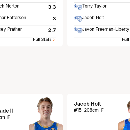
ch Norton
Terry Taylor
3.3
ar Patterson
Jacob Holt
3
ey Prather
Javon Freeman-Liberty
2.7
Full Stats
Full
Jacob Holt
#
15
208
cm
F
iadeff
cm
F