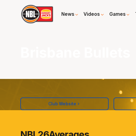
News
Videos
Games
Brisbane Bullets
Club Website
NBL26
Averages