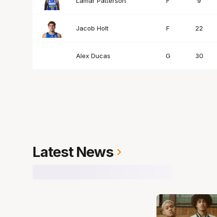
Lamar Patterson
F
9
Jacob Holt
F
22
Alex Ducas
G
30
Latest News