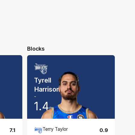
Blocks
Tyrell
Harrison
-
1.4
BPG
Terry Taylor
7.1
0.9