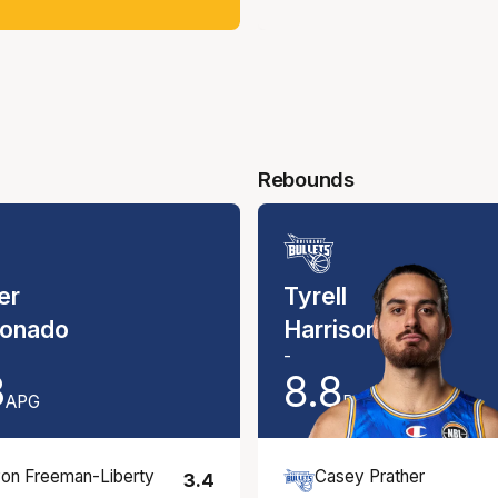
Rebounds
er
Tyrell
onado
Harrison
-
3
8.8
APG
RPG
on Freeman-Liberty
Casey Prather
3.4