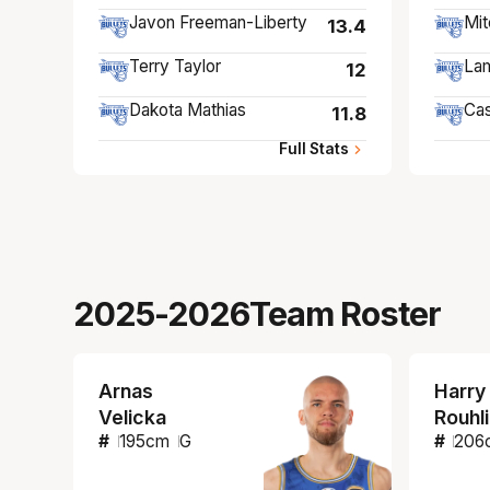
Javon Freeman-Liberty
Mit
13.4
Terry Taylor
Lam
12
Dakota Mathias
Cas
11.8
Full Stats
2025-2026
Team Roster
Arnas
Harry
Velicka
Rouhl
#
195
cm
G
#
206