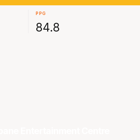
PPG
84.8
bane Entertainment Centre