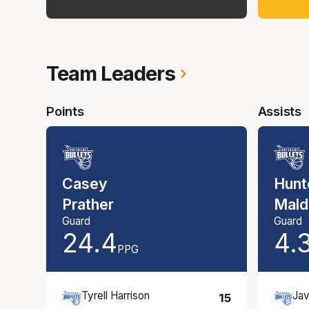
Team Leaders
Points
Assists
Casey
Hunt
Prather
Mald
Guard
Guard
24.4
4.
PPG
Tyrell Harrison
Jav
15