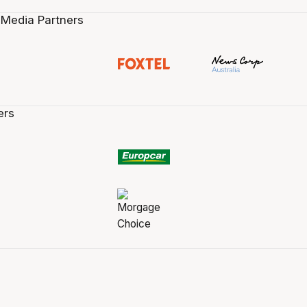
 Media Partners
ers