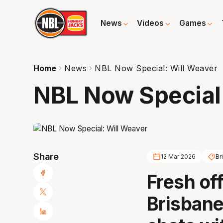
News
Videos
Games
Home
News
NBL Now Special: Will Weaver
NBL Now Special
Share
12 Mar 2026
Br
Fresh off
Brisbane