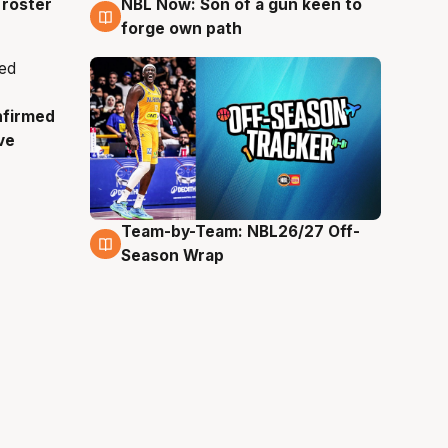
roster
NBL Now: Son of a gun keen to
5 Aug
forge own path
nfirmed
ve
Team-by-Team: NBL26/27 Off-
4 Aug
Season Wrap