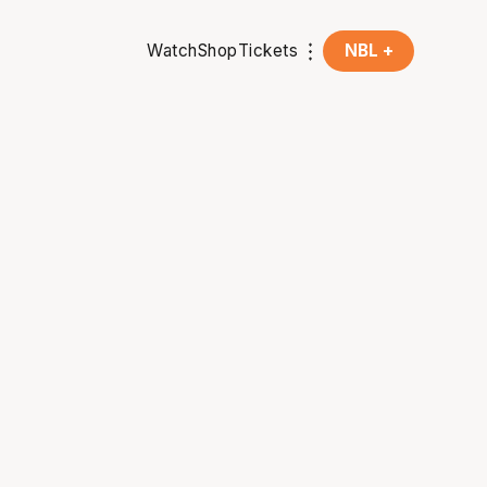
Watch
Shop
Tickets
NBL +