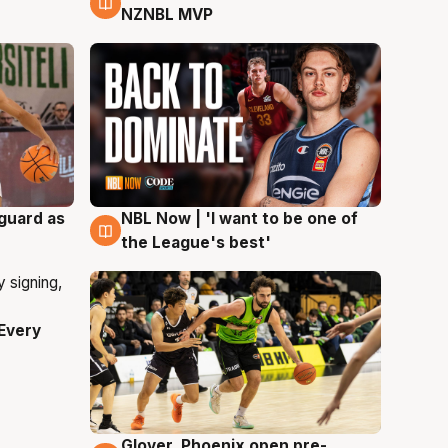
NZNBL MVP
 guard as
NBL Now | 'I want to be one of
8 Aug
the League's best'
Every
Glover, Phoenix open pre-
6 Aug