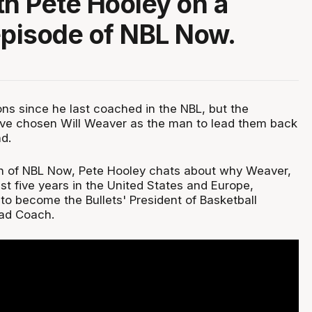
th Pete Hooley on a
episode of NBL Now.
ons since he last coached in the NBL, but the
ave chosen Will Weaver as the man to lead them back
d.
on of NBL Now, Pete Hooley chats about why Weaver,
st five years in the United States and Europe,
to become the Bullets' President of Basketball
ad Coach.