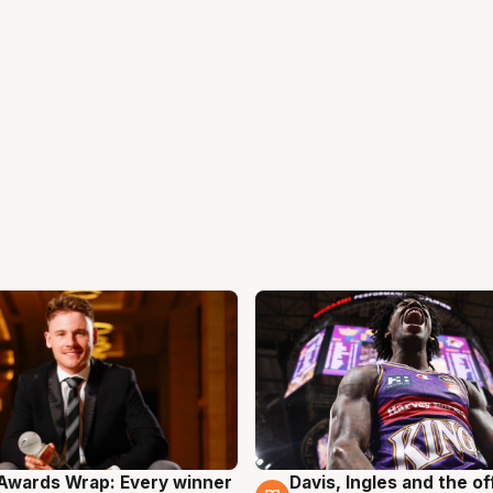
Awards Wrap: Every winner
Davis, Ingles and the o
g
8 Aug