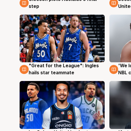
step
Unite
"Great for the League": Ingles
'We l
6 Aug
6 Au
hails star teammate
NBL 