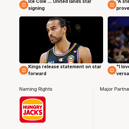
Ice Cole ... United lands star
'A st
6 Aug
6 Au
signing
prove
Kings release statement on star
"I lo
4 Aug
4 Au
forward
versa
Naming Rights
Major Partne