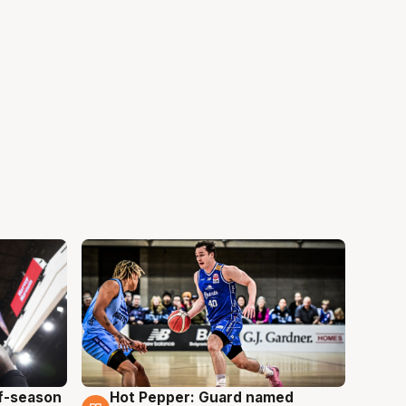
ff-season
Hot Pepper: Guard named
8 Aug