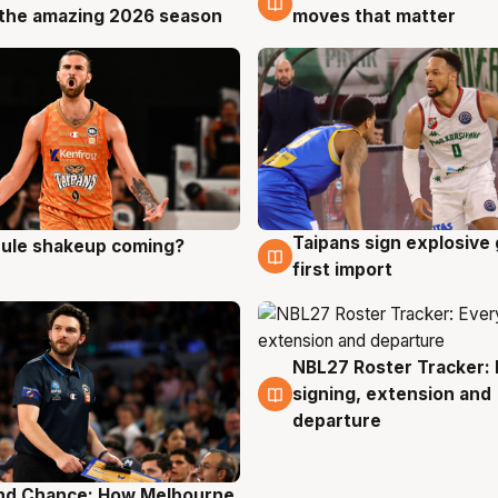
the amazing 2026 season
moves that matter
Taipans sign explosive
 rule shakeup coming?
g
8 Aug
first import
NBL27 Roster Tracker: 
7 Aug
signing, extension and
departure
nd Chance: How Melbourne
g