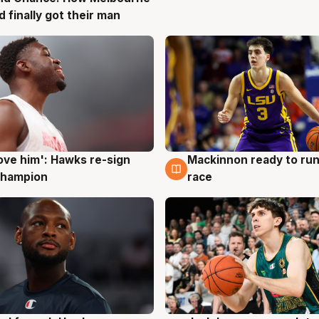
d finally got their man
ove him': Hawks re-sign
Mackinnon ready to run
g
6 Aug
champion
race