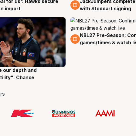
JackJumpers complete 
eal for us': Hawks secure
6 Aug
g
with Stoddart signing
n import
NBL27 Pre-Season: Co
4 Aug
games/times & watch li
ve our depth and
g
tility": Chance
rs