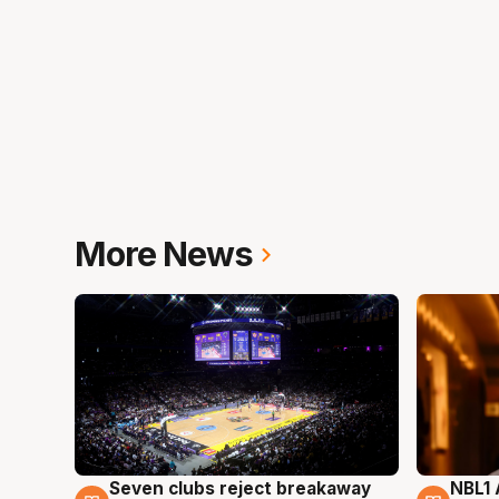
More News
Seven clubs reject breakaway
NBL1 
8 Aug
8 Au