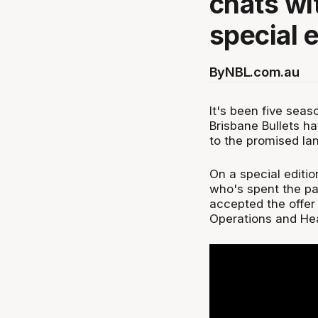
chats wi
special 
By
NBL.com.au
It's been five seas
Brisbane Bullets h
to the promised lan
On a special editi
who's spent the pa
accepted the offer 
Operations and He