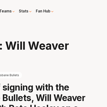
Teams
Stats
Fan Hub
: Will Weaver
isbane Bullets
 signing with the
 Bullets, Will Weaver