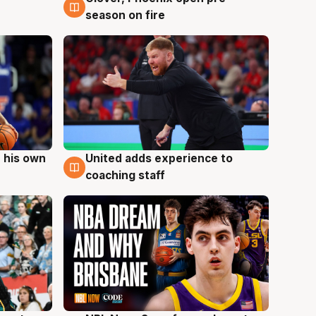
season on fire
 his own
United adds experience to
6 Aug
coaching staff