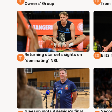
Owners’ Group
from 
Returning star sets sights on
Blitz
8 Aug
8 Au
'dominating' NBL
Gleeson plots Adelaide’s final
Seco
8 Aug
8 Au