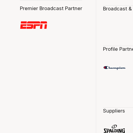
Premier Broadcast Partner
Broadcast &
Profile Partn
Suppliers