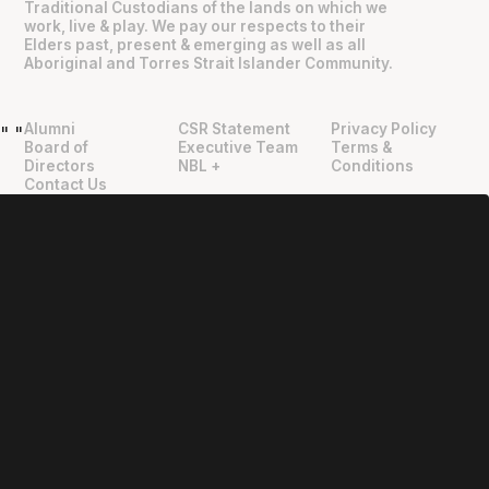
Traditional Custodians of the lands on which we
work, live & play. We pay our respects to their
Elders past, present & emerging as well as all
Aboriginal and Torres Strait Islander Community.
Alumni
CSR Statement
Privacy Policy
"
"
Board of
Executive Team
Terms &
Directors
NBL +
Conditions
Contact Us