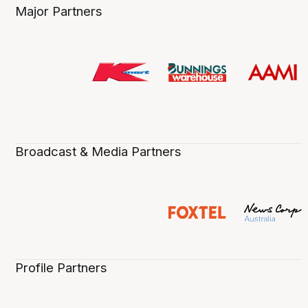
Major Partners
Broadcast & Media Partners
Profile Partners