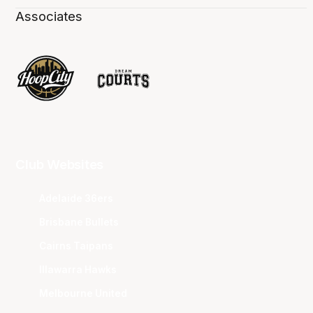
Associates
Club Websites
Adelaide 36ers
Brisbane Bullets
Cairns Taipans
Illawarra Hawks
Melbourne United