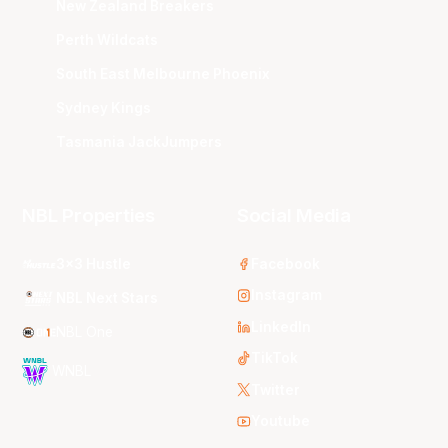
New Zealand Breakers
Perth Wildcats
South East Melbourne Phoenix
Sydney Kings
Tasmania JackJumpers
NBL Properties
Social Media
3x3 Hustle
Facebook
Instagram
NBL Next Stars
LinkedIn
NBL One
TikTok
WNBL
Twitter
Youtube