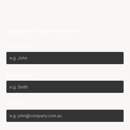
Subscribe to our Newsletter
First Name*
Last Name*
Email*