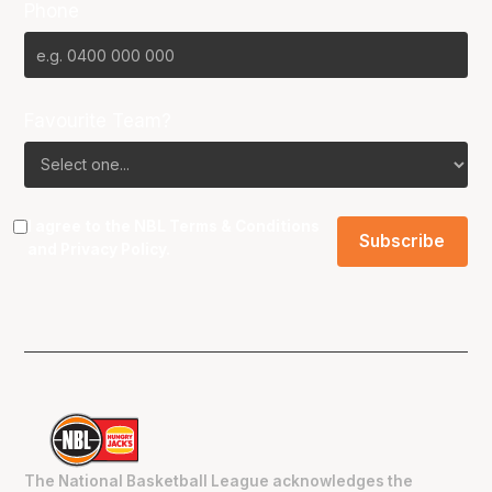
Phone
Favourite Team?
I agree to the NBL
Terms & Conditions
and
Privacy Policy
.
The National Basketball League acknowledges the