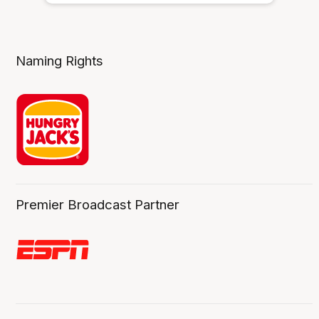
Naming Rights
Premier Broadcast Partner