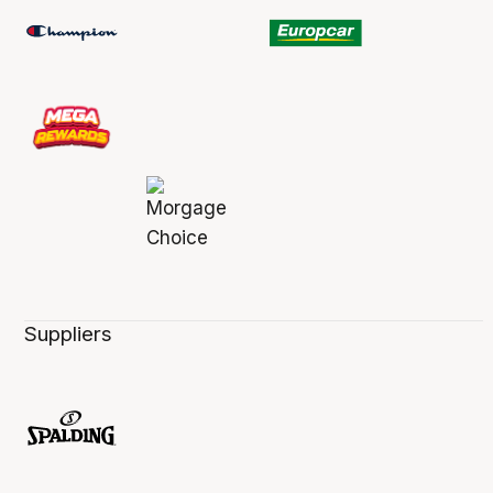
Suppliers