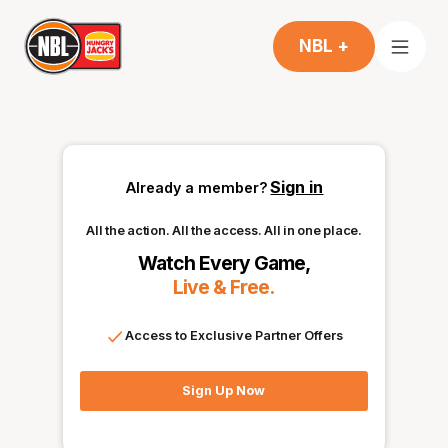
NBL +
Sign in
Already a member?
All the action. All the access. All in one place.
Watch Every Game,
Live & Free.
Access to Exclusive Partner Offers
Sign Up Now