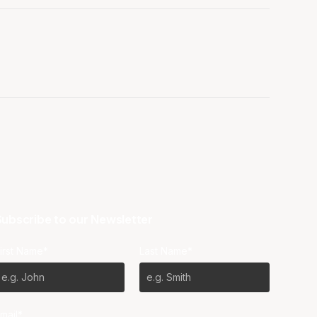
ubscribe to our Newsletter
irst Name*
Last Name*
mail*