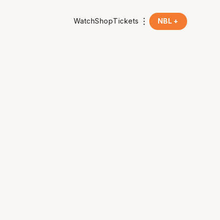
Watch
Shop
Tickets
NBL +