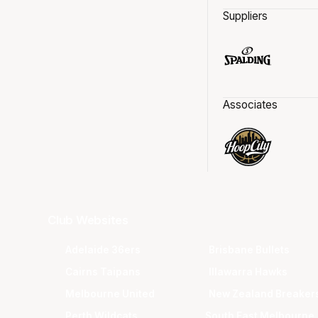
Suppliers
Associates
Club Websites
Adelaide 36ers
Brisbane Bullets
Cairns Taipans
Illawarra Hawks
Melbourne United
New Zealand Breaker
Perth Wildcats
South East Melbourne