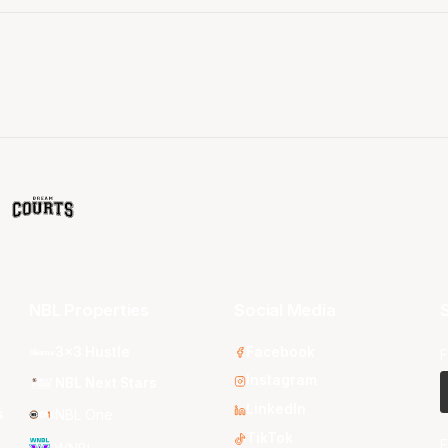
NBL Properties
Social Media
S
3x3 Hustle
Facebook
F
Instagram
NBL Next Stars
LinkedIn
s
NBL One
TikTok
E