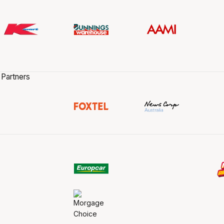
 Partners