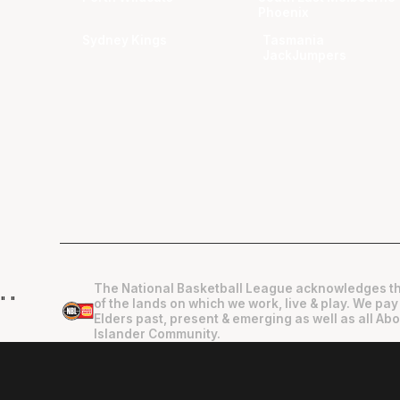
Phoenix
Sydney Kings
Tasmania
JackJumpers
The National Basketball League acknowledges th
"
"
of the lands on which we work, live & play. We pay
Elders past, present & emerging as well as all Abo
Islander Community.