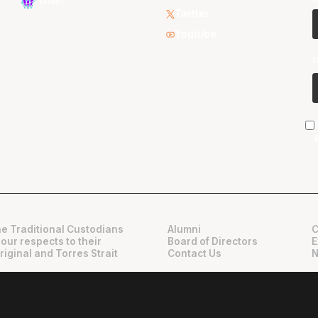
WNBL
Twitter
Youtube
e Traditional Custodians
Alumni
C
 our respects to their
Board of Directors
E
riginal and Torres Strait
Contact Us
N