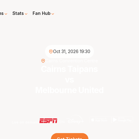
ms
Stats
Fan Hub
Oct 31, 2026 19:30
Cairns Convention Centre
Cairns Taipans
vs
Melbourne United
Live on demand