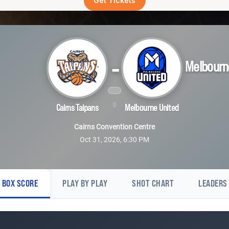
Get Tickets