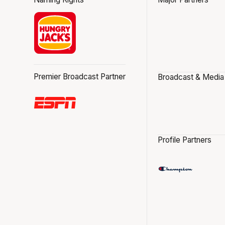
Premier Broadcast Partner
Broadcast & Media
Profile Partners