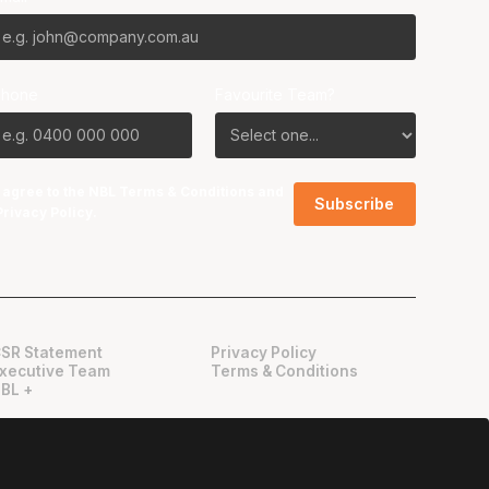
Phone
Favourite Team?
I agree to the NBL
Terms & Conditions
and
Privacy Policy
.
SR Statement
Privacy Policy
xecutive Team
Terms & Conditions
BL +