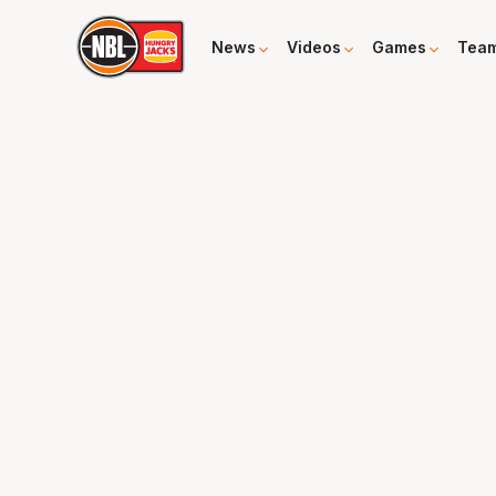
News
Videos
Games
Tea