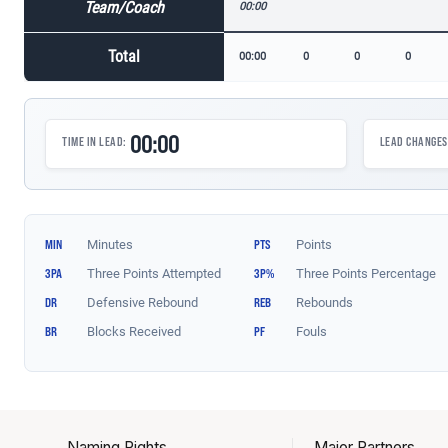
Naming Rights
Major Partners