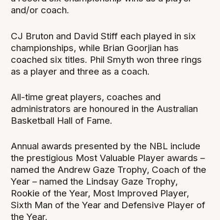
and/or coach.
CJ Bruton and David Stiff each played in six
championships, while Brian Goorjian has
coached six titles. Phil Smyth won three rings
as a player and three as a coach.
All-time great players, coaches and
administrators are honoured in the Australian
Basketball Hall of Fame.
Annual awards presented by the NBL include
the prestigious Most Valuable Player awards –
named the Andrew Gaze Trophy, Coach of the
Year – named the Lindsay Gaze Trophy,
Rookie of the Year, Most Improved Player,
Sixth Man of the Year and Defensive Player of
the Year.