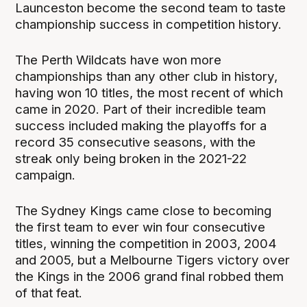
Launceston become the second team to taste
championship success in competition history.
The Perth Wildcats have won more
championships than any other club in history,
having won 10 titles, the most recent of which
came in 2020. Part of their incredible team
success included making the playoffs for a
record 35 consecutive seasons, with the
streak only being broken in the 2021-22
campaign.
The Sydney Kings came close to becoming
the first team to ever win four consecutive
titles, winning the competition in 2003, 2004
and 2005, but a Melbourne Tigers victory over
the Kings in the 2006 grand final robbed them
of that feat.