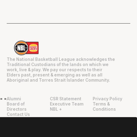
The National Basketball League acknowledges the
Traditional Custodians of the lands on which we
work, live & play. We pay our respects to their
Elders past, present & emerging as well as all
Aboriginal and Torres Strait Islander Community.
Alumni
CSR Statement
Privacy Policy
"
"
Board of
Executive Team
Terms &
Directors
NBL +
Conditions
Contact Us