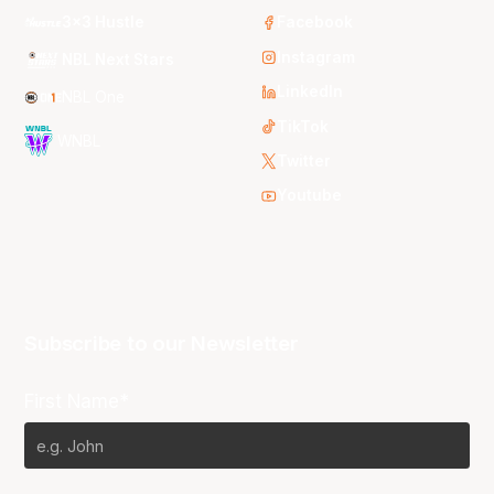
3x3 Hustle
Facebook
Instagram
NBL Next Stars
LinkedIn
NBL One
TikTok
WNBL
Twitter
Youtube
Subscribe to our Newsletter
First Name*