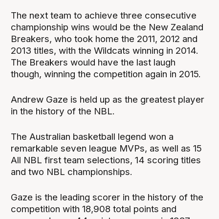
The next team to achieve three consecutive
championship wins would be the New Zealand
Breakers, who took home the 2011, 2012 and
2013 titles, with the Wildcats winning in 2014.
The Breakers would have the last laugh
though, winning the competition again in 2015.
Andrew Gaze is held up as the greatest player
in the history of the NBL.
The Australian basketball legend won a
remarkable seven league MVPs, as well as 15
All NBL first team selections, 14 scoring titles
and two NBL championships.
Gaze is the leading scorer in the history of the
competition with 18,908 total points and