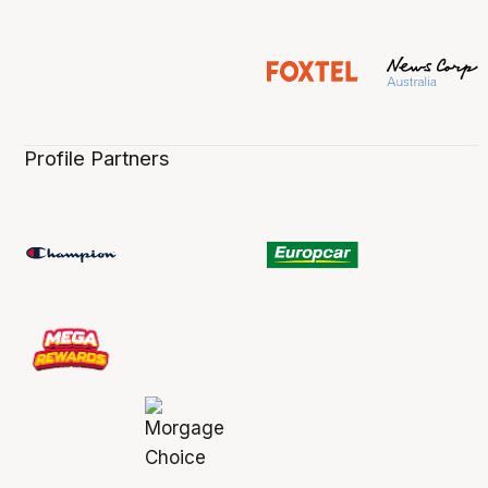
Profile Partners