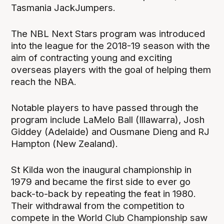
Tasmania JackJumpers.
The NBL Next Stars program was introduced
into the league for the 2018-19 season with the
aim of contracting young and exciting
overseas players with the goal of helping them
reach the NBA.
Notable players to have passed through the
program include LaMelo Ball (Illawarra), Josh
Giddey (Adelaide) and Ousmane Dieng and RJ
Hampton (New Zealand).
St Kilda won the inaugural championship in
1979 and became the first side to ever go
back-to-back by repeating the feat in 1980.
Their withdrawal from the competition to
compete in the World Club Championship saw