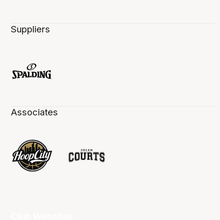
Suppliers
Associates
Club Websites