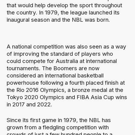
that would help develop the sport throughout
the country. In 1979, the league launched its
inaugural season and the NBL was born.
A national competition was also seen as a way
of improving the standard of players who
could compete for Australia at international
tournaments. The Boomers are now
considered an international basketball
powerhouse following a fourth placed finish at
the Rio 2016 Olympics, a bronze medal at the
Tokyo 2020 Olympics and FIBA Asia Cup wins
in 2017 and 2022.
Since its first game in 1979, the NBL has
grown from a fledgling competition with
crowds of just a few hundred people to a