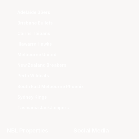
Adelaide 36ers
Brisbane Bullets
Cairns Taipans
Illawarra Hawks
Melbourne United
New Zealand Breakers
Perth Wildcats
South East Melbourne Phoenix
Sydney Kings
Tasmania JackJumpers
NBL Properties
Social Media