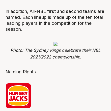
In addition, All-NBL first and second teams are
named. Each lineup is made up of the ten total
leading players in the competition for the
season.
Photo: The Sydney Kings celebrate their NBL
2021/2022 championship.
Naming Rights