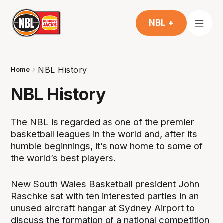
NBL +
NBL History
Home
NBL History
The NBL is regarded as one of the premier
basketball leagues in the world and, after its
humble beginnings, it’s now home to some of
the world’s best players.
New South Wales Basketball president John
Raschke sat with ten interested parties in an
unused aircraft hangar at Sydney Airport to
discuss the formation of a national competition