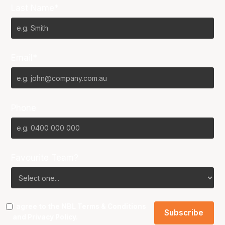
Last Name*
Email*
Phone
Favourite Team?
I agree to the NBL
Terms & Conditions
and
Privacy Policy
.