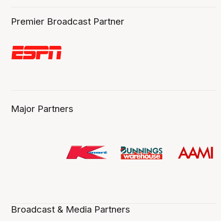
Premier Broadcast Partner
Major Partners
Broadcast & Media Partners