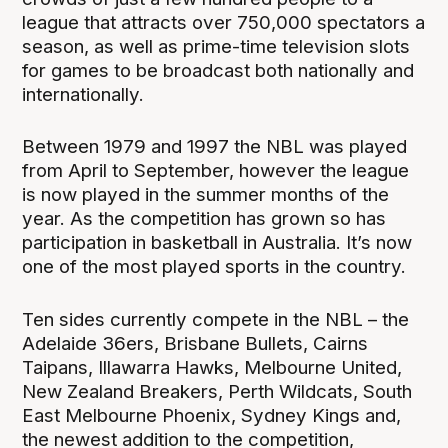
league that attracts over 750,000 spectators a
season, as well as prime-time television slots
for games to be broadcast both nationally and
internationally.
Between 1979 and 1997 the NBL was played
from April to September, however the league
is now played in the summer months of the
year. As the competition has grown so has
participation in basketball in Australia. It’s now
one of the most played sports in the country.
Ten sides currently compete in the NBL – the
Adelaide 36ers, Brisbane Bullets, Cairns
Taipans, Illawarra Hawks, Melbourne United,
New Zealand Breakers, Perth Wildcats, South
East Melbourne Phoenix, Sydney Kings and,
the newest addition to the competition,