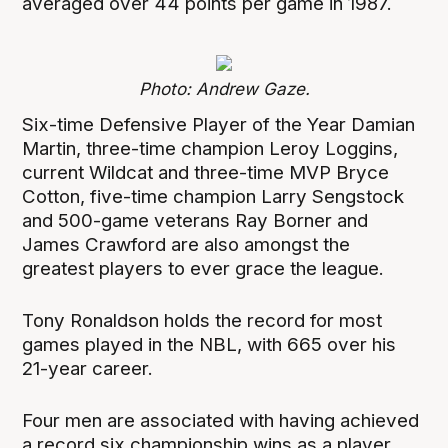
averaged over 44 points per game in 1987.
Photo: Andrew Gaze.
Six-time Defensive Player of the Year Damian
Martin, three-time champion Leroy Loggins,
current Wildcat and three-time MVP Bryce
Cotton, five-time champion Larry Sengstock
and 500-game veterans Ray Borner and
James Crawford are also amongst the
greatest players to ever grace the league.
Tony Ronaldson holds the record for most
games played in the NBL, with 665 over his
21-year career.
Four men are associated with having achieved
a record six championship wins as a player