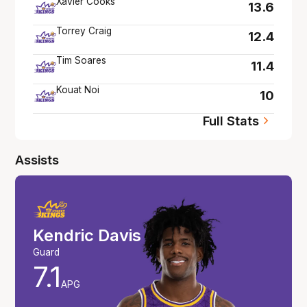
Xavier Cooks
13.6
Torrey Craig
12.4
Tim Soares
11.4
Kouat Noi
10
Full Stats
Assists
Kendric Davis
Guard
7.1
APG