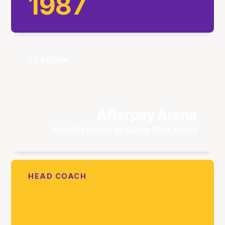
1987
STADIUM
Afterpay Arena
formerly known as Qudos Bank Arena
HEAD COACH