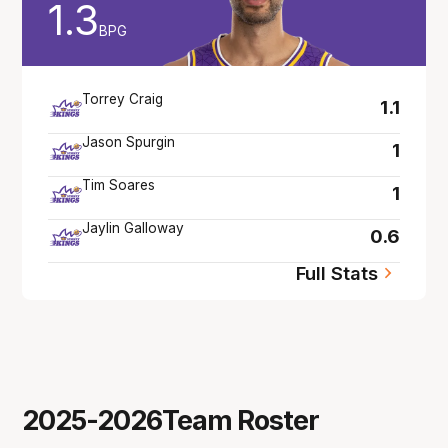
1.3
BPG
Torrey Craig
1.1
Jason Spurgin
1
Tim Soares
1
Jaylin Galloway
0.6
Full Stats
2025-2026
Team Roster