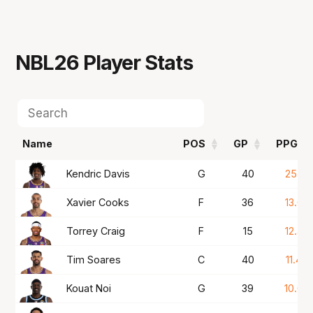
NBL26
Player Stats
Name
POS
GP
PPG
Name
POS
GP
PPG
Kendric Davis
G
40
25.1
Xavier Cooks
F
36
13.6
Torrey Craig
F
15
12.4
Tim Soares
C
40
11.4
Kouat Noi
G
39
10.0