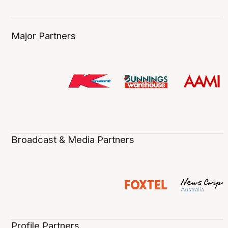
Major Partners
Broadcast & Media Partners
Profile Partners