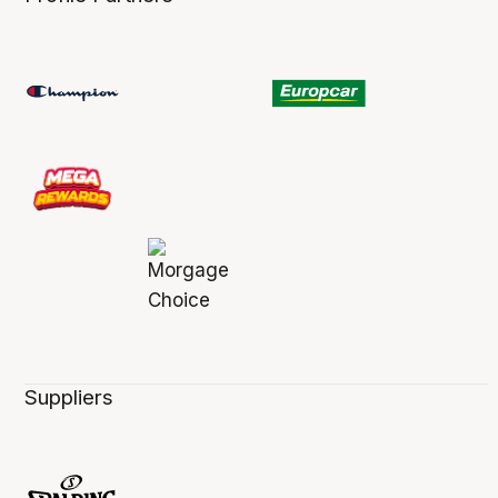
Suppliers