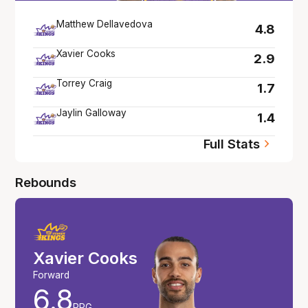
Matthew Dellavedova
4.8
Xavier Cooks
2.9
Torrey Craig
1.7
Jaylin Galloway
1.4
Full Stats
Rebounds
Xavier Cooks
Forward
6.8
RPG