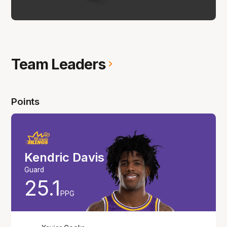
Team Leaders
Points
Kendric Davis
Guard
25.1
PPG