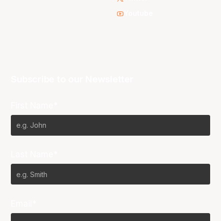
Youtube
Subscribe to our Newsletter
First Name*
Last Name*
Email*