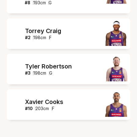
#
8
193
cm
G
Torrey Craig
#
2
198
cm
F
Tyler Robertson
#
3
198
cm
G
Xavier Cooks
#
10
203
cm
F