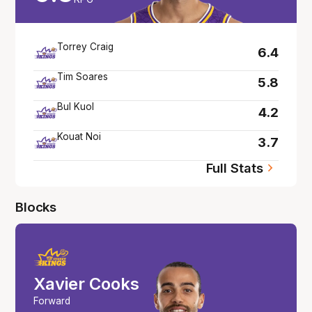
Torrey Craig
6.4
Tim Soares
5.8
Bul Kuol
4.2
Kouat Noi
3.7
Full Stats
Blocks
Xavier Cooks
Forward