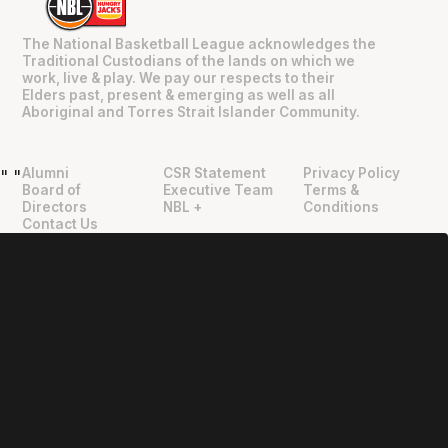
The National Basketball League acknowledges the
Traditional Custodians of the lands on which we
work, live & play. We pay our respects to their
Elders past, present & emerging as well as all
Aboriginal and Torres Strait Islander Community.
Alumni
CSR Statement
Privacy Policy
"
"
Board of
Executive Team
Terms &
Directors
NBL +
Conditions
Contact Us