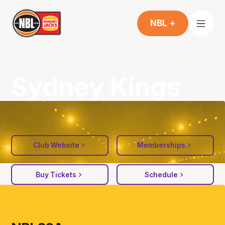
NBL +
Sydney Kings
Club Website
Memberships
Buy Tickets
Schedule