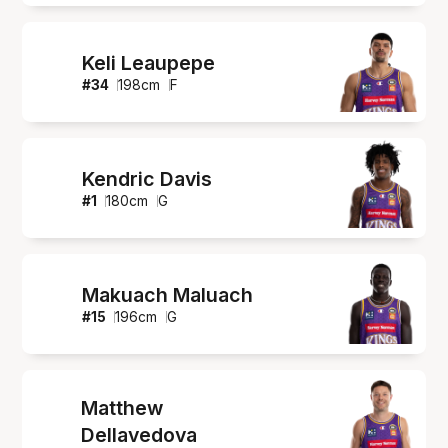
Keli Leaupepe
#
34
198
cm
F
Kendric Davis
#
1
180
cm
G
Makuach Maluach
#
15
196
cm
G
Matthew
Dellavedova