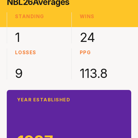
NBL26
Averages
STANDING
WINS
1
24
LOSSES
PPG
9
113.8
YEAR ESTABLISHED