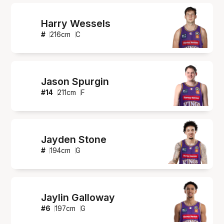
Harry Wessels
#
216
cm
C
Jason Spurgin
#
14
211
cm
F
Jayden Stone
#
194
cm
G
Jaylin Galloway
#
6
197
cm
G