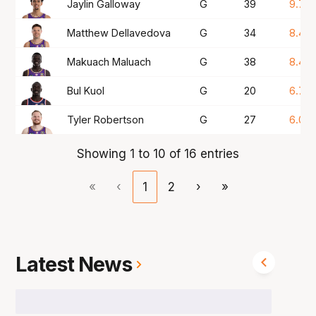
Jaylin Galloway
G
39
9.7
Matthew Dellavedova
G
34
8.4
Makuach Maluach
G
38
8.4
Bul Kuol
G
20
6.7
Tyler Robertson
G
27
6.0
Showing 1 to 10 of 16 entries
«
‹
1
2
›
»
Latest News