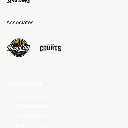
Associates
Club Websites
Adelaide 36ers
Brisbane Bullets
Cairns Taipans
Illawarra Hawks