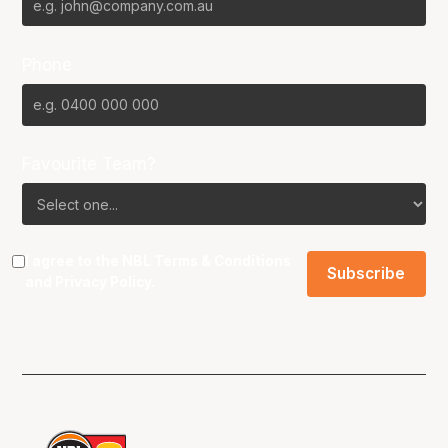
Phone
Favourite Team?
I agree to the NBL
Terms & Conditions
and
Privacy Policy
.