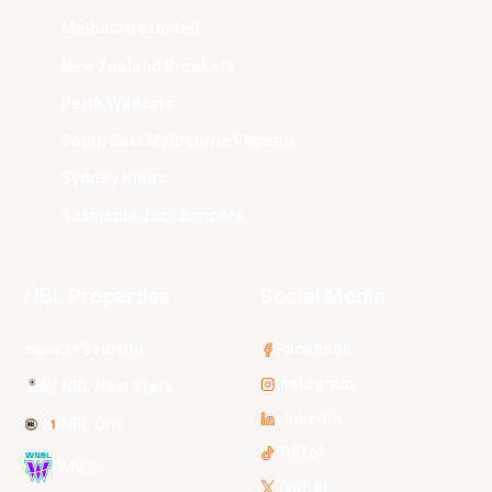
Melbourne United
New Zealand Breakers
Perth Wildcats
South East Melbourne Phoenix
Sydney Kings
Tasmania JackJumpers
NBL Properties
Social Media
3x3 Hustle
Facebook
Instagram
NBL Next Stars
LinkedIn
NBL One
TikTok
WNBL
Twitter