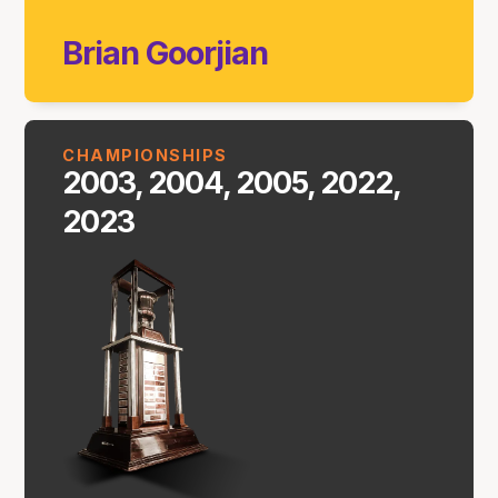
Brian Goorjian
CHAMPIONSHIPS
2003, 2004, 2005, 2022,
2023