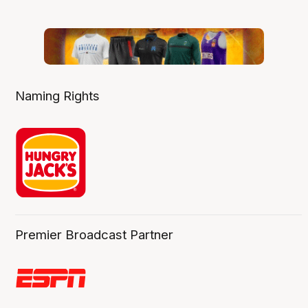
Naming Rights
Premier Broadcast Partner