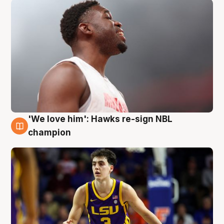
'We love him': Hawks re-sign NBL
6 Aug
champion