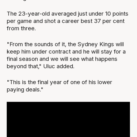
The 23-year-old averaged just under 10 points
per game and shot a career best 37 per cent
from three.
"From the sounds of it, the Sydney Kings will
keep him under contract and he will stay for a
final season and we will see what happens
beyond that," Uluc added.
"This is the final year of one of his lower
paying deals."