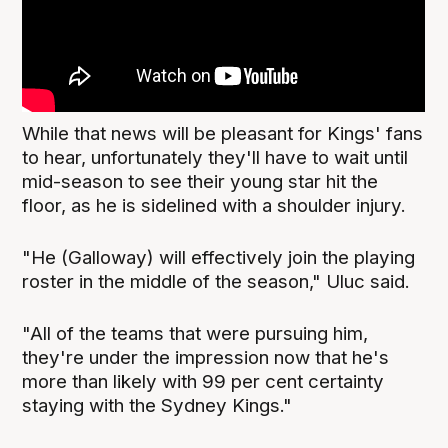
While that news will be pleasant for Kings' fans
to hear, unfortunately they'll have to wait until
mid-season to see their young star hit the
floor, as he is sidelined with a shoulder injury.
"He (Galloway) will effectively join the playing
roster in the middle of the season," Uluc said.
"All of the teams that were pursuing him,
they're under the impression now that he's
more than likely with 99 per cent certainty
staying with the Sydney Kings."