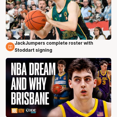
JackJumpers complete roster with
6 Aug
Stoddart signing