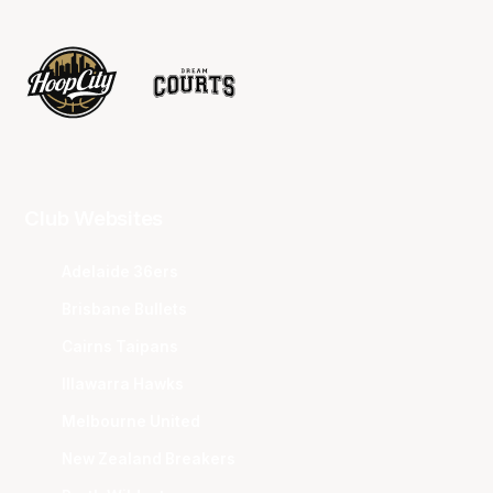
Club Websites
Adelaide 36ers
Brisbane Bullets
Cairns Taipans
Illawarra Hawks
Melbourne United
New Zealand Breakers