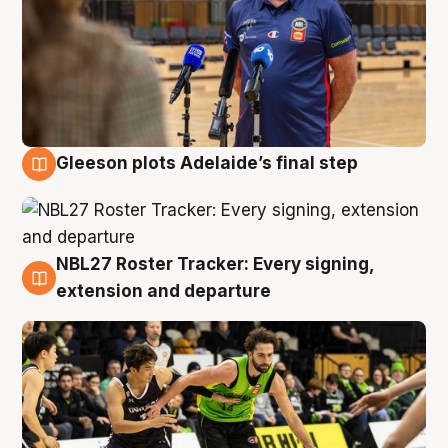
Gleeson plots Adelaide’s final step
7 Aug
NBL27 Roster Tracker: Every signing,
7 Aug
extension and departure