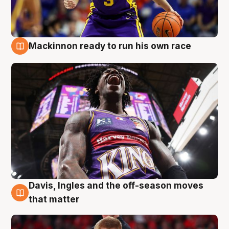
Mackinnon ready to run his own race
6 Aug
Davis, Ingles and the off-season moves
6 Aug
that matter