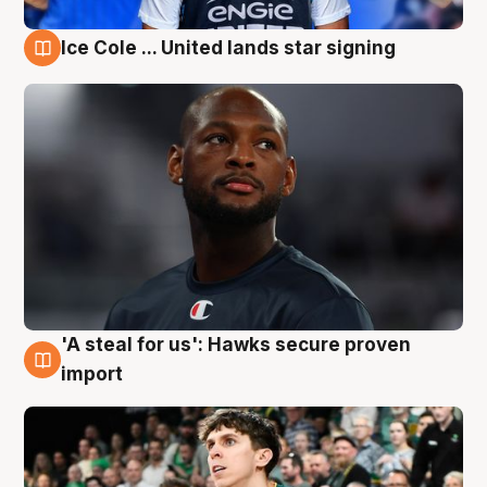
Ice Cole ... United lands star signing
6 Aug
'A steal for us': Hawks secure proven
6 Aug
import