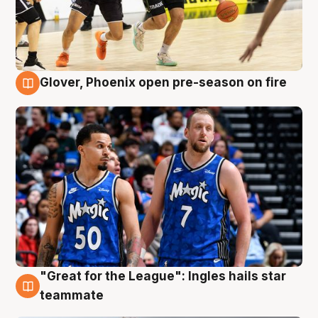
Glover, Phoenix open pre-season on fire
6 Aug
"Great for the League": Ingles hails star
6 Aug
teammate