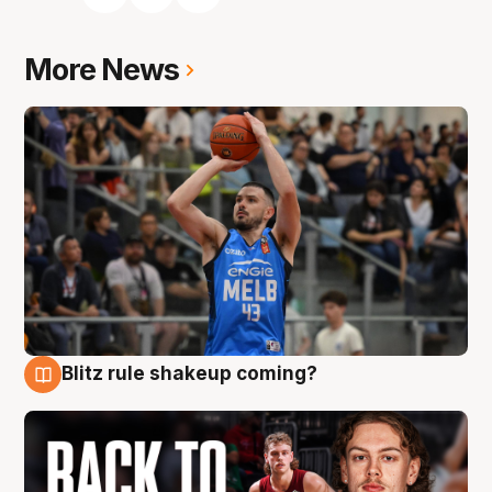
More News
Blitz rule shakeup coming?
7 Aug