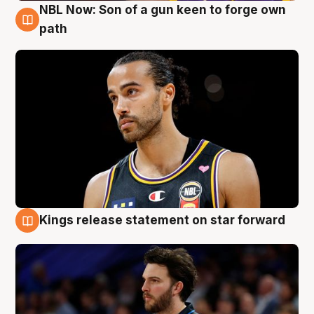
NBL Now: Son of a gun keen to forge own
5 Aug
path
Kings release statement on star forward
4 Aug