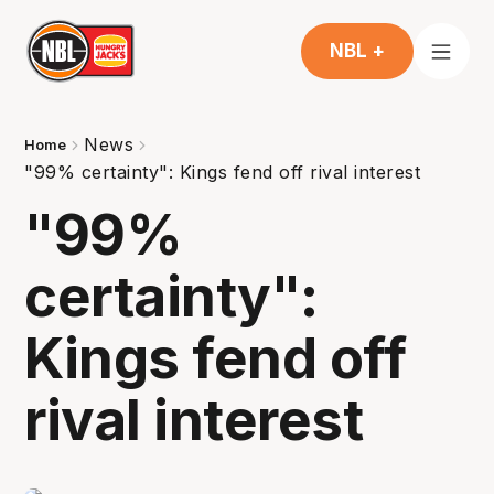
NBL +
News
Home
"99% certainty": Kings fend off rival interest
"99%
certainty":
Kings fend off
rival interest