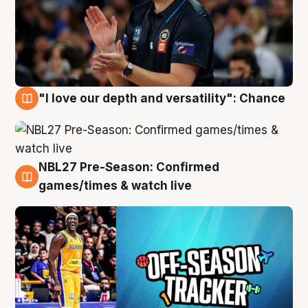
"I love our depth and versatility": Chance
4 Aug
NBL27 Pre-Season: Confirmed
4 Aug
games/times & watch live