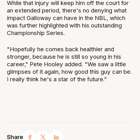
While that injury will keep him off the court for
an extended period, there's no denying what
impact Galloway can have in the NBL, which
was further highlighted with his outstanding
Championship Series.
"Hopefully he comes back healthier and
stronger, because he is still so young in his
career," Pete Hooley added. "We saw a little
glimpses of it again, how good this guy can be.
I really think he's a star of the future."
Share