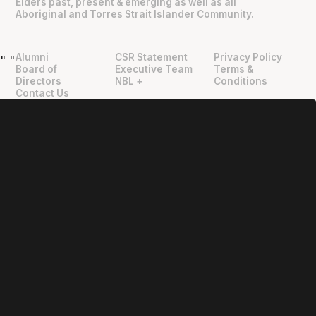
Elders past, present & emerging as well as all
Aboriginal and Torres Strait Islander Community.
Alumni
CSR Statement
Privacy Policy
"
"
Board of
Executive Team
Terms &
Directors
NBL +
Conditions
Contact Us