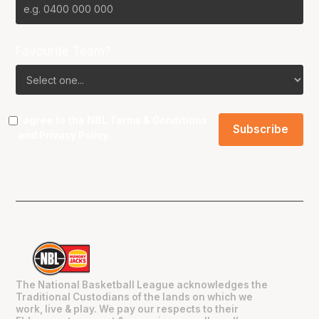
Favourite Team?
I agree to the NBL
Terms & Conditions
and
Privacy Policy
.
The National Basketball League acknowledges the
Traditional Custodians of the lands on which we
work, live & play. We pay our respects to their