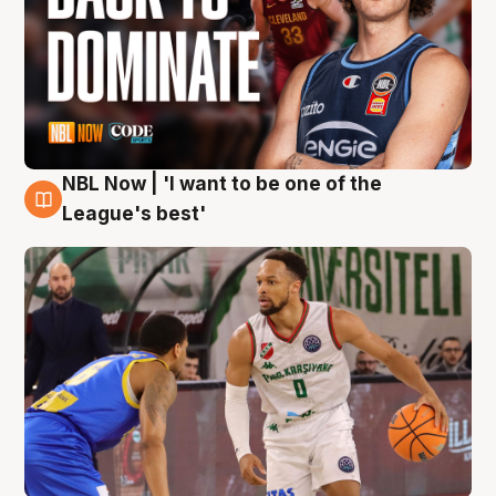
NBL Now | 'I want to be one of the
7 Aug
League's best'