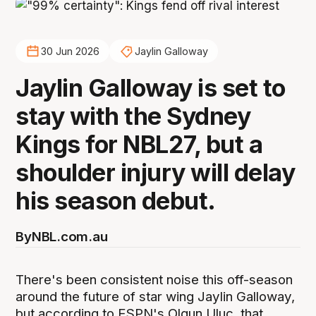
30 Jun 2026
Jaylin Galloway
Jaylin Galloway is set to
stay with the Sydney
Kings for NBL27, but a
shoulder injury will delay
his season debut.
By
NBL.com.au
There's been consistent noise this off-season
around the future of star wing Jaylin Galloway,
but according to ESPN's Olgun Uluc, that