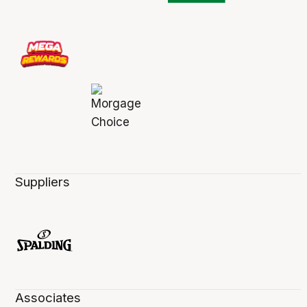
Suppliers
Associates