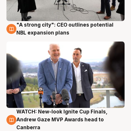
"A strong city": CEO outlines potential
3 Aug
NBL expansion plans
WATCH: New-look Ignite Cup Finals,
3 Aug
Andrew Gaze MVP Awards head to
Canberra