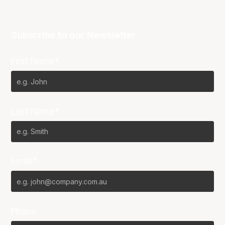
Subscribe to our Newsletter
First Name*
Last Name*
Email*
Phone