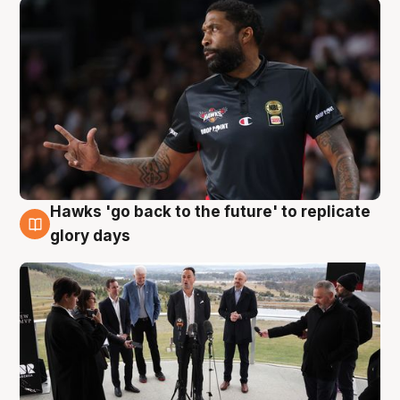
Hawks 'go back to the future' to replicate
4 Aug
glory days