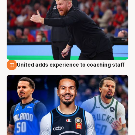
United adds experience to coaching staff
6 Aug