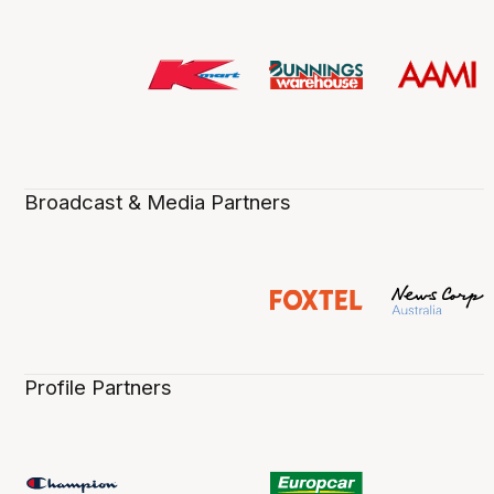
Broadcast & Media Partners
Profile Partners