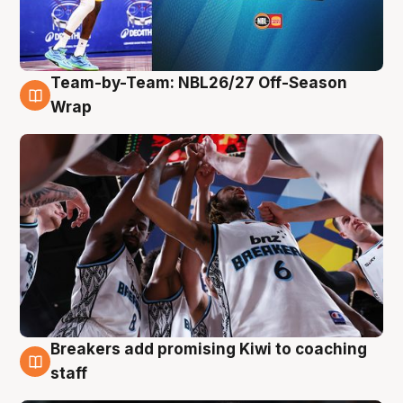
Team-by-Team: NBL26/27 Off-Season
4 Aug
Wrap
Breakers add promising Kiwi to coaching
4 Aug
staff