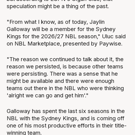
speculation might be a thing of the past.
"From what I know, as of today, Jaylin
Galloway will be a member for the Sydney
Kings for the 2026/27 NBL season," Uluc said
on NBL Marketplace, presented by Paywise.
"The reason we continued to talk about it, the
reason we persisted, is because other teams
were persisting. There was a sense that he
might be available and there were enough
teams out there in the NBL who were thinking
'alright we can go and get him'."
Galloway has spent the last six seasons in the
NBL with the Sydney Kings, and is coming off
one of his most productive efforts in their title-
winning team.