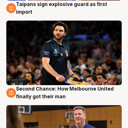
Taipans sign explosive guard as first
7 Aug
import
Second Chance: How Melbourne United
7 Aug
finally got their man