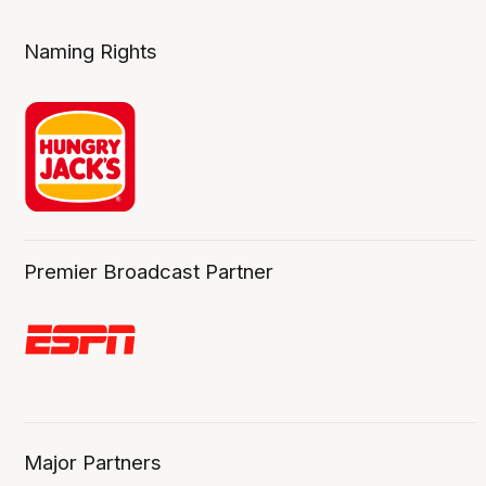
Naming Rights
Premier Broadcast Partner
Major Partners