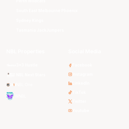
Perth Wildcats
South East Melbourne Phoenix
Sydney Kings
Tasmania JackJumpers
NBL Properties
Social Media
3x3 Hustle
Facebook
Instagram
NBL Next Stars
LinkedIn
NBL One
TikTok
WNBL
Twitter
Youtube