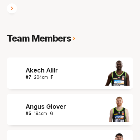
Team Members
Akech Aliir
#
7
204
cm
F
Angus Glover
#
5
194
cm
G