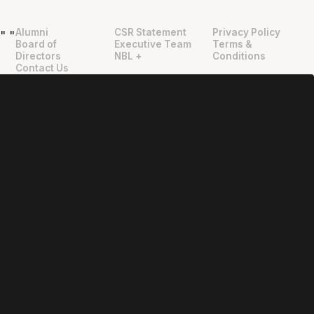
Alumni
CSR Statement
Privacy Policy
"
"
Board of
Executive Team
Terms &
Directors
NBL +
Conditions
Contact Us