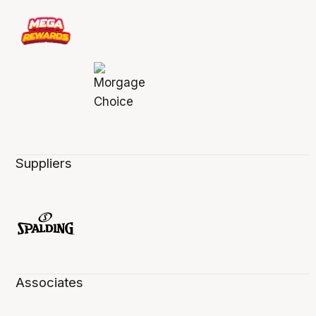
Suppliers
Associates