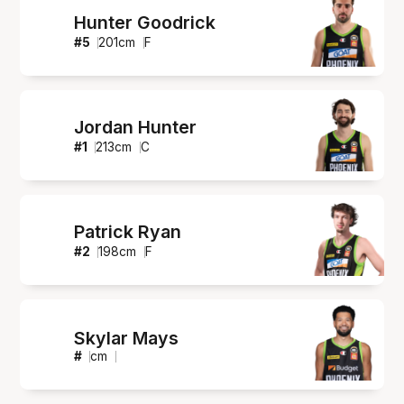
Hunter Goodrick
#
5
201
cm
F
Jordan Hunter
#
1
213
cm
C
Patrick Ryan
#
2
198
cm
F
Skylar Mays
#
cm