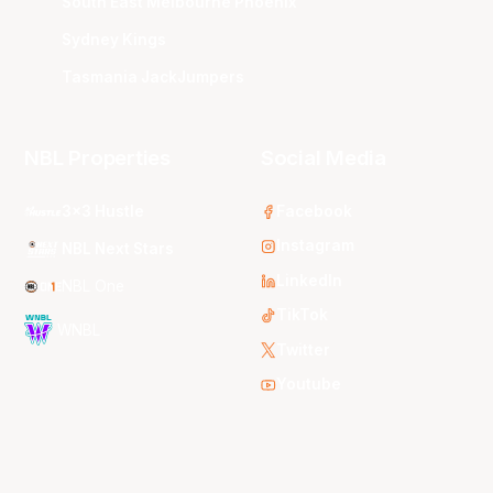
South East Melbourne Phoenix
Sydney Kings
Tasmania JackJumpers
NBL Properties
Social Media
3x3 Hustle
Facebook
Instagram
NBL Next Stars
LinkedIn
NBL One
TikTok
WNBL
Twitter
Youtube