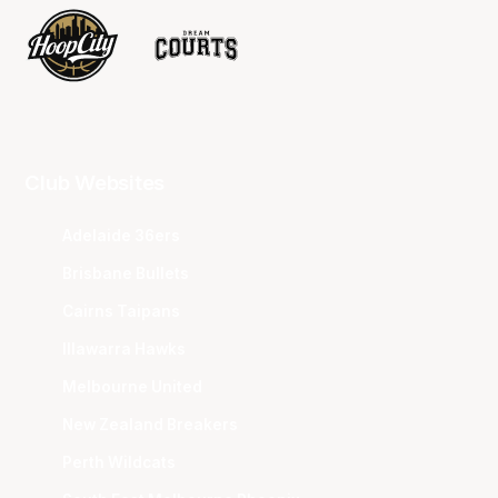
Club Websites
Adelaide 36ers
Brisbane Bullets
Cairns Taipans
Illawarra Hawks
Melbourne United
New Zealand Breakers
Perth Wildcats