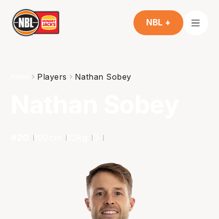
NBL +
Players
Nathan Sobey
Home
Nathan Sobey
#
20
190
cm
82
kg
G