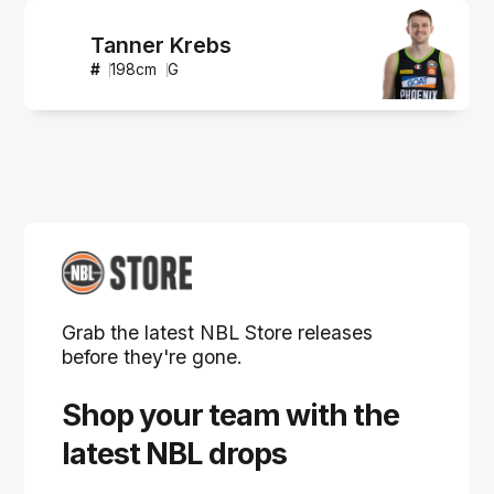
Tanner Krebs
#
198
cm
G
Grab the latest NBL Store releases
before they're gone.
Shop your team with the
latest NBL drops