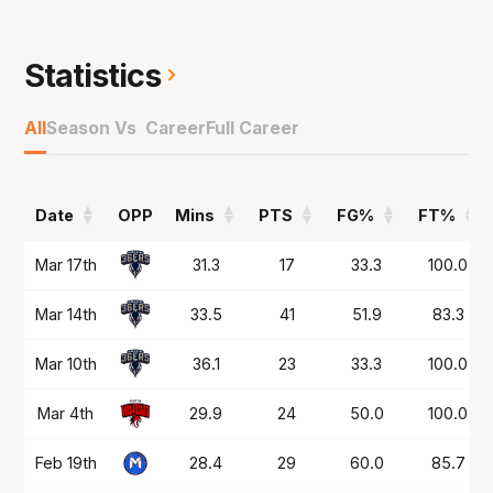
2018 Grand Finalbefore joining the Bullets in
NBL20 where he would play up to the end of
NBL24,a season where he was captain.
Statistics
Joined the Phoenix in NBL25 and was a crucial
All
Season Vs Career
Full Career
part of theirrun to the Playoffs and on top of
what he's done in the NBL, was part of
Boomersbronze medal winning team in Tokyo
Date
OPP
Mins
PTS
FG%
FT%
and took the Ipswich Force to a first everNBL1
North championship as Grand Final MVP in
Date
OPP
Mins
PTS
FG%
FT%
Mar 17th
31.3
17
33.3
100.0
2023.
Mar 14th
33.5
41
51.9
83.3
Mar 10th
36.1
23
33.3
100.0
Mar 4th
29.9
24
50.0
100.0
Feb 19th
28.4
29
60.0
85.7