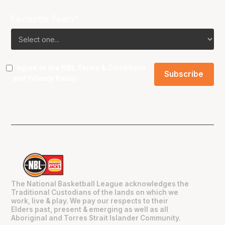
Favourite Team?
I agree to the NBL
Terms & Conditions
and
Privacy Policy
.
The National Basketball League acknowledges the
Traditional Custodians of the lands on which we
work, live & play. We pay our respects to their
Elders past, present & emerging as well as all
Aboriginal and Torres Strait Islander Community.