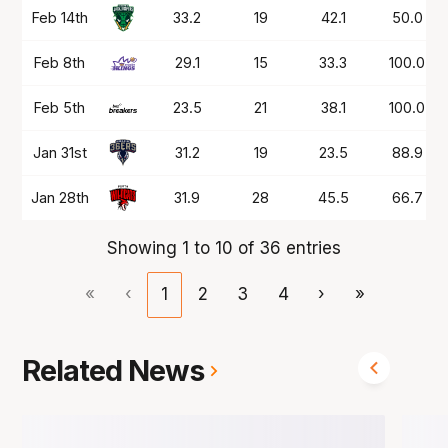
Feb 14th
33.2
19
42.1
50.0
Feb 8th
29.1
15
33.3
100.0
Feb 5th
23.5
21
38.1
100.0
Jan 31st
31.2
19
23.5
88.9
Jan 28th
31.9
28
45.5
66.7
Showing 1 to 10 of 36 entries
«
‹
1
2
3
4
›
»
Related News