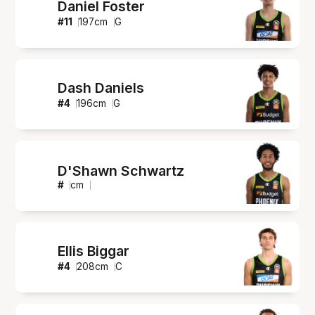
Daniel Foster
#
11
197
cm
G
Dash Daniels
#
4
196
cm
G
D'Shawn Schwartz
#
cm
Ellis Biggar
#
4
208
cm
C