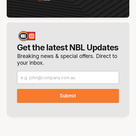
Get the latest NBL Updates
Breaking news & special offers. Direct to
your inbox.