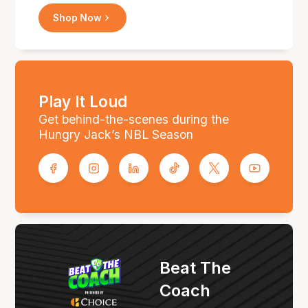
Shop Now
Play It Loud
Get behind-the-scenes during the
Hungry Jack’s NBL Season
Beat The
Coach