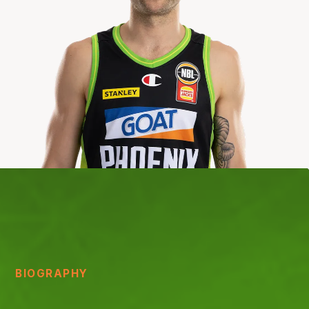
BIOGRAPHY