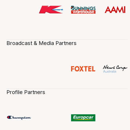
Broadcast & Media Partners
Profile Partners