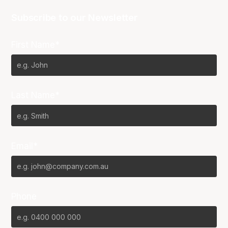
Subscribe to our Newsletter
First Name*
Last Name*
Email*
Phone