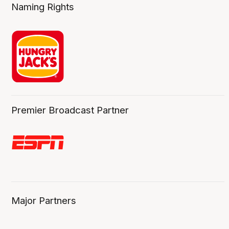
Naming Rights
Premier Broadcast Partner
Major Partners