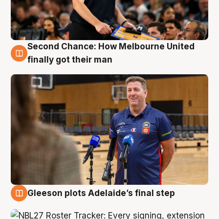
Second Chance: How Melbourne United
7 Aug
finally got their man
Gleeson plots Adelaide’s final step
7 Aug