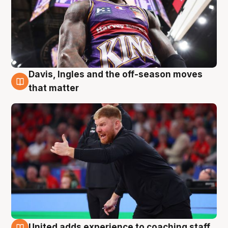
Davis, Ingles and the off-season moves
6 Aug
that matter
United adds experience to coaching staff