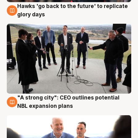
Hawks 'go back to the future' to replicate
4 Aug
glory days
"A strong city": CEO outlines potential
3 Aug
NBL expansion plans