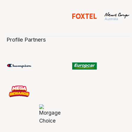
Profile Partners