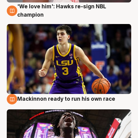
'We love him': Hawks re-sign NBL
6 Aug
champion
Mackinnon ready to run his own race
6 Aug