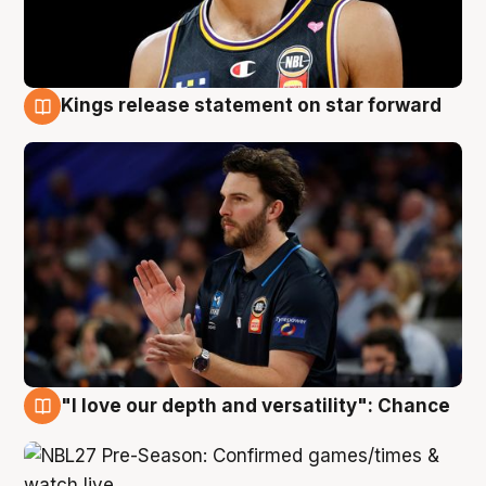
Kings release statement on star forward
4 Aug
"I love our depth and versatility": Chance
4 Aug