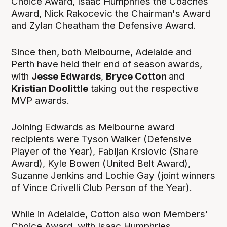
Choice Award, Isaac Humphries the Coaches
Award, Nick Rakocevic the Chairman's Award
and Zylan Cheatham the Defensive Award.
Since then, both Melbourne, Adelaide and
Perth have held their end of season awards,
with
Jesse Edwards
,
Bryce Cotton
and
Kristian Doolittle
taking out the respective
MVP awards.
Joining Edwards as Melbourne award
recipients were Tyson Walker (Defensive
Player of the Year), Fabijan Krslovic (Share
Award), Kyle Bowen (United Belt Award),
Suzanne Jenkins and Lochie Gay (joint winners
of Vince Crivelli Club Person of the Year).
While in Adelaide, Cotton also won Members'
Choice Award, with Isaac Humphries