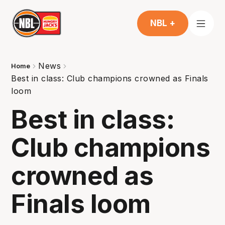
NBL +
News
Home
Best in class: Club champions crowned as Finals
loom
Best in class:
Club champions
crowned as
Finals loom