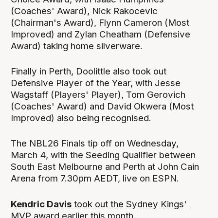
(Coaches' Award), Nick Rakocevic
(Chairman's Award), Flynn Cameron (Most
Improved) and Zylan Cheatham (Defensive
Award) taking home silverware.
Finally in Perth, Doolittle also took out
Defensive Player of the Year, with Jesse
Wagstaff (Players' Player), Tom Gerovich
(Coaches' Award) and David Okwera (Most
Improved) also being recognised.
The NBL26 Finals tip off on Wednesday,
March 4, with the Seeding Qualifier between
South East Melbourne and Perth at John Cain
Arena from 7.30pm AEDT, live on ESPN.
Kendric Davis
took out the Sydney Kings'
MVP
award earlier this month .