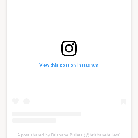
View this post on Instagram
A post shared by Brisbane Bullets (@brisbanebullets)