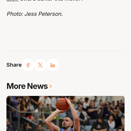
Photo: Jess Peterson.
Share
More News