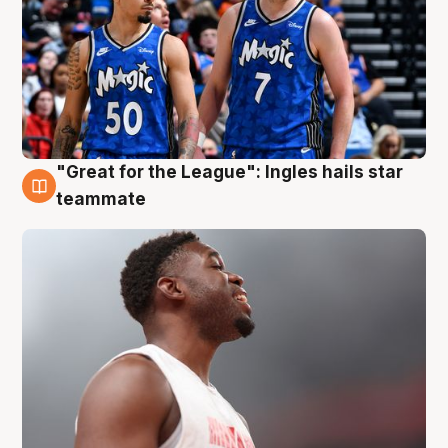
"Great for the League": Ingles hails star
6 Aug
teammate