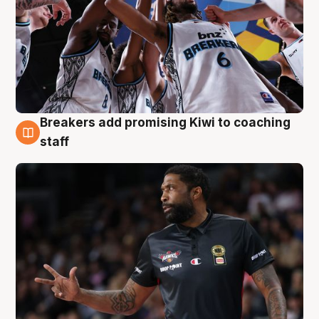
Breakers add promising Kiwi to coaching
4 Aug
staff