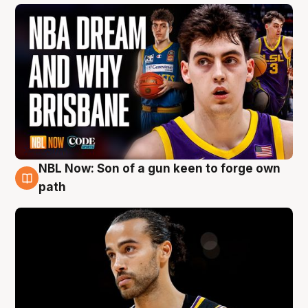
NBL Now: Son of a gun keen to forge own
5 Aug
path