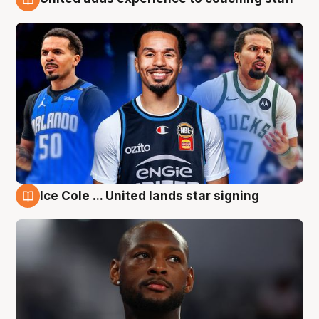
6 Aug
Ice Cole ... United lands star signing
6 Aug