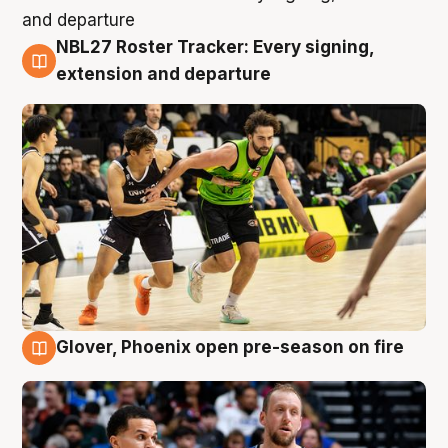
NBL27 Roster Tracker: Every signing,
7 Aug
extension and departure
Glover, Phoenix open pre-season on fire
6 Aug