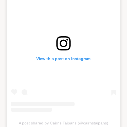
View this post on Instagram
A post shared by Cairns Taipans (@cairnstaipans)