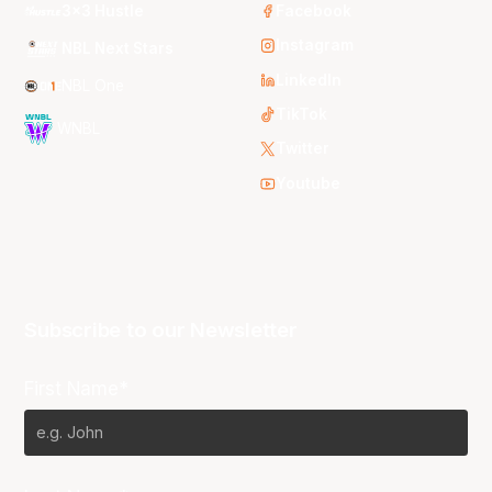
3x3 Hustle
Facebook
Instagram
NBL Next Stars
LinkedIn
NBL One
TikTok
WNBL
Twitter
Youtube
Subscribe to our Newsletter
First Name*