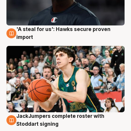
'A steal for us': Hawks secure proven
6 Aug
import
JackJumpers complete roster with
6 Aug
Stoddart signing