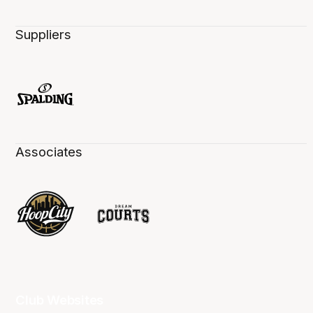
Suppliers
Associates
Club Websites