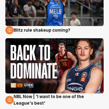
Blitz rule shakeup coming?
7 Aug
NBL Now | 'I want to be one of the
7 Aug
League's best'