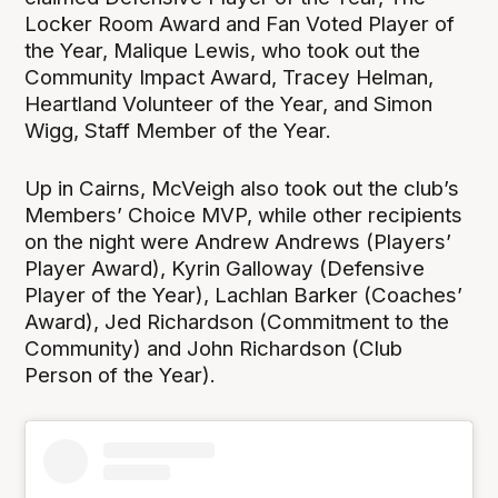
Locker Room Award and Fan Voted Player of
the Year, Malique Lewis, who took out the
Community Impact Award, Tracey Helman,
Heartland Volunteer of the Year, and Simon
Wigg, Staff Member of the Year.
Up in Cairns, McVeigh also took out the club’s
Members’ Choice MVP, while other recipients
on the night were Andrew Andrews (Players’
Player Award), Kyrin Galloway (Defensive
Player of the Year), Lachlan Barker (Coaches’
Award), Jed Richardson (Commitment to the
Community) and John Richardson (Club
Person of the Year).