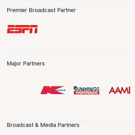
Premier Broadcast Partner
Major Partners
Broadcast & Media Partners