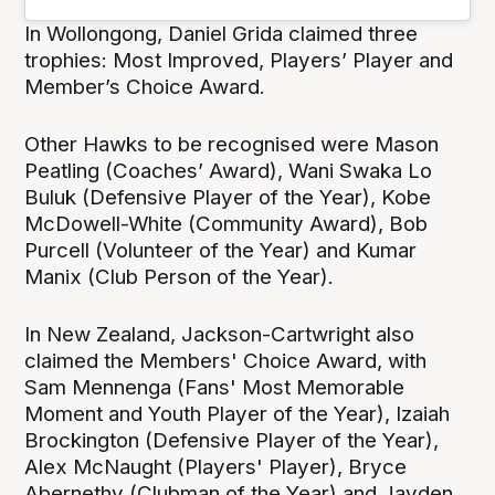
In Wollongong, Daniel Grida claimed three
trophies: Most Improved, Players’ Player and
Member’s Choice Award.
Other Hawks to be recognised were Mason
Peatling (Coaches’ Award), Wani Swaka Lo
Buluk (Defensive Player of the Year), Kobe
McDowell-White (Community Award), Bob
Purcell (Volunteer of the Year) and Kumar
Manix (Club Person of the Year).
In New Zealand, Jackson-Cartwright also
claimed the Members' Choice Award, with
Sam Mennenga (Fans' Most Memorable
Moment and Youth Player of the Year), Izaiah
Brockington (Defensive Player of the Year),
Alex McNaught (Players' Player), Bryce
Abernethy (Clubman of the Year) and Jayden