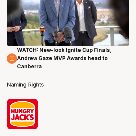
WATCH: New-look Ignite Cup Finals,
3 Aug
Andrew Gaze MVP Awards head to
Canberra
Naming Rights