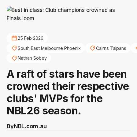
25 Feb 2026
South East Melbourne Phoenix
Cairns Taipans
Nathan Sobey
A raft of stars have been
crowned their respective
clubs' MVPs for the
NBL26 season.
By
NBL.com.au