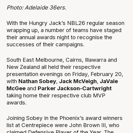
Photo: Adelaide 36ers.
With the Hungry Jack’s NBL26 regular season
wrapping up, a number of teams have staged
their annual awards night to recognise the
successes of their campaigns.
South East Melbourne, Cairns, Illawarra and
New Zealand all held their respective
presentation evenings on Friday, February 20,
with
Nathan Sobey
,
Jack McVeigh
,
JaVale
McGee
and
Parker Jackson-Cartwright
taking home their respective club MVP
awards.
Joining Sobey in the Phoenix’s award winners
list at Centrepiece were John Brown III, who
claimed Defensive Player of the Year, The