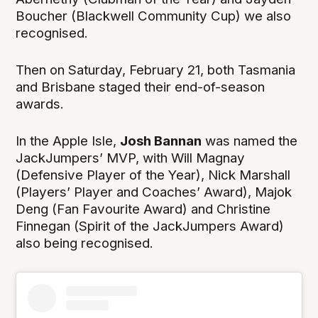
Boucher (Blackwell Community Cup) we also
recognised.
Then on Saturday, February 21, both Tasmania
and Brisbane staged their end-of-season
awards.
In the Apple Isle,
Josh Bannan
was named the
JackJumpers’ MVP, with Will Magnay
(Defensive Player of the Year), Nick Marshall
(Players’ Player and Coaches’ Award), Majok
Deng (Fan Favourite Award) and Christine
Finnegan (Spirit of the JackJumpers Award)
also being recognised.