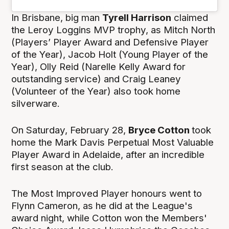
In Brisbane, big man
Tyrell Harrison
claimed
the Leroy Loggins MVP trophy, as Mitch North
(Players’ Player Award and Defensive Player
of the Year), Jacob Holt (Young Player of the
Year), Olly Reid (Narelle Kelly Award for
outstanding service) and Craig Leaney
(Volunteer of the Year) also took home
silverware.
On Saturday, February 28,
Bryce Cotton
took
home the Mark Davis Perpetual Most Valuable
Player Award in Adelaide, after an incredible
first season at the club.
The Most Improved Player honours went to
Flynn Cameron, as he did at the League's
award night, while Cotton won the Members'