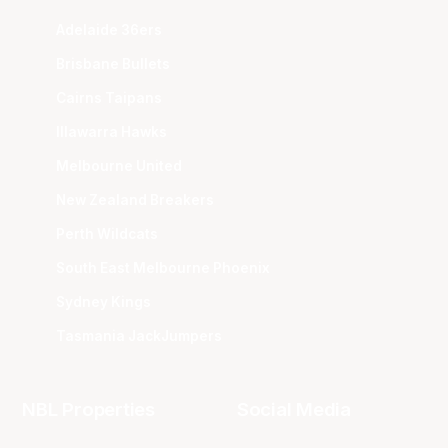
Adelaide 36ers
Brisbane Bullets
Cairns Taipans
Illawarra Hawks
Melbourne United
New Zealand Breakers
Perth Wildcats
South East Melbourne Phoenix
Sydney Kings
Tasmania JackJumpers
NBL Properties
Social Media