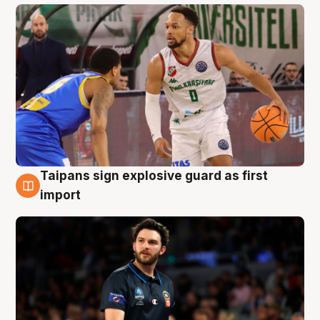
Taipans sign explosive guard as first
7 Aug
import