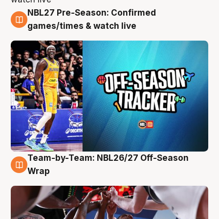
NBL27 Pre-Season: Confirmed
4 Aug
games/times & watch live
Team-by-Team: NBL26/27 Off-Season
4 Aug
Wrap