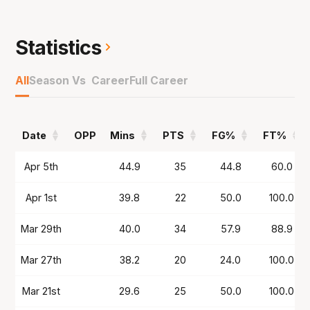
for the Santa Cruz Warriors before joining the
36ers in NBL25 and starring with 25.6 points,
7.8 assists and 4.1 rebounds to be MVP runner-
Statistics
up and making All-First Team.
All
Season Vs Career
Full Career
Had an off-season stint in China for Nanjing
Tongxi Monkey Kings before now returning to
the NBL but this time at the Kings.
Date
OPP
Mins
PTS
FG%
FT%
Date
OPP
Mins
PTS
FG%
FT%
Apr 5th
44.9
35
44.8
60.0
Apr 1st
39.8
22
50.0
100.0
Mar 29th
40.0
34
57.9
88.9
Mar 27th
38.2
20
24.0
100.0
Mar 21st
29.6
25
50.0
100.0