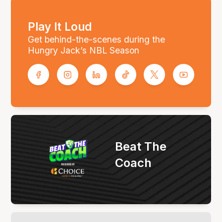
Play It Loud
Get behind-the-scenes during the
Hungry Jack’s NBL Season
Beat The
Coach