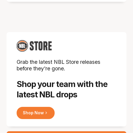
Grab the latest NBL Store releases
before they're gone.
Shop your team with the
latest NBL drops
Shop Now