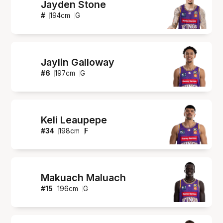
Jayden Stone
#
194
cm
G
Jaylin Galloway
#
6
197
cm
G
Keli Leaupepe
#
34
198
cm
F
Makuach Maluach
#
15
196
cm
G