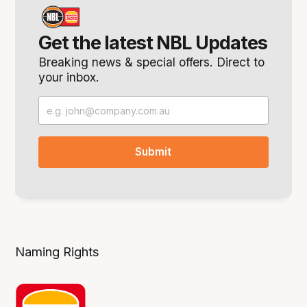
Get the latest NBL Updates
Breaking news & special offers. Direct to
your inbox.
Naming Rights