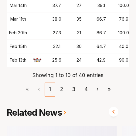
Mar 14th
37.7
27
39.1
100.0
Mar 11th
38.0
35
66.7
76.9
Feb 20th
27.3
31
86.7
100.0
Feb 15th
32.1
30
64.7
40.0
Feb 13th
25.6
24
42.9
90.0
Showing 1 to 10 of 40 entries
«
‹
1
2
3
4
›
»
Related News