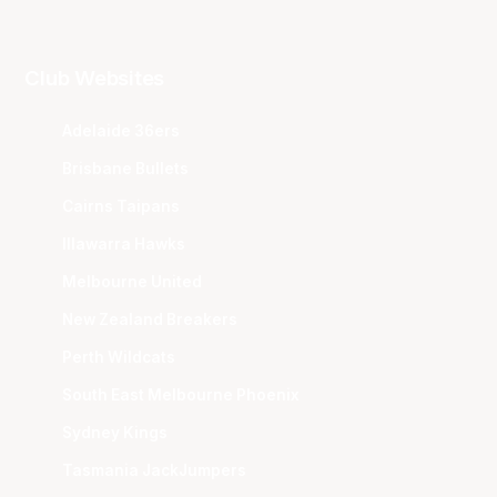
Club Websites
Adelaide 36ers
Brisbane Bullets
Cairns Taipans
Illawarra Hawks
Melbourne United
New Zealand Breakers
Perth Wildcats
South East Melbourne Phoenix
Sydney Kings
Tasmania JackJumpers