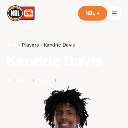
NBL +
Players
Kendric Davis
Home
Kendric Davis
#
1
180
cm
83
kg
G