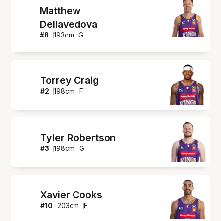
Matthew
Dellavedova
#
8
193
cm
G
Torrey Craig
#
2
198
cm
F
Tyler Robertson
#
3
198
cm
G
Xavier Cooks
#
10
203
cm
F