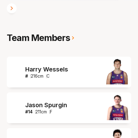
Team Members
Harry Wessels
#
216
cm
C
Jason Spurgin
#
14
211
cm
F