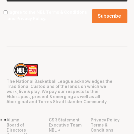
I agree to the NBL
Terms & Conditions
and
Privacy Policy
.
The National Basketball League acknowledges the
Traditional Custodians of the lands on which we
work, live & play. We pay our respects to their
Elders past, present & emerging as well as all
Aboriginal and Torres Strait Islander Community.
Alumni
CSR Statement
Privacy Policy
"
"
Board of
Executive Team
Terms &
Directors
NBL +
Conditions