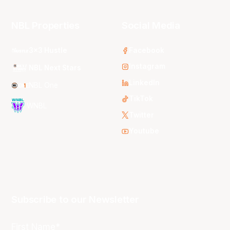
NBL Properties
Social Media
3x3 Hustle
Facebook
Instagram
NBL Next Stars
LinkedIn
NBL One
TikTok
WNBL
Twitter
Youtube
Subscribe to our Newsletter
First Name*