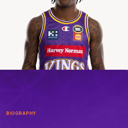
BIOGRAPHY