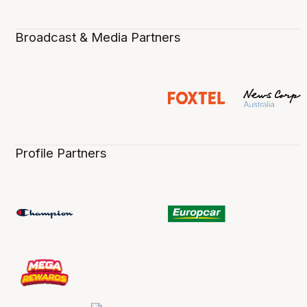
Broadcast & Media Partners
Profile Partners