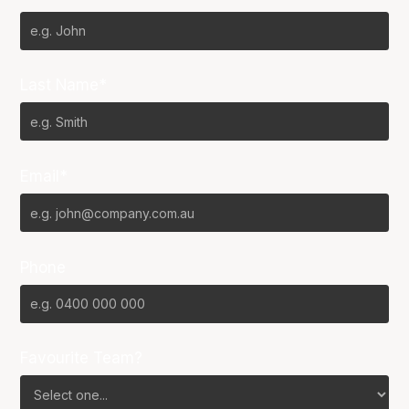
Last Name*
Email*
Phone
Favourite Team?