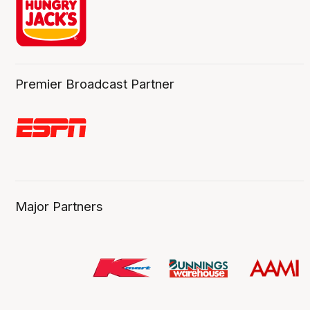
Premier Broadcast Partner
Major Partners