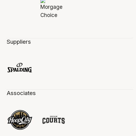
Suppliers
Associates