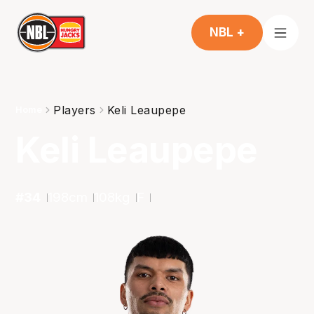
NBL +
Players
Keli Leaupepe
Home
Keli Leaupepe
#
34
198
cm
108
kg
F