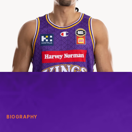
BIOGRAPHY