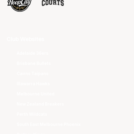
Club Websites
Adelaide 36ers
Brisbane Bullets
Cairns Taipans
Illawarra Hawks
Melbourne United
New Zealand Breakers
Perth Wildcats
South East Melbourne Phoenix