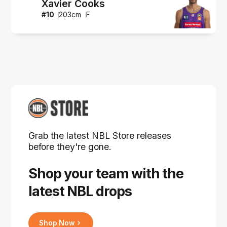
Xavier Cooks
#
10
203
cm
F
Grab the latest NBL Store releases
before they're gone.
Shop your team with the
latest NBL drops
Shop Now