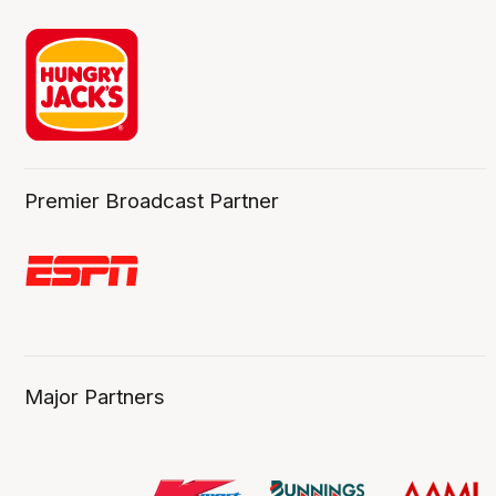
Premier Broadcast Partner
Major Partners