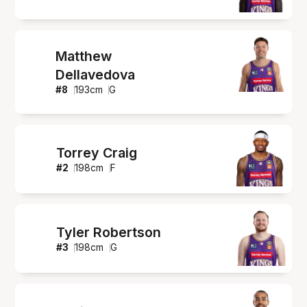
Matthew
Dellavedova
#
8
193
cm
G
Torrey Craig
#
2
198
cm
F
Tyler Robertson
#
3
198
cm
G