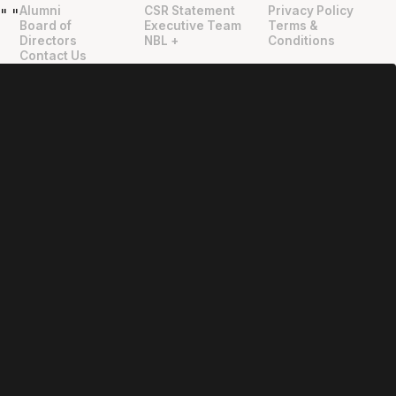
Alumni
CSR Statement
Privacy Policy
"
"
Board of
Executive Team
Terms &
Directors
NBL +
Conditions
Contact Us