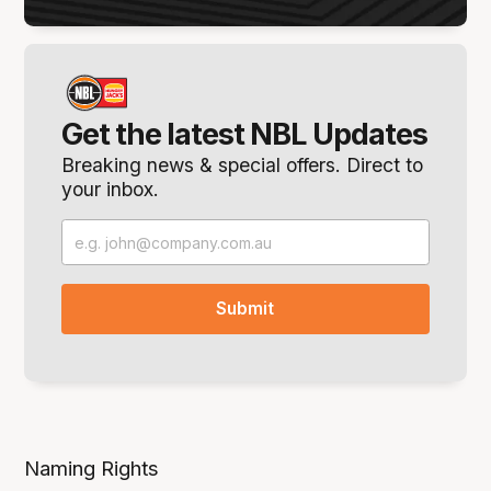
Get the latest NBL Updates
Breaking news & special offers. Direct to
your inbox.
Naming Rights