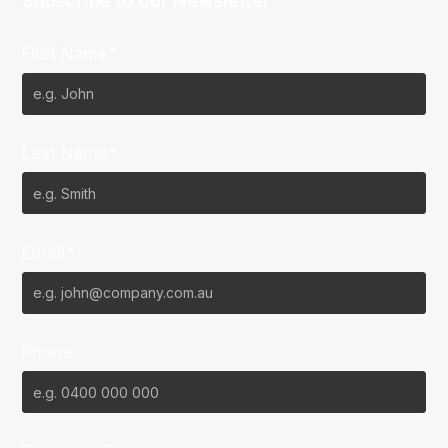
Subscribe to our Newsletter
First Name*
Last Name*
Email*
Phone