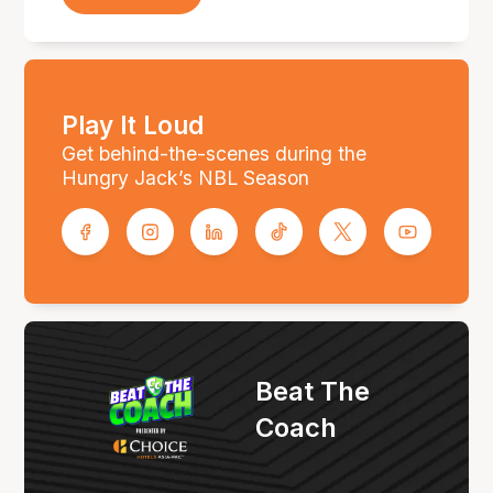
Play It Loud
Get behind-the-scenes during the
Hungry Jack’s NBL Season
Beat The
Coach