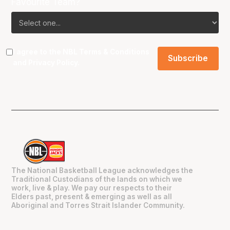
Favourite Team?
I agree to the NBL
Terms & Conditions
and
Privacy Policy
.
The National Basketball League acknowledges the
Traditional Custodians of the lands on which we
work, live & play. We pay our respects to their
Elders past, present & emerging as well as all
Aboriginal and Torres Strait Islander Community.