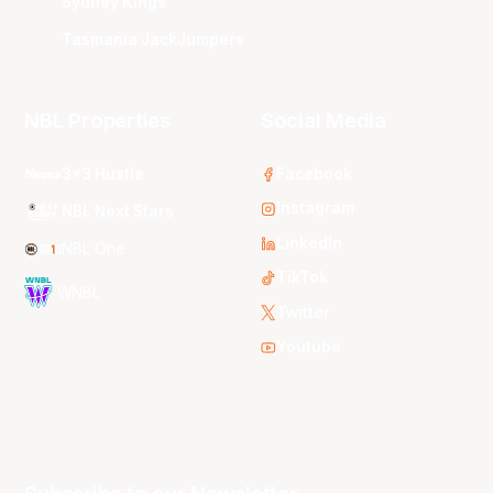
Sydney Kings
Tasmania JackJumpers
NBL Properties
Social Media
3x3 Hustle
Facebook
Instagram
NBL Next Stars
LinkedIn
NBL One
TikTok
WNBL
Twitter
Youtube