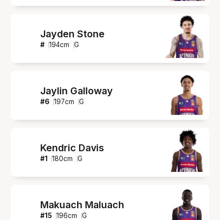
Jayden Stone
#
194
cm
G
Jaylin Galloway
#
6
197
cm
G
Kendric Davis
#
1
180
cm
G
Makuach Maluach
#
15
196
cm
G