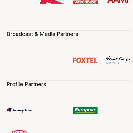
Broadcast & Media Partners
Profile Partners