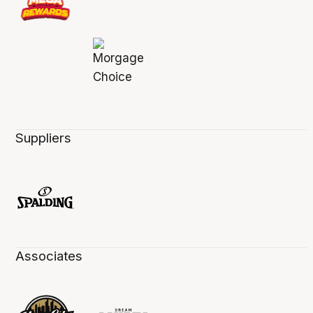
Suppliers
Associates