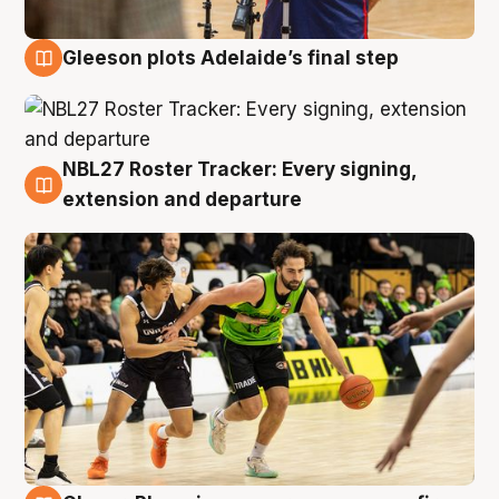
Gleeson plots Adelaide’s final step
7 Aug
NBL27 Roster Tracker: Every signing,
7 Aug
extension and departure