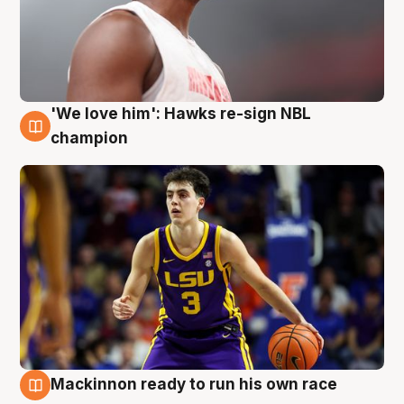
'We love him': Hawks re-sign NBL
6 Aug
champion
Mackinnon ready to run his own race
6 Aug