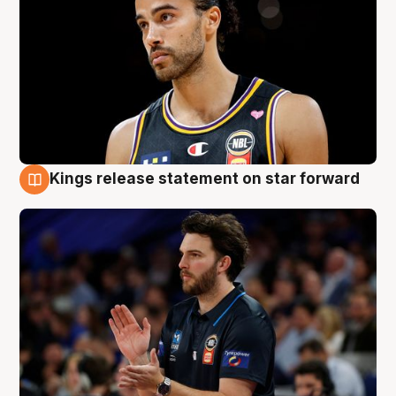
Kings release statement on star forward
4 Aug