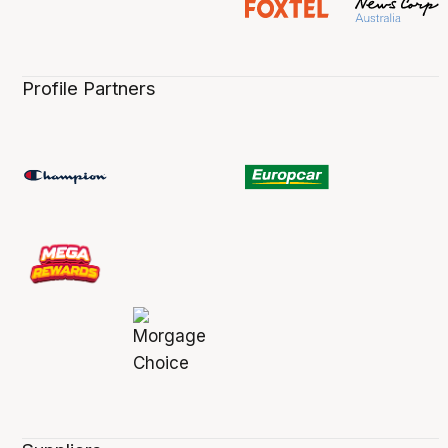
Profile Partners