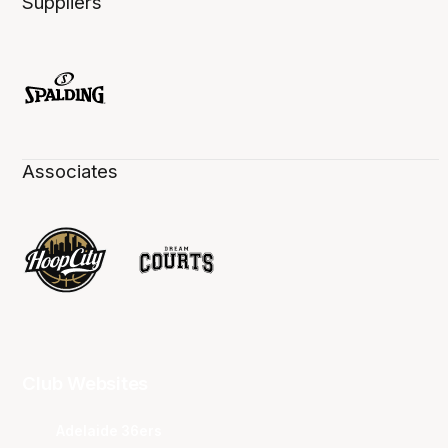
Suppliers
Associates
Club Websites
Adelaide 36ers