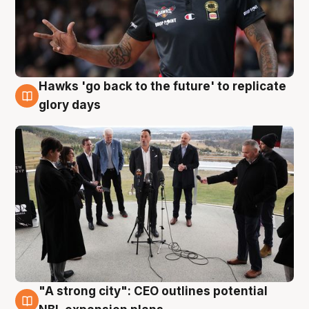
Hawks 'go back to the future' to replicate
4 Aug
glory days
"A strong city": CEO outlines potential
3 Aug