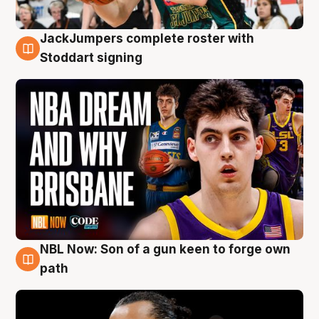
JackJumpers complete roster with
6 Aug
Stoddart signing
NBL Now: Son of a gun keen to forge own
5 Aug
path