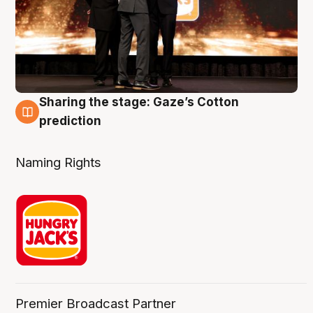
Sharing the stage: Gaze’s Cotton
3 Aug
prediction
Naming Rights
Premier Broadcast Partner