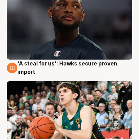
'A steal for us': Hawks secure proven
6 Aug
import