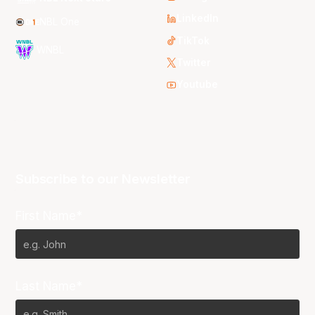
LinkedIn
NBL One
TikTok
WNBL
Twitter
Youtube
Subscribe to our Newsletter
First Name*
Last Name*