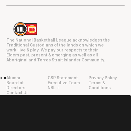
The National Basketball League acknowledges the
Traditional Custodians of the lands on which we
work, live & play. We pay our respects to their
Elders past, present & emerging as well as all
Aboriginal and Torres Strait Islander Community.
Alumni
CSR Statement
Privacy Policy
"
"
Board of
Executive Team
Terms &
Directors
NBL +
Conditions
Contact Us