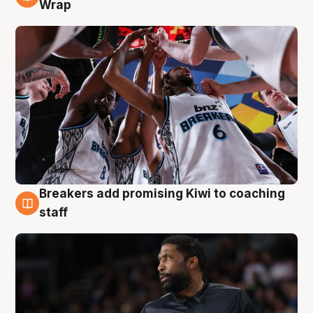
4 Aug
Wrap
Breakers add promising Kiwi to coaching
4 Aug
staff