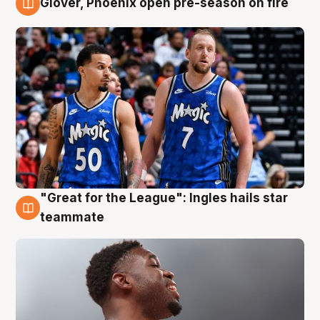
Glover, Phoenix open pre-season on fire
6 Aug
"Great for the League": Ingles hails star
6 Aug
teammate