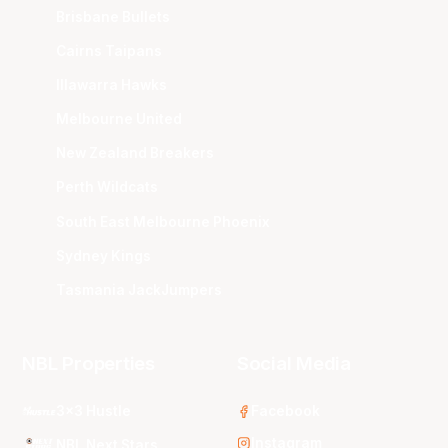
Brisbane Bullets
Cairns Taipans
Illawarra Hawks
Melbourne United
New Zealand Breakers
Perth Wildcats
South East Melbourne Phoenix
Sydney Kings
Tasmania JackJumpers
NBL Properties
Social Media
3x3 Hustle
Facebook
Instagram
NBL Next Stars