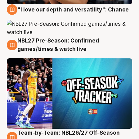
"I love our depth and versatility": Chance
4 Aug
NBL27 Pre-Season: Confirmed
4 Aug
games/times & watch live
Team-by-Team: NBL26/27 Off-Season