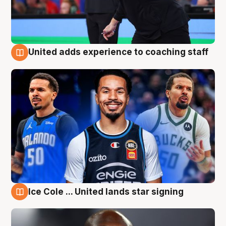
United adds experience to coaching staff
6 Aug
Ice Cole ... United lands star signing
6 Aug