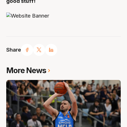
good stuff!
Share
More News