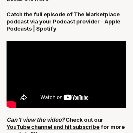
Catch the full episode of The Marketplace
podcast via your Podcast provider -
Apple
Podcasts
|
Spotify
Can't view the video?
Check out our
YouTube channel and hit subscribe
for more