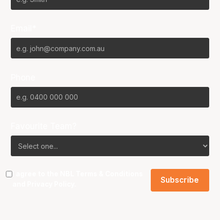
Email*
Phone
Favourite Team?
I agree to the NBL
Terms & Conditions
and
Privacy Policy
.