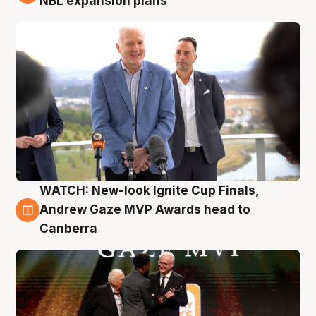
NBL expansion plans
WATCH: New-look Ignite Cup Finals,
3 Aug
Andrew Gaze MVP Awards head to
Canberra