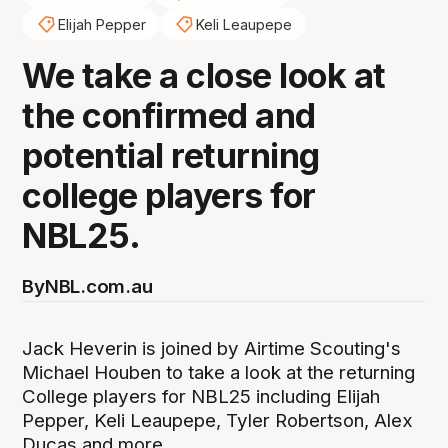
Elijah Pepper
Keli Leaupepe
We take a close look at
the confirmed and
potential returning
college players for
NBL25.
By
NBL.com.au
Jack Heverin is joined by Airtime Scouting's
Michael Houben to take a look at the returning
College players for NBL25 including Elijah
Pepper, Keli Leaupepe, Tyler Robertson, Alex
Ducas and more.