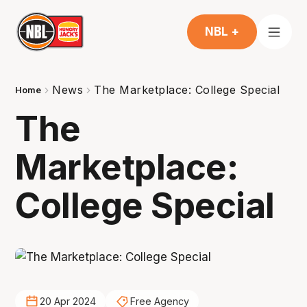
NBL +
News
The Marketplace: College Special
Home
The
Marketplace:
College Special
20 Apr 2024
Free Agency