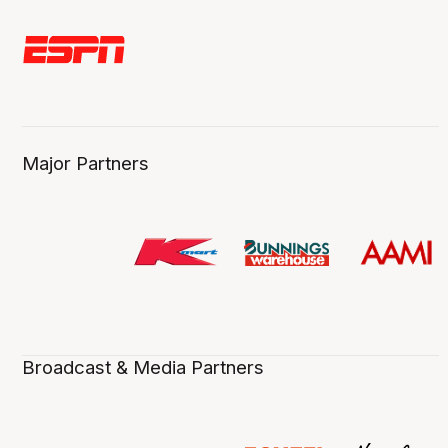
Major Partners
Broadcast & Media Partners