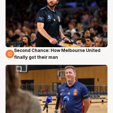
Second Chance: How Melbourne United
7 Aug
finally got their man