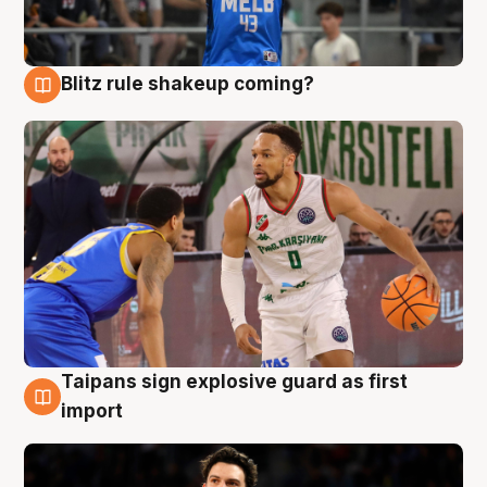
Blitz rule shakeup coming?
7 Aug
Taipans sign explosive guard as first
7 Aug
import