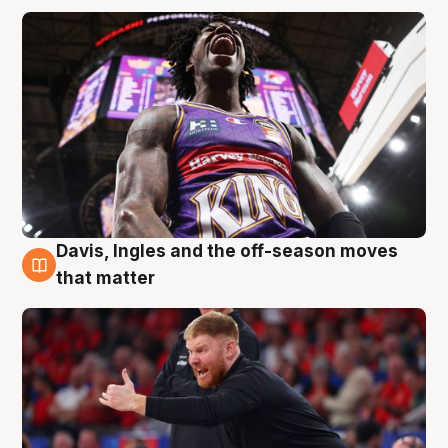
Davis, Ingles and the off-season moves
6 Aug
that matter