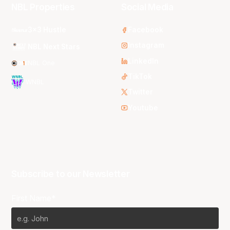
NBL Properties
Social Media
3x3 Hustle
Facebook
Instagram
NBL Next Stars
LinkedIn
NBL One
TikTok
WNBL
Twitter
Youtube
Subscribe to our Newsletter
First Name*