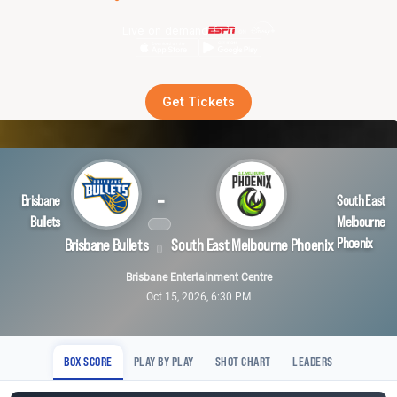
Live on demand
Get Tickets