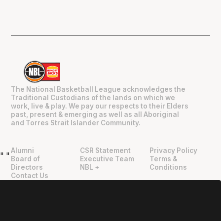
The National Basketball League acknowledges the
Traditional Custodians of the lands on which we
work, live & play. We pay our respects to their Elders
past, present & emerging as well as all Aboriginal
and Torres Strait Islander Community.
Alumni
CSR Statement
Privacy Policy
"
"
Board of
Executive Team
Terms &
Directors
NBL +
Conditions
Contact Us