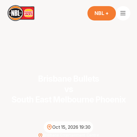
NBL +
Brisbane Bullets
vs
South East Melbourne Phoenix
Oct 15, 2026 19:30
Brisbane Entertainment Centre