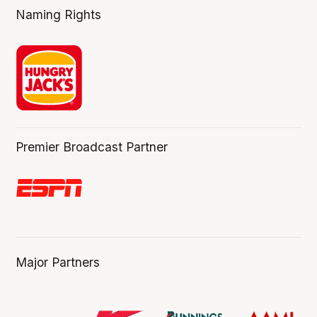
Naming Rights
Premier Broadcast Partner
Major Partners