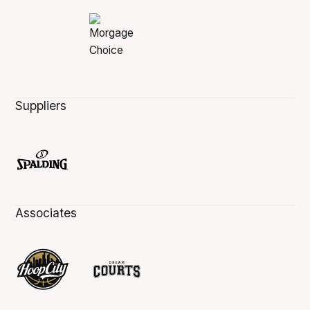
Suppliers
Associates