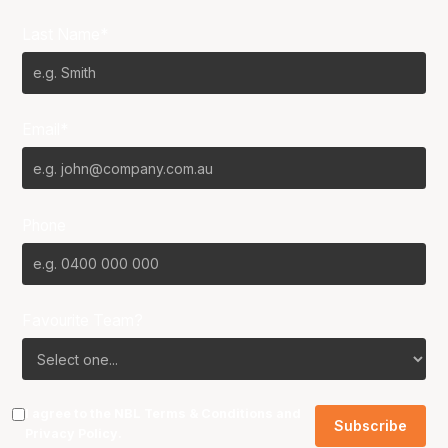
Last Name*
Email*
Phone
Favourite Team?
I agree to the NBL
Terms & Conditions
and
Privacy Policy
.