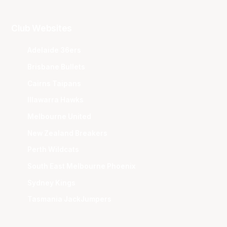
Club Websites
Adelaide 36ers
Brisbane Bullets
Cairns Taipans
Illawarra Hawks
Melbourne United
New Zealand Breakers
Perth Wildcats
South East Melbourne Phoenix
Sydney Kings
Tasmania JackJumpers