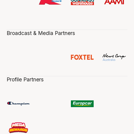
Broadcast & Media Partners
Profile Partners