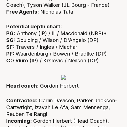
Coach), Tyson Walker (JL Bourg - France)
Free Agents:
Nicholas Tata
Potential depth chart:
PG:
Anthony (IP) / Ili / Macdonald (NRP)*
SG:
Goulding / Wilson / D'Angelo (DP)
SF:
Travers / Ingles / Machar
PF:
Waardenburg / Bowen / Bradtke (DP)
C:
Oduro (IP) / Krslovic / Neilson (DP)
Head coach:
Gordon Herbert
Contracted:
Carlin Davison, Parker Jackson-
Cartwright, Izayah Le'Afa, Sam Mennenga,
Reuben Te Rangi
Incoming:
Gordon Herbert (Head Coach),