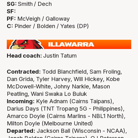
SG:
Smith
/ Dech
SF:
PF:
McVeigh / Galloway
C:
Pinder / Bolden / Yates (DP)
Head coach:
Justin Tatum
Contracted:
Todd Blanchfield, Sam Froling,
Dan Grida, Tyler Harvey, Will Hickey, Kobe
McDowell-White, Johny Narkle, Mason
Peatling, Wani Swaka Lo Buluk
Incoming:
Kyle Adnam (Cairns Taipans),
Darius Days (TNT Tropang 5G - Philippines),
Amarco Doyle (Cairns Marlins - NBL1 North),
Milton Doyle (Melbourne United)
Departed:
Jackson Ball (Wisconsin - NCAA),