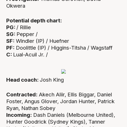
Okwera
Potential depth chart:
PG:
/ Rillie
SG:
Pepper /
SF:
Windler (IP) / Huefner
PF:
Doolittle (IP) / Higgins-Titsha / Wagstaff
C:
Lual-Acuil Jr. /
Head coach:
Josh King
Contracted:
Akech Aliir, Ellis Biggar, Daniel
Foster, Angus Glover, Jordan Hunter, Patrick
Ryan, Nathan Sobey
Incoming:
Dash Daniels (Melbourne United),
Hunter Goodrick (Sydney Kings), Tanner