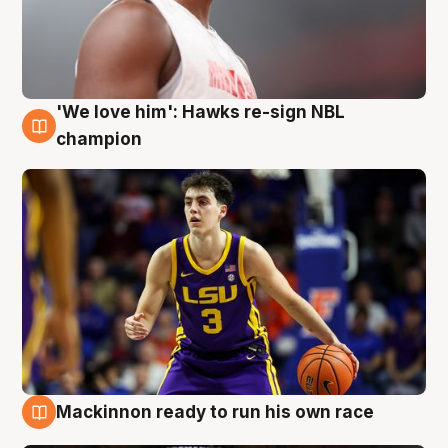
'We love him': Hawks re-sign NBL
6 Aug
champion
Mackinnon ready to run his own race
6 Aug