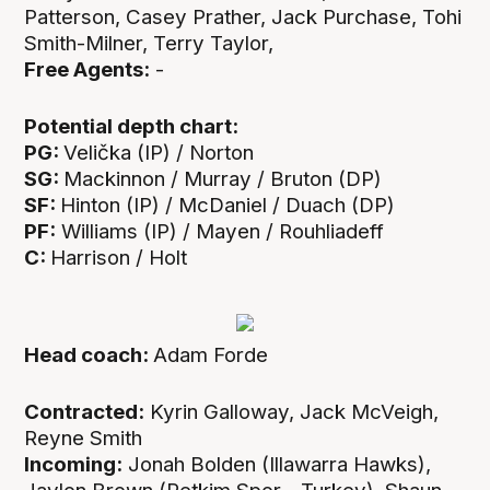
Patterson, Casey Prather, Jack Purchase, Tohi
Smith-Milner, Terry Taylor,
Free Agents:
-
Potential depth chart:
PG:
Velička (IP) / Norton
SG:
Mackinnon / Murray / Bruton (DP)
SF:
Hinton (IP) / McDaniel / Duach (DP)
PF:
Williams (IP) / Mayen / Rouhliadeff
C:
Harrison / Holt
Head coach:
Adam Forde
Contracted:
Kyrin Galloway, Jack McVeigh,
Reyne Smith
Incoming:
Jonah Bolden (Illawarra Hawks),