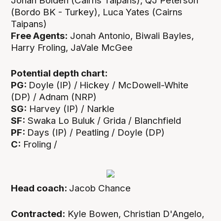
Jonah Bolden (Cairns Taipans), QJ Peterson
(Bordo BK - Turkey), Luca Yates (Cairns
Taipans)
Free Agents:
Jonah Antonio, Biwali Bayles,
Harry Froling, JaVale McGee
Potential depth chart:
PG:
Doyle (IP) /
Hickey / McDowell-White
(DP) / Adnam (NRP)
SG:
Harvey (IP) / Narkle
SF:
Swaka Lo Buluk / Grida / Blanchfield
PF:
Days (IP) / Peatling / Doyle (DP)
C:
Froling /
Head coach:
Jacob Chance
Contracted:
Kyle Bowen, Christian D'Angelo,