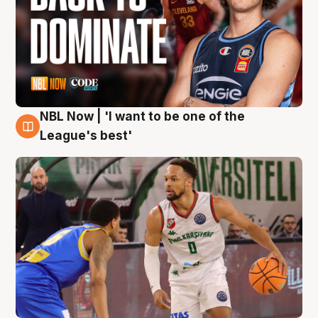
NBL Now | 'I want to be one of the
7 Aug
League's best'