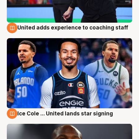
United adds experience to coaching staff
6 Aug
Ice Cole ... United lands star signing
6 Aug