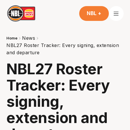
NBL +
News
Home
NBL27 Roster Tracker: Every signing, extension
and departure
NBL27 Roster
Tracker: Every
signing,
extension and