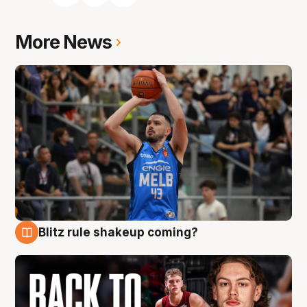
More News
Blitz rule shakeup coming?
7 Aug