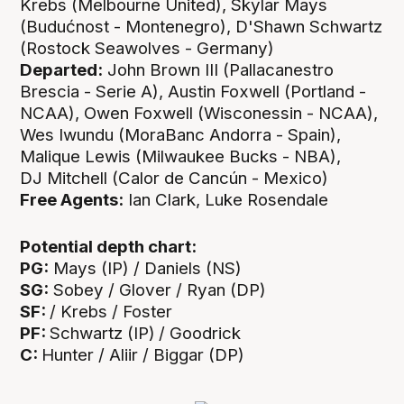
Krebs (Melbourne United), Skylar Mays
(Budućnost - Montenegro), D'Shawn Schwartz
(Rostock Seawolves - Germany)
Departed:
John Brown III (Pallacanestro
Brescia - Serie A), Austin Foxwell (Portland -
NCAA), Owen Foxwell (Wisconessin - NCAA),
Wes Iwundu (MoraBanc Andorra - Spain),
Malique Lewis (Milwaukee Bucks - NBA),
DJ Mitchell (Calor de Cancún - Mexico)
Free Agents:
Ian Clark, Luke Rosendale
Potential depth chart:
PG:
Mays (IP) / Daniels (NS)
SG:
Sobey / Glover / Ryan (DP)
SF:
/ Krebs / Foster
PF:
Schwartz (IP)
/ Goodrick
C:
Hunter / Aliir / Biggar (DP)