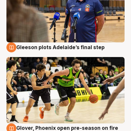
Gleeson plots Adelaide’s final step
7 Aug
Glover, Phoenix open pre-season on fire