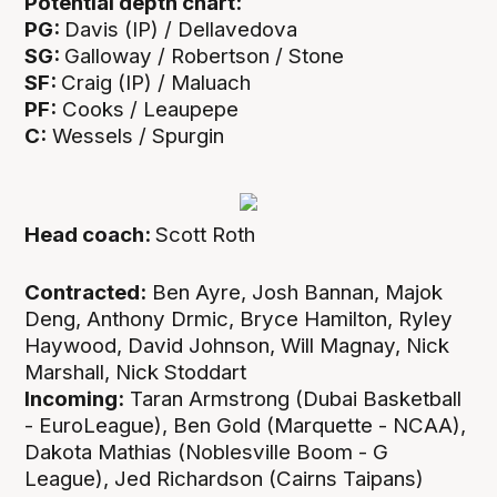
Potential depth chart:
PG:
Davis (IP) / Dellavedova
SG:
Galloway / Robertson / Stone
SF:
Craig (IP) / Maluach
PF:
Cooks / Leaupepe
C:
Wessels / Spurgin
Head coach:
Scott Roth
Contracted:
Ben Ayre, Josh Bannan, Majok
Deng, Anthony Drmic, Bryce Hamilton, Ryley
Haywood, David Johnson, Will Magnay, Nick
Marshall, Nick Stoddart
Incoming:
Taran Armstrong (Dubai Basketball
- EuroLeague), Ben Gold (Marquette - NCAA),
Dakota Mathias (Noblesville Boom - G
League), Jed Richardson (Cairns Taipans)