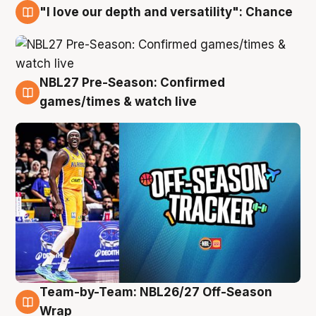
"I love our depth and versatility": Chance
4 Aug
NBL27 Pre-Season: Confirmed
4 Aug
games/times & watch live
Team-by-Team: NBL26/27 Off-Season
4 Aug
Wrap