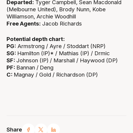
Departed:
Tyger Campbell, Sean Macdonald
(Melbourne United), Brody Nunn, Kobe
Williamson, Archie Woodhill
Free Agents:
Jacob Richards
Potential depth chart:
PG:
Armstrong / Ayre / Stoddart (NRP)
SG:
Hamilton (IP)* / Mathias (IP) / Drmic
SF:
Johnson (IP)
/ Marshall / Haywood (DP)
PF:
Bannan /
Deng
C:
Magnay / Gold / Richardson (DP)
Share