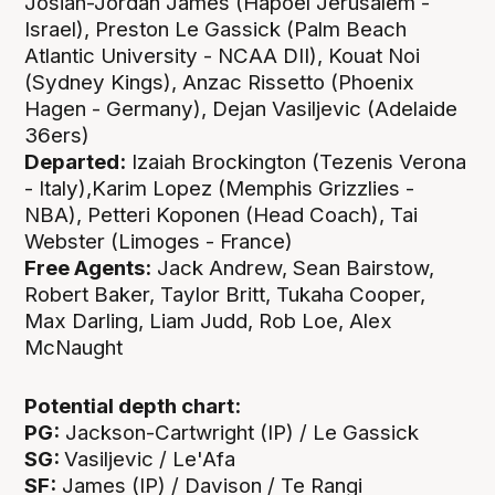
Josiah-Jordan James (Hapoel Jerusalem -
Israel), Preston Le Gassick (Palm Beach
Atlantic University - NCAA DII), Kouat Noi
(Sydney Kings), Anzac Rissetto (Phoenix
Hagen - Germany), Dejan Vasiljevic (Adelaide
36ers)
Departed:
Izaiah Brockington (Tezenis Verona
- Italy),Karim Lopez (Memphis Grizzlies -
NBA), Petteri Koponen (Head Coach), Tai
Webster (Limoges - France)
Free Agents:
Jack Andrew, Sean Bairstow,
Robert Baker, Taylor Britt, Tukaha Cooper,
Max Darling, Liam Judd, Rob Loe, Alex
McNaught
Potential depth chart:
PG:
Jackson-Cartwright (IP) / Le Gassick
SG:
Vasiljevic / Le'Afa
SF:
James (IP) / Davison / Te Rangi