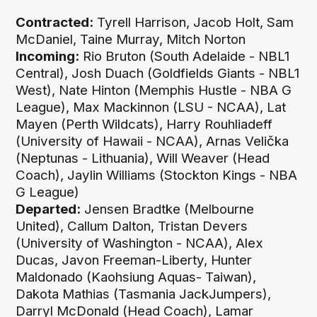
Contracted:
Tyrell Harrison, Jacob Holt, Sam
McDaniel, Taine Murray, Mitch Norton
Incoming:
Rio Bruton (South Adelaide - NBL1
Central), Josh Duach (Goldfields Giants - NBL1
West), Nate Hinton (Memphis Hustle - NBA G
League), Max Mackinnon (LSU - NCAA), Lat
Mayen (Perth Wildcats), Harry Rouhliadeff
(University of Hawaii - NCAA), Arnas Velička
(Neptunas - Lithuania), Will Weaver (Head
Coach), Jaylin Williams (Stockton Kings - NBA
G League)
Departed:
Jensen Bradtke (Melbourne
United), Callum Dalton, Tristan Devers
(University of Washington - NCAA), Alex
Ducas, Javon Freeman-Liberty, Hunter
Maldonado (Kaohsiung Aquas- Taiwan),
Dakota Mathias (Tasmania JackJumpers),
Darryl McDonald (Head Coach), Lamar