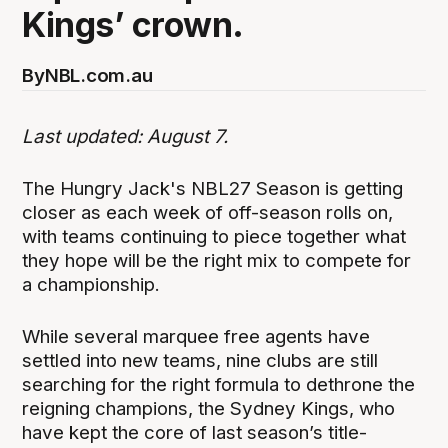
Kings’ crown.
By
NBL.com.au
Last updated: August 7.
The Hungry Jack's NBL27 Season is getting
closer as each week of off-season rolls on,
with teams continuing to piece together what
they hope will be the right mix to compete for
a championship.
While several marquee free agents have
settled into new teams, nine clubs are still
searching for the right formula to dethrone the
reigning champions, the Sydney Kings, who
have kept the core of last season’s title-