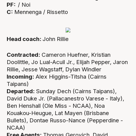
PF:
/ Noi
C:
Mennenga / Rissetto
Head coach:
John Rillie
Contracted:
Cameron Huefner, Kristian
Doolittle, Jo Lual-Acuil Jr., Elijah Pepper, Jaron
Rillie, Jesse Wagstaff, Dylan Windler
Incoming:
Alex Higgins-Titsha (Cairns
Taipans)
Departed:
Sunday Dech (Cairns Taipans),
David Duke Jr. (Pallacanestro Varese - Italy),
Ben Henshall (Ole Miss - NCAA), Noa
Kouakou-Heugue, Lat Mayen (Brisbane
Bullets), Dontae Russo-Nance (Pepperdine -
NCAA)
Free Agents:
Thomas Gerovich, David