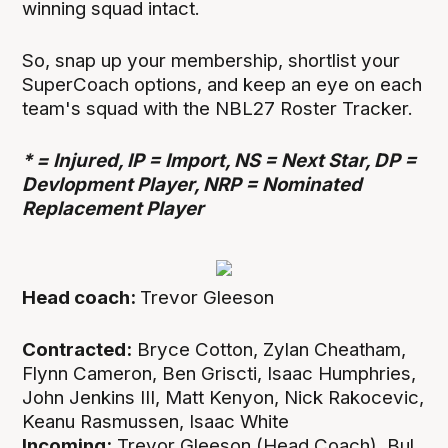
winning squad intact.
So, snap up your membership, shortlist your
SuperCoach options, and keep an eye on each
team's squad with the NBL27 Roster Tracker.
* = Injured, IP = Import, NS = Next Star, DP =
Devlopment Player, NRP = Nominated
Replacement Player
Head coach:
Trevor Gleeson
Contracted:
Bryce Cotton, Zylan Cheatham,
Flynn Cameron, Ben Griscti, Isaac Humphries,
John Jenkins III, Matt Kenyon, Nick Rakocevic,
Keanu Rasmussen, Isaac White
Incoming:
Trevor Gleeson (Head Coach), Bul