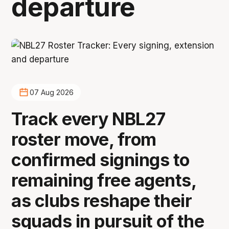
departure
07 Aug 2026
Track every NBL27
roster move, from
confirmed signings to
remaining free agents,
as clubs reshape their
squads in pursuit of the