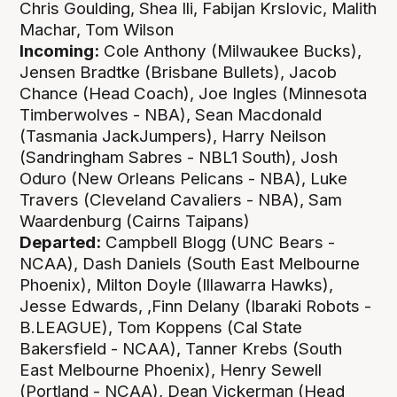
Chris Goulding, Shea Ili, Fabijan Krslovic, Malith
Machar, Tom Wilson
Incoming:
Cole Anthony (Milwaukee Bucks),
Jensen Bradtke (Brisbane Bullets), Jacob
Chance (Head Coach), Joe Ingles (Minnesota
Timberwolves - NBA), Sean Macdonald
(Tasmania JackJumpers), Harry Neilson
(Sandringham Sabres - NBL1 South), Josh
Oduro (New Orleans Pelicans - NBA), Luke
Travers (Cleveland Cavaliers - NBA), Sam
Waardenburg (Cairns Taipans)
Departed:
Campbell Blogg (UNC Bears -
NCAA), Dash Daniels (South East Melbourne
Phoenix), Milton Doyle (Illawarra Hawks),
Jesse Edwards, ,Finn Delany (Ibaraki Robots -
B.LEAGUE), Tom Koppens (Cal State
Bakersfield - NCAA), Tanner Krebs (South
East Melbourne Phoenix), Henry Sewell
(Portland - NCAA), Dean Vickerman (Head