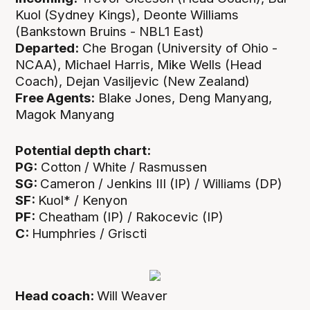
Kuol (Sydney Kings), Deonte Williams
(Bankstown Bruins - NBL1 East)
Departed:
Che Brogan (University of Ohio -
NCAA), Michael Harris, Mike Wells (Head
Coach), Dejan Vasiljevic (New Zealand)
Free Agents:
Blake Jones, Deng Manyang,
Magok Manyang
Potential depth chart:
PG:
Cotton / White / Rasmussen
SG:
Cameron / Jenkins III (IP) / Williams (DP)
SF:
Kuol* / Kenyon
PF:
Cheatham (IP) / Rakocevic (IP)
C:
Humphries / Griscti
Head coach:
Will Weaver