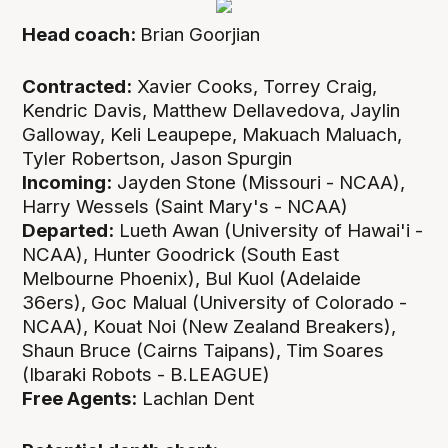
Head coach:
Brian Goorjian
Contracted:
Xavier Cooks, Torrey Craig,
Kendric Davis, Matthew Dellavedova, Jaylin
Galloway, Keli Leaupepe, Makuach Maluach,
Tyler Robertson, Jason Spurgin
Incoming:
Jayden Stone (Missouri - NCAA),
Harry Wessels (Saint Mary's - NCAA)
Departed:
Lueth Awan (University of Hawai'i -
NCAA), Hunter Goodrick (South East
Melbourne Phoenix), Bul Kuol (Adelaide
36ers), Goc Malual (University of Colorado -
NCAA), Kouat Noi (New Zealand Breakers),
Shaun Bruce (Cairns Taipans), Tim Soares
(Ibaraki Robots - B.LEAGUE)
Free Agents:
Lachlan Dent