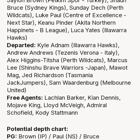
Jaylon Brown (Petkim Spor - Turkey), Shaun
Bruce (Sydney Kings), Sunday Dech (Perth
Wildcats), Luke Paul (Centre of Excellence -
Next Star), Keanu Pinder (Akita Northern
Happinets - B League), Luca Yates (Illawarra
Hawks)
Departed:
Kyle Adnam (Illawarra Hawks),
Andrew Andrews (Tezenis Verona - Italy),
Alex Higgins-Titsha (Perth Wildcats), Marcus
Lee (Shinshu Brave Warriors -Japan), Mawot
Mag, Jed Richardson (Tasmania
JackJumpers), Sam Waardenburg (Melbourne
United)
Free Agents:
Lachlan Barker, Kian Dennis,
Mojave King, Lloyd McVeigh, Admiral
Schofield, Kody Stattmann
Potential depth chart:
PG:
Brown (IP) / Paul (NS) / Bruce