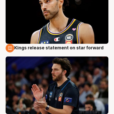
Kings release statement on star forward
4 Aug