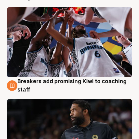
Breakers add promising Kiwi to coaching
4 Aug
staff