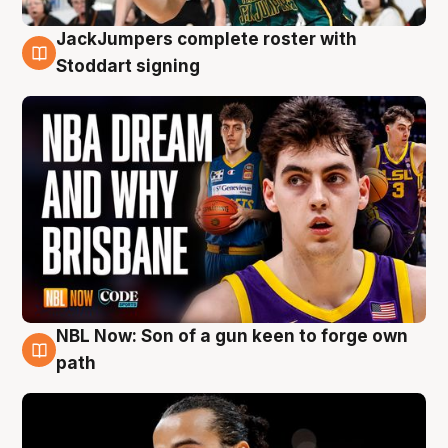
JackJumpers complete roster with
6 Aug
Stoddart signing
NBL Now: Son of a gun keen to forge own
5 Aug
path