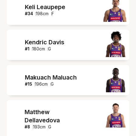
Keli Leaupepe
#
34
198
cm
F
Kendric Davis
#
1
180
cm
G
Makuach Maluach
#
15
196
cm
G
Matthew
Dellavedova
#
8
193
cm
G