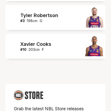
Tyler Robertson
#
3
198
cm
G
Xavier Cooks
#
10
203
cm
F
Grab the latest NBL Store releases