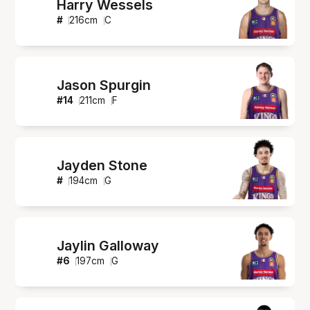
Harry Wessels
#
216
cm
C
Jason Spurgin
#
14
211
cm
F
Jayden Stone
#
194
cm
G
Jaylin Galloway
#
6
197
cm
G