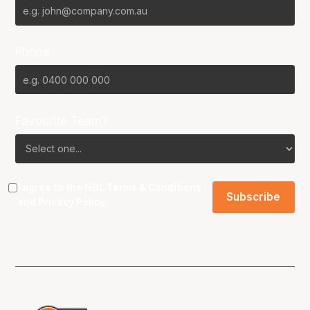
Phone
Favourite Team?
I agree to the NBL
Terms & Conditions
and
Privacy Policy
.