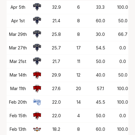
Date
OPP
Mins
PTS
FG%
FT%
Apr 5th
32.9
6
33.3
100.0
Apr 1st
21.4
8
60.0
50.0
Mar 29th
25.8
8
30.0
66.7
Mar 27th
25.7
17
54.5
0.0
Mar 21st
21.7
11
50.0
0.0
Mar 14th
29.9
12
40.0
50.0
Mar 11th
27.6
20
57.1
100.0
Feb 20th
22.0
14
45.5
100.0
Feb 15th
22.0
4
50.0
0.0
Feb 13th
18.2
8
60.0
100.0