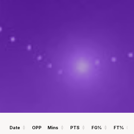
POINTS
ASSISTS
12.4
1.7
PPG
APG
REBOUNDS
FIELD GOAL %
6.4
51
RPG
%
Statistics
All
Season Vs Career
Full Career
Date
OPP
Mins
PTS
FG%
FT%