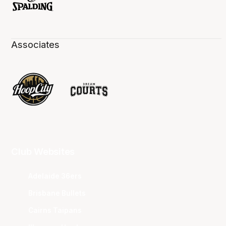
Associates
Club Websites
Adelaide 36ers
Brisbane Bullets
Cairns Taipans