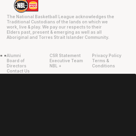
The National Basketball League acknowledges the
Traditional Custodians of the lands on which we
work, live & play. We pay our respects to their
Elders past, present & emerging as well as all
Aboriginal and Torres Strait Islander Community.
Alumni
CSR Statement
Privacy Policy
"
"
Board of
Executive Team
Terms &
Directors
NBL +
Conditions
Contact Us