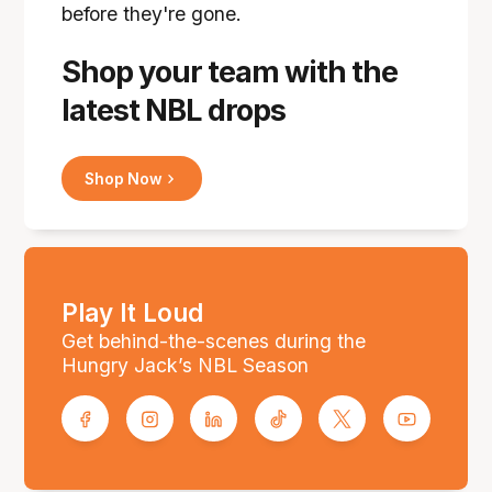
before they're gone.
Shop your team with the
latest NBL drops
Shop Now
Play It Loud
Get behind-the-scenes during the
Hungry Jack’s NBL Season