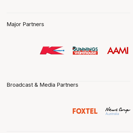
Major Partners
Broadcast & Media Partners