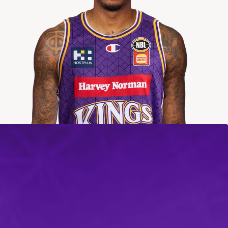
2025-2026
Averages