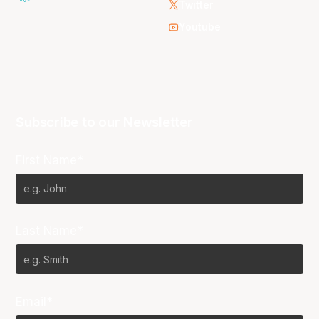
Twitter
Youtube
Subscribe to our Newsletter
First Name*
Last Name*
Email*