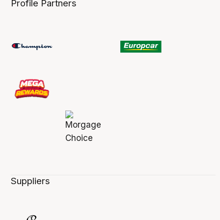
Profile Partners
Suppliers