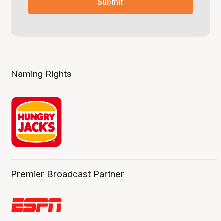
Naming Rights
Premier Broadcast Partner