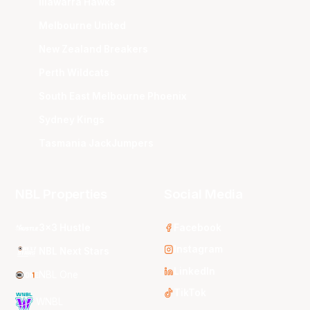
Illawarra Hawks
Melbourne United
New Zealand Breakers
Perth Wildcats
South East Melbourne Phoenix
Sydney Kings
Tasmania JackJumpers
NBL Properties
Social Media
3x3 Hustle
Facebook
Instagram
NBL Next Stars
LinkedIn
NBL One
TikTok
WNBL