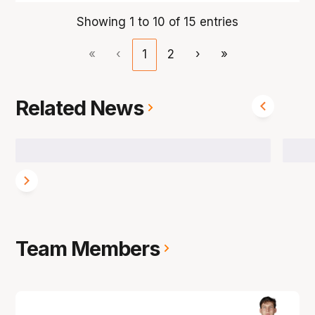
Showing 1 to 10 of 15 entries
«
‹
1
2
›
»
Related News
Team Members