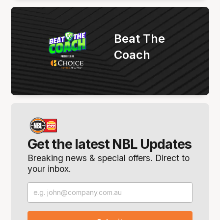
Beat The
Coach
Get the latest NBL Updates
Breaking news & special offers. Direct to
your inbox.