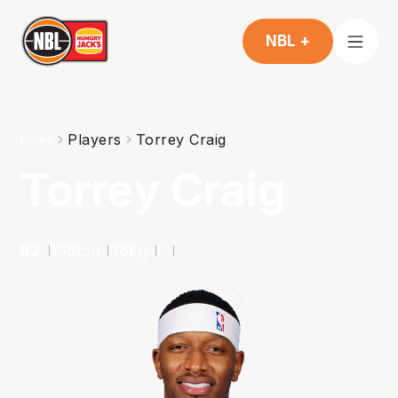
NBL +
Players
Torrey Craig
Home
Torrey Craig
#
2
198
cm
95
kg
F