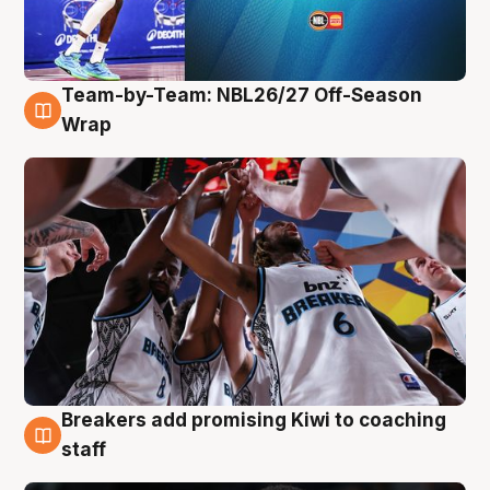
Team-by-Team: NBL26/27 Off-Season
4 Aug
Wrap
Breakers add promising Kiwi to coaching
4 Aug
staff