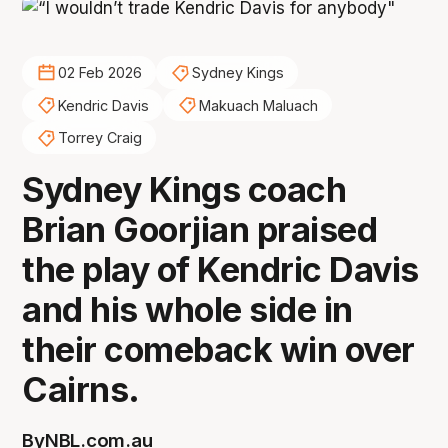
02 Feb 2026
Sydney Kings
Kendric Davis
Makuach Maluach
Torrey Craig
Sydney Kings coach
Brian Goorjian praised
the play of Kendric Davis
and his whole side in
their comeback win over
Cairns.
By
NBL.com.au