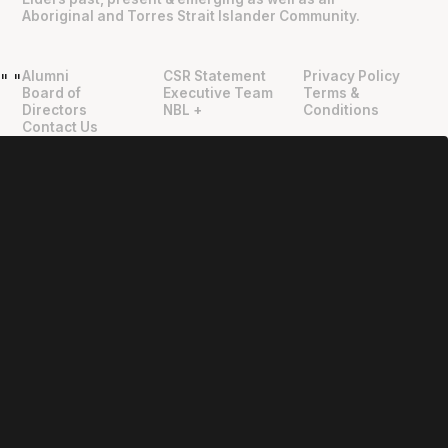
Aboriginal and Torres Strait Islander Community.
Alumni
CSR Statement
Privacy Policy
"
"
Board of
Executive Team
Terms &
Directors
NBL +
Conditions
Contact Us