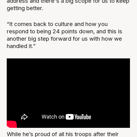
address and there's a big scope for us to keep
getting better.
“It comes back to culture and how you
respond to being 24 points down, and this is
another big step forward for us with how we
handled it.”
While he’s proud of all his troops after their