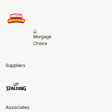
Suppliers
Associates