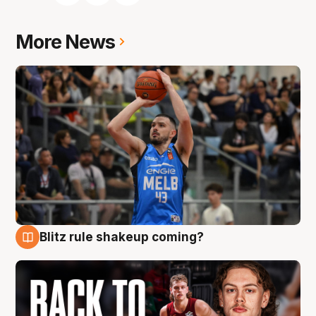
More News
Blitz rule shakeup coming?
7 Aug