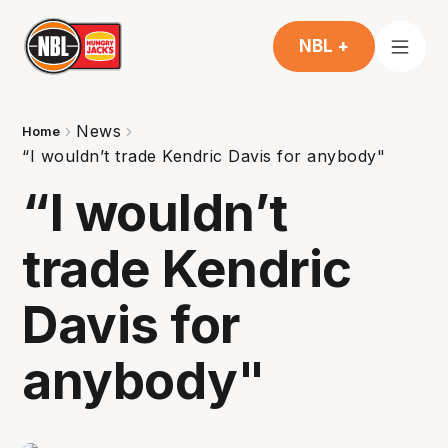
NBL +
News
Home
“I wouldn’t trade Kendric Davis for anybody"
“I wouldn’t
trade Kendric
Davis for
anybody"