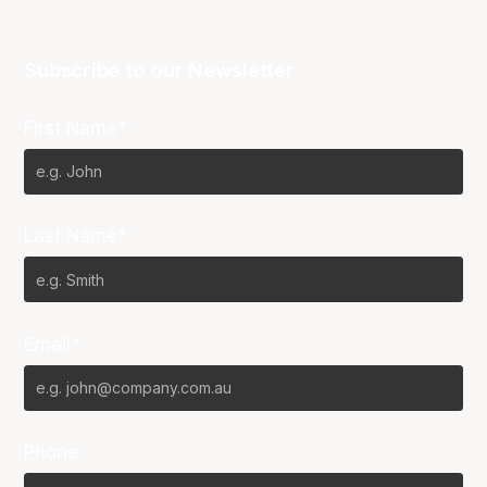
Subscribe to our Newsletter
First Name*
Last Name*
Email*
Phone