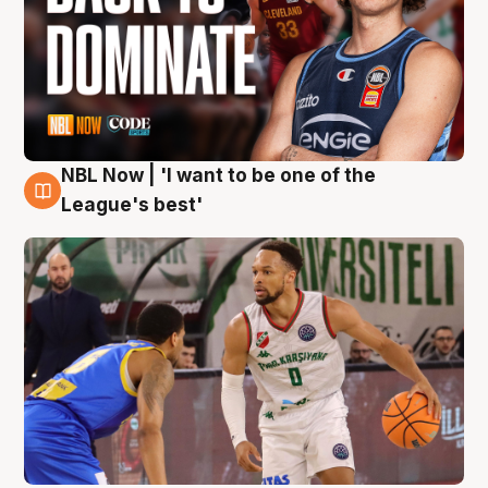
NBL Now | 'I want to be one of the
7 Aug
League's best'