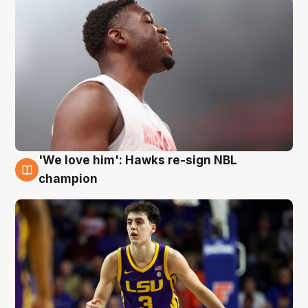
'We love him': Hawks re-sign NBL
6 Aug
champion