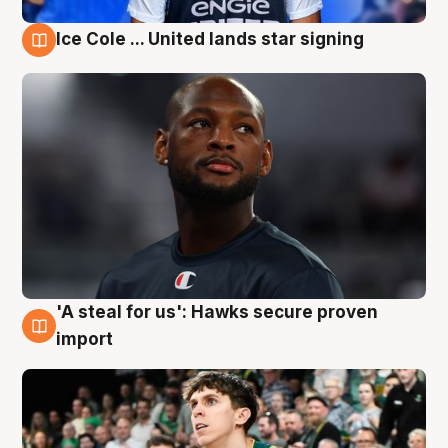
Ice Cole ... United lands star signing
6 Aug
'A steal for us': Hawks secure proven
6 Aug
import