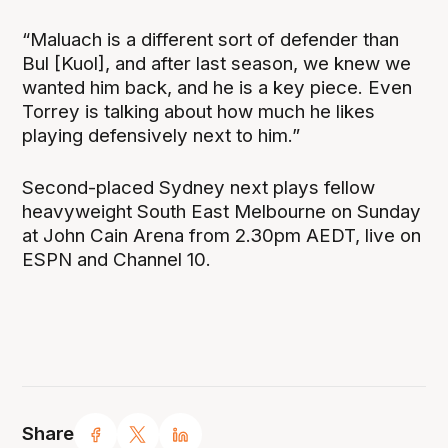
“Maluach is a different sort of defender than
Bul [Kuol], and after last season, we knew we
wanted him back, and he is a key piece. Even
Torrey is talking about how much he likes
playing defensively next to him.”
Second-placed Sydney next plays fellow
heavyweight South East Melbourne on Sunday
at John Cain Arena from 2.30pm AEDT, live on
ESPN and Channel 10.
Share