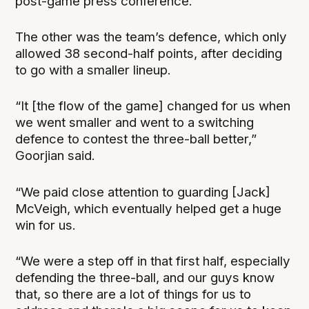
post-game press conference.
The other was the team’s defence, which only
allowed 38 second-half points, after deciding
to go with a smaller lineup.
“It [the flow of the game] changed for us when
we went smaller and went to a switching
defence to contest the three-ball better,”
Goorjian said.
“We paid close attention to guarding [Jack]
McVeigh, which eventually helped get a huge
win for us.
“We were a step off in that first half, especially
defending the three-ball, and our guys know
that, so there are a lot of things for us to