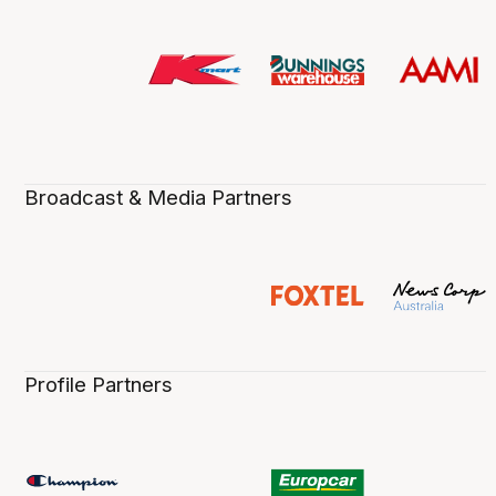
Broadcast & Media Partners
Profile Partners