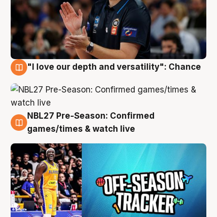
"I love our depth and versatility": Chance
4 Aug
NBL27 Pre-Season: Confirmed
4 Aug
games/times & watch live