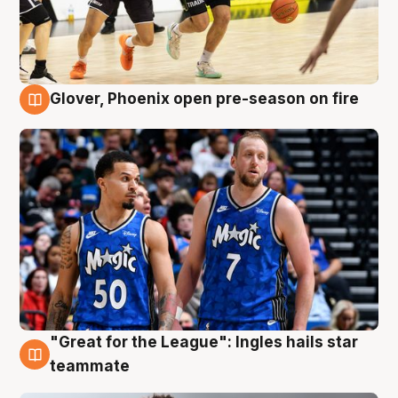
Glover, Phoenix open pre-season on fire
6 Aug
"Great for the League": Ingles hails star
6 Aug
teammate