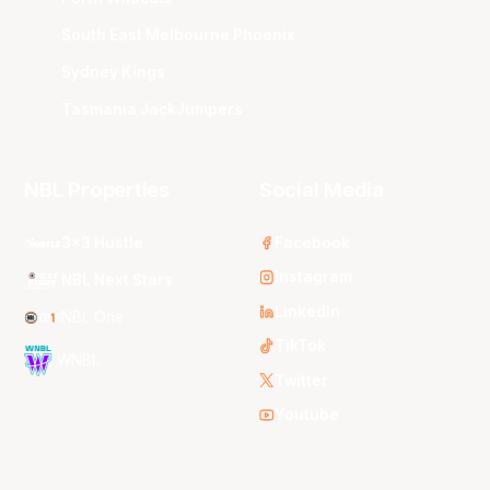
South East Melbourne Phoenix
Sydney Kings
Tasmania JackJumpers
NBL Properties
Social Media
3x3 Hustle
Facebook
Instagram
NBL Next Stars
LinkedIn
NBL One
TikTok
WNBL
Twitter
Youtube