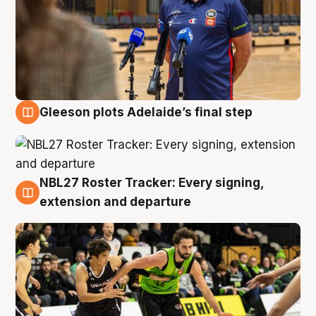
Gleeson plots Adelaide’s final step
7 Aug
NBL27 Roster Tracker: Every signing,
7 Aug
extension and departure