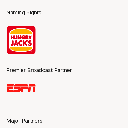
Naming Rights
Premier Broadcast Partner
Major Partners