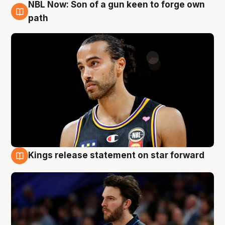
NBL Now: Son of a gun keen to forge own
5 Aug
path
Kings release statement on star forward
4 Aug