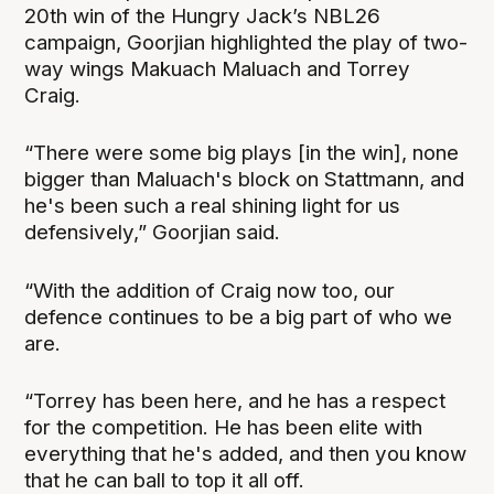
20th win of the Hungry Jack’s NBL26
campaign, Goorjian highlighted the play of two-
way wings Makuach Maluach and Torrey
Craig.
“There were some big plays [in the win], none
bigger than Maluach's block on Stattmann, and
he's been such a real shining light for us
defensively,” Goorjian said.
“With the addition of Craig now too, our
defence continues to be a big part of who we
are.
“Torrey has been here, and he has a respect
for the competition. He has been elite with
everything that he's added, and then you know
that he can ball to top it all off.