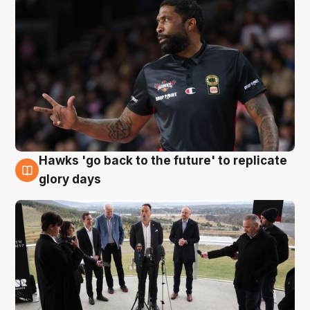
Hawks 'go back to the future' to replicate
4 Aug
glory days