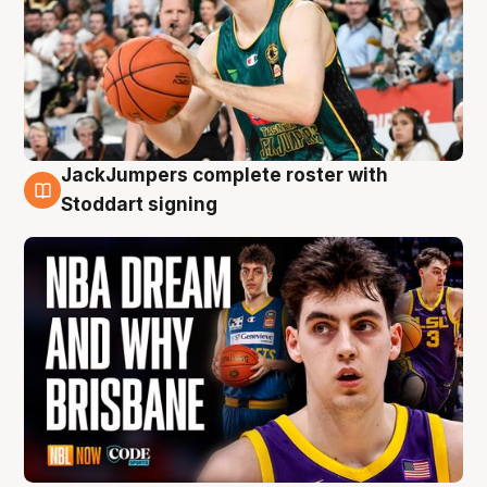
JackJumpers complete roster with
6 Aug
Stoddart signing