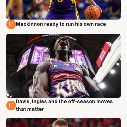
Mackinnon ready to run his own race
6 Aug
Davis, Ingles and the off-season moves
6 Aug
that matter