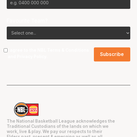
Favourite Team?
I agree to the NBL
Terms & Conditions
and
Privacy Policy
.
The National Basketball League acknowledges the
Traditional Custodians of the lands on which we
work, live & play. We pay our respects to their
Elders past, present & emerging as well as all