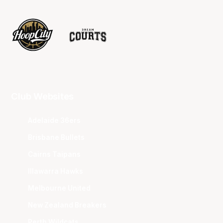
Club Websites
Adelaide 36ers
Brisbane Bullets
Cairns Taipans
Illawarra Hawks
Melbourne United
New Zealand Breakers
Perth Wildcats