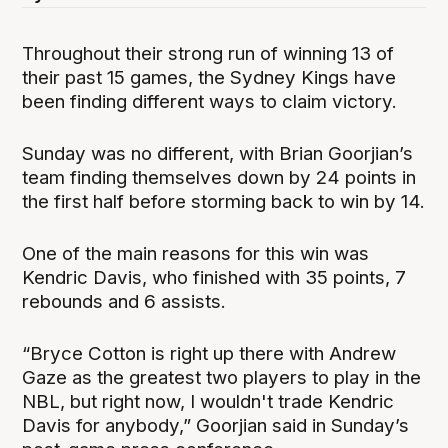
Throughout their strong run of winning 13 of
their past 15 games, the Sydney Kings have
been finding different ways to claim victory.
Sunday was no different, with Brian Goorjian’s
team finding themselves down by 24 points in
the first half before storming back to win by 14.
One of the main reasons for this win was
Kendric Davis, who finished with 35 points, 7
rebounds and 6 assists.
“Bryce Cotton is right up there with Andrew
Gaze as the greatest two players to play in the
NBL, but right now, I wouldn't trade Kendric
Davis for anybody,” Goorjian said in Sunday’s