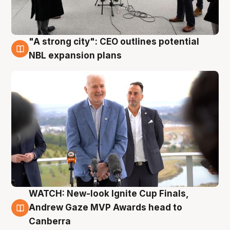
"A strong city": CEO outlines potential
3 Aug
NBL expansion plans
WATCH: New-look Ignite Cup Finals,
3 Aug
Andrew Gaze MVP Awards head to
Canberra