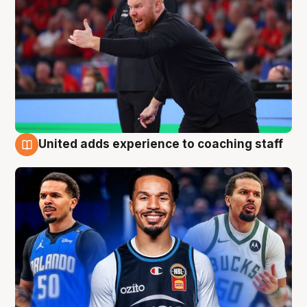
United adds experience to coaching staff
6 Aug