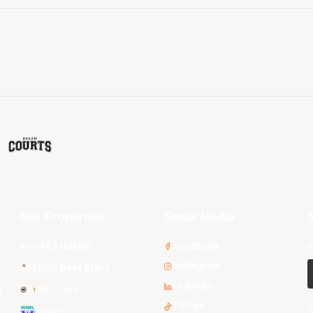
NBL Properties
Social Media
S
3x3 Hustle
Facebook
F
Instagram
NBL Next Stars
LinkedIn
s
NBL One
TikTok
E