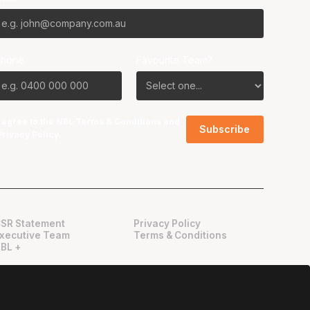
Phone
Favourite Team?
I agree to the NBL
Terms & Conditions
and
Privacy Policy
.
SR Statement
Privacy Policy
xecutive Team
Terms & Conditions
BL +