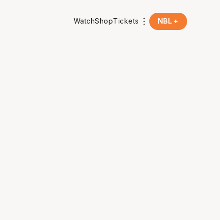
Watch
Shop
Tickets
NBL +