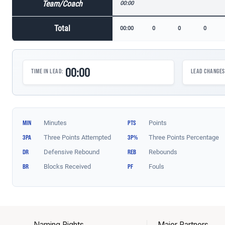
Naming Rights
Major Partners