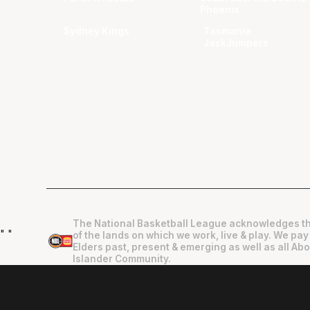
Phoenix
Sydney Kings
Tasmania
JackJumpers
The National Basketball League acknowledges th
"
"
of the lands on which we work, live & play. We pay
Elders past, present & emerging as well as all Abo
Islander Community.