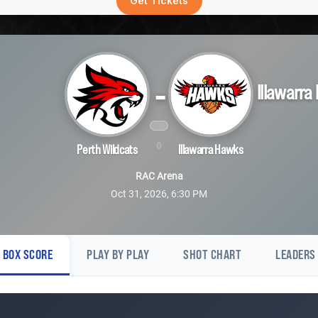
Get Tickets