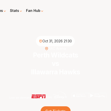
ms
Stats
Fan Hub
Oct 31, 2026 21:30
RAC Arena
Perth Wildcats
vs
Illawarra Hawks
Live on demand