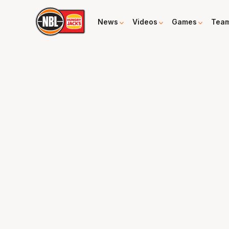
News
Videos
Games
Tea