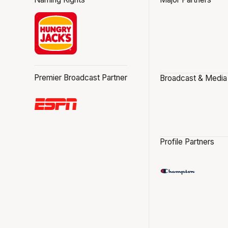
Premier Broadcast Partner
Broadcast & Media
Profile Partners