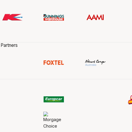
 Partners