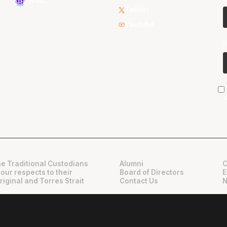
WNBL
Twitter
Youtube
e Traditional Custodians
Alumni
C
 our respects to their
Board of Directors
E
riginal and Torres Strait
Contact Us
N