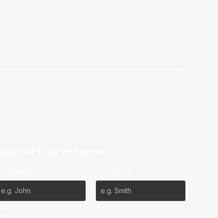
ubscribe to our Newsletter
irst Name*
Last Name*
mail*