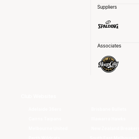
Suppliers
Associates
Club Websites
Adelaide 36ers
Brisbane Bullets
Cairns Taipans
Illawarra Hawks
Melbourne United
New Zealand Breaker
Perth Wildcats
South East Melbourne