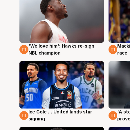
'We love him': Hawks re-sign
Macki
6 Aug
6 Au
NBL champion
race
Ice Cole ... United lands star
'A st
6 Aug
6 Au
signing
prove