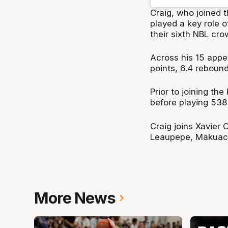
Craig, who joined t
played a key role 
their sixth NBL cro
Across his 15 appe
points, 6.4 rebound
Prior to joining th
before playing 538
Craig joins Xavier
Leaupepe, Makuach
More News