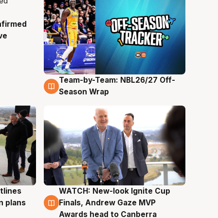
nfirmed
ve
Team-by-Team: NBL26/27 Off-
4 Aug
Season Wrap
tlines
WATCH: New-look Ignite Cup
3 Aug
n plans
Finals, Andrew Gaze MVP
Awards head to Canberra