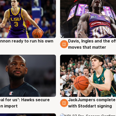
nnon ready to run his own
Davis, Ingles and the o
g
6 Aug
moves that matter
JackJumpers complete 
eal for us': Hawks secure
6 Aug
g
with Stoddart signing
n import