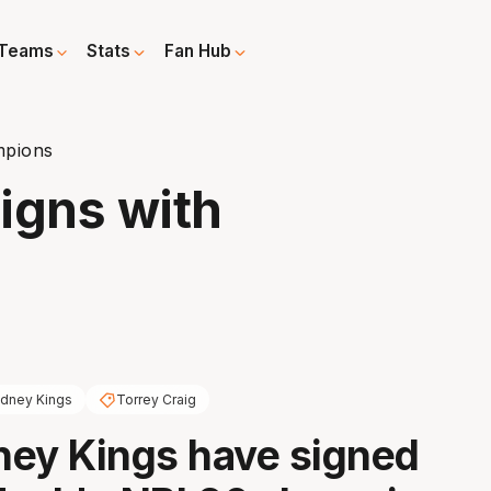
Teams
Stats
Fan Hub
mpions
igns with
dney Kings
Torrey Craig
ey Kings have signed