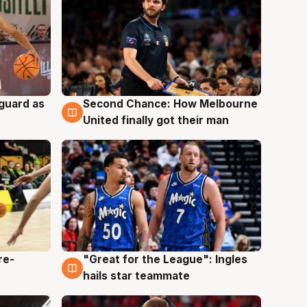
 guard as
Second Chance: How Melbourne
7 Aug
United finally got their man
re-
"Great for the League": Ingles
6 Aug
hails star teammate