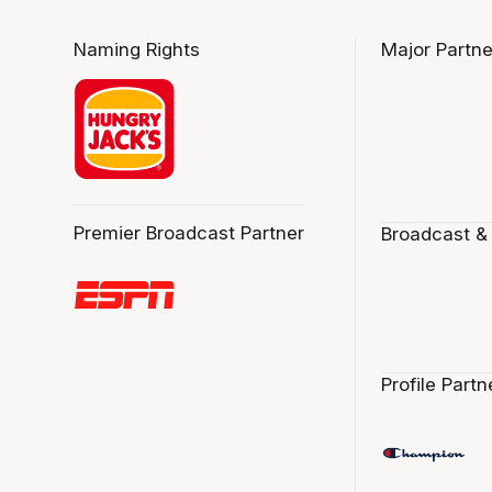
Naming Rights
Major Partne
Premier Broadcast Partner
Broadcast &
Profile Partn