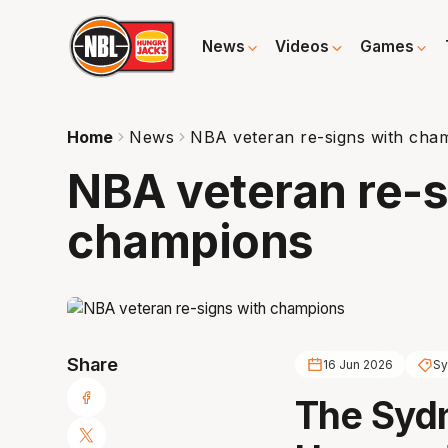
News
Videos
Games
Home
News
NBA veteran re-signs with cha
NBA veteran re-s
champions
Share
16 Jun 2026
Sy
The Sydn