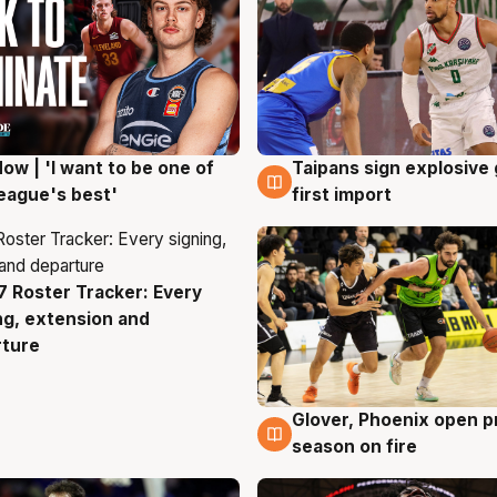
ow | 'I want to be one of
Taipans sign explosive
g
7 Aug
eague's best'
first import
 Roster Tracker: Every
g
ng, extension and
rture
Glover, Phoenix open p
6 Aug
season on fire