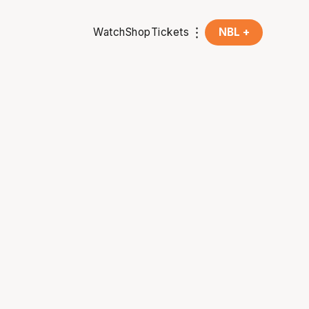
Watch
Shop
Tickets
NBL +