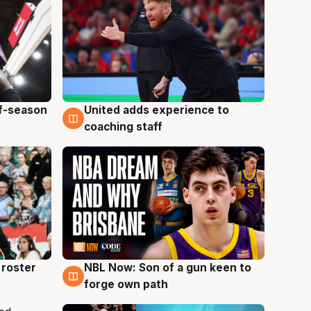
ff-season
United adds experience to
6 Aug
coaching staff
roster
NBL Now: Son of a gun keen to
5 Aug
forge own path