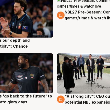
NBL27 Pre-Season: Co
4 Aug
games/times & watch li
ve our depth and
g
tility": Chance
 'go back to the future' to
"A strong city": CEO ou
g
3 Aug
cate glory days
potential NBL expansio