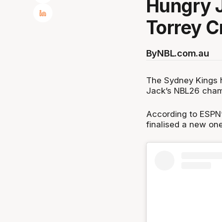
Hungry 
Torrey C
By
NBL.com.au
The Sydney Kings ha
Jack’s NBL26 cham
According to ESPN’
finalised a new one