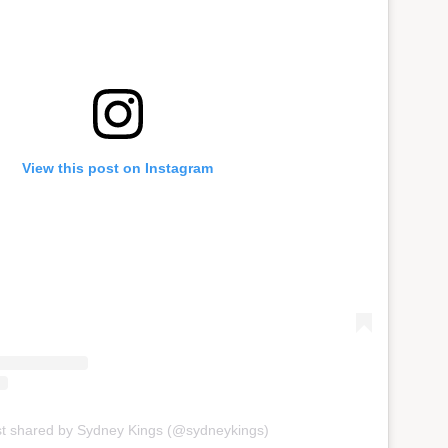
View this post on Instagram
st shared by Sydney Kings (@sydneykings)