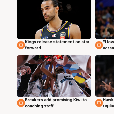
Kings release statement on star
"I lo
4 Aug
4 Au
forward
versa
Hawks
Breakers add promising Kiwi to
4 Au
4 Aug
repli
coaching staff