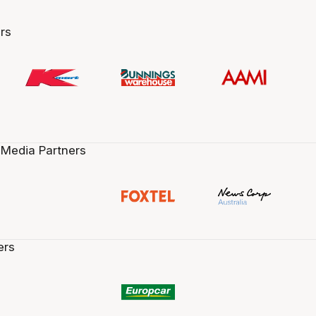
rs
 Media Partners
ers