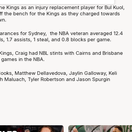
he Kings as an injury replacement player for Bul Kuol,
off the bench for the Kings as they charged towards
wn.
arances for Sydney, the NBA veteran averaged 12.4
s, 1.7 assists, 1 steal, and 0.8 blocks per game.
e Kings, Craig had NBL stints with Cairns and Brisbane
 games in the NBA.
 Cooks, Matthew Dellavedova, Jaylin Galloway, Keli
 Maluach, Tyler Robertson and Jason Spurgin