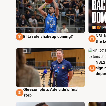
NBL N
Blitz rule shakeup coming?
7 Aug
7 Au
the L
NBL27
7 Au
signi
depa
Gleeson plots Adelaide’s final
7 Aug
step