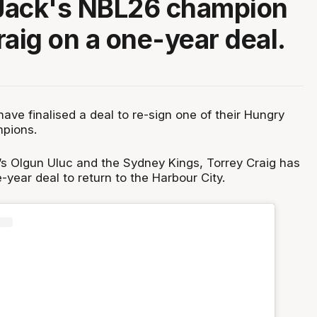
Jack's NBL26 champion
raig on a one-year deal.
ve finalised a deal to re-sign one of their Hungry
pions.
s Olgun Uluc and the Sydney Kings, Torrey Craig has
-year deal to return to the Harbour City.