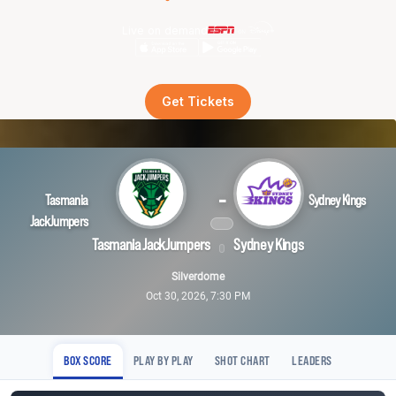
Live on demand
Get Tickets