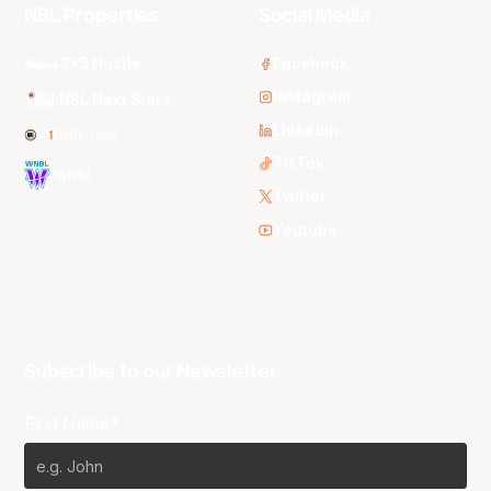
NBL Properties
Social Media
3x3 Hustle
Facebook
Instagram
NBL Next Stars
LinkedIn
NBL One
TikTok
WNBL
Twitter
Youtube
Subscribe to our Newsletter
First Name*