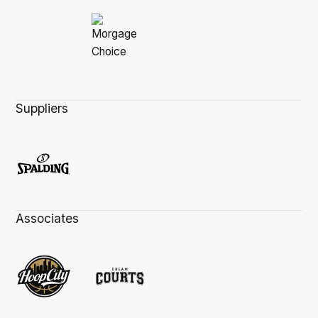
Suppliers
Associates