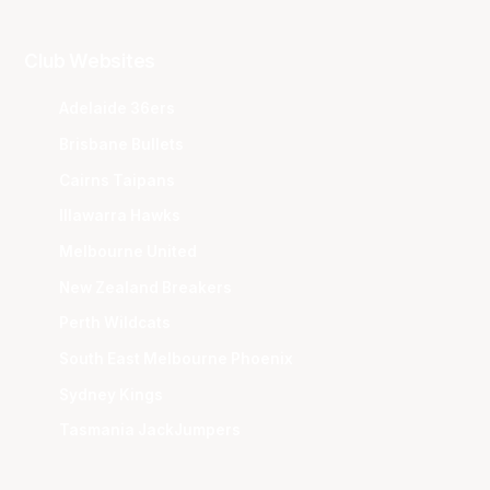
Club Websites
Adelaide 36ers
Brisbane Bullets
Cairns Taipans
Illawarra Hawks
Melbourne United
New Zealand Breakers
Perth Wildcats
South East Melbourne Phoenix
Sydney Kings
Tasmania JackJumpers