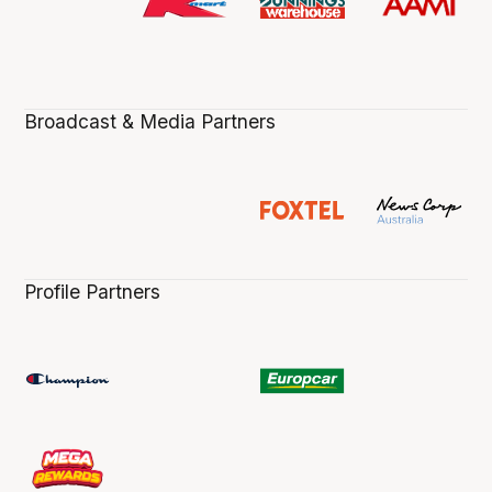
Broadcast & Media Partners
Profile Partners