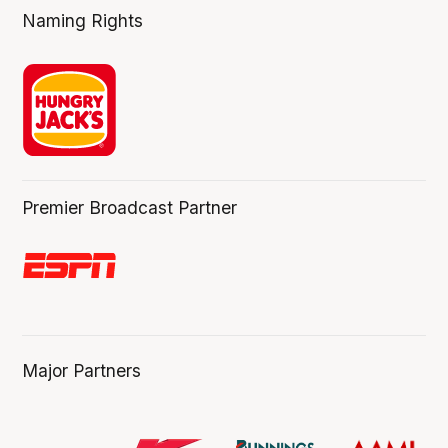
Naming Rights
Premier Broadcast Partner
Major Partners