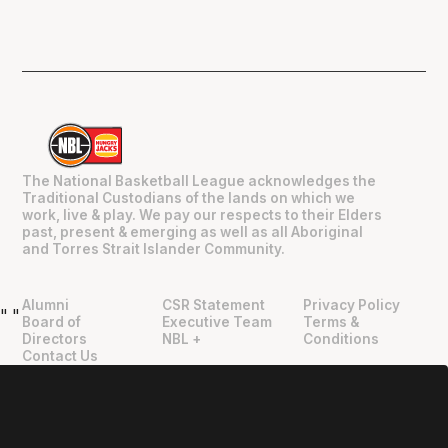
The National Basketball League acknowledges the
Traditional Custodians of the lands on which we
work, live & play. We pay our respects to their Elders
past, present & emerging as well as all Aboriginal
and Torres Strait Islander Community.
Alumni
CSR Statement
Privacy Policy
"
"
Board of
Executive Team
Terms &
Directors
NBL +
Conditions
Contact Us