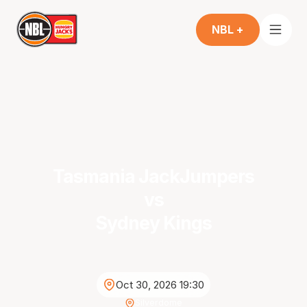
NBL +
Tasmania JackJumpers
vs
Sydney Kings
Oct 30, 2026 19:30
Silverdome