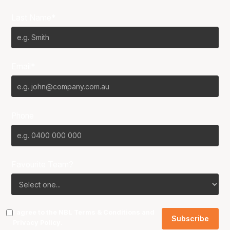
Last Name*
Email*
Phone
Favourite Team?
I agree to the NBL
Terms & Conditions
and
Privacy Policy
.