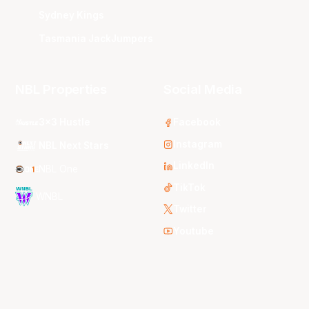
Sydney Kings
Tasmania JackJumpers
NBL Properties
Social Media
3x3 Hustle
Facebook
Instagram
NBL Next Stars
LinkedIn
NBL One
TikTok
WNBL
Twitter
Youtube