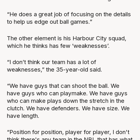
“He does a great job of focusing on the details
to help us edge out ball games.”
The other element is his Harbour City squad,
which he thinks has few ‘weaknesses’.
“I don’t think our team has a lot of
weaknesses,” the 35-year-old said.
“We have guys that can shoot the ball. We
have guys who can playmake. We have guys
who can make plays down the stretch in the
clutch. We have defenders. We have size. We
have length.
“Position for position, player for player, I don't
think there's any team in the NBL that has what