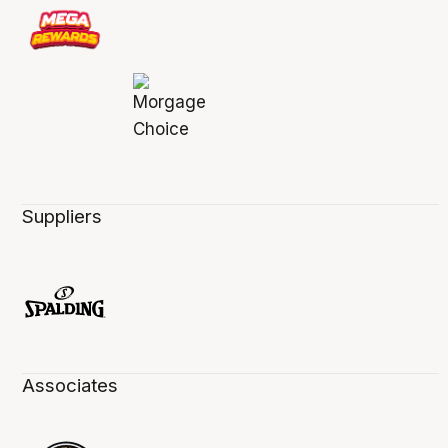
Suppliers
Associates