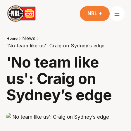
NBL +
News
Home
'No team like us': Craig on Sydney’s edge
'No team like
us': Craig on
Sydney’s edge