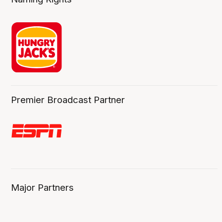
Premier Broadcast Partner
Major Partners