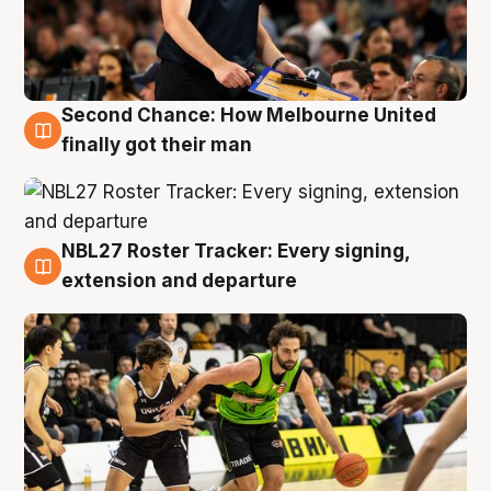
Second Chance: How Melbourne United
8 Aug
finally got their man
NBL27 Roster Tracker: Every signing,
7 Aug
extension and departure