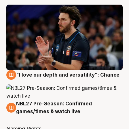
4 Aug
"I love our depth and versatility": Chance
4 Aug
NBL27 Pre-Season: Confirmed
4 Aug
games/times & watch live
Naming Rights