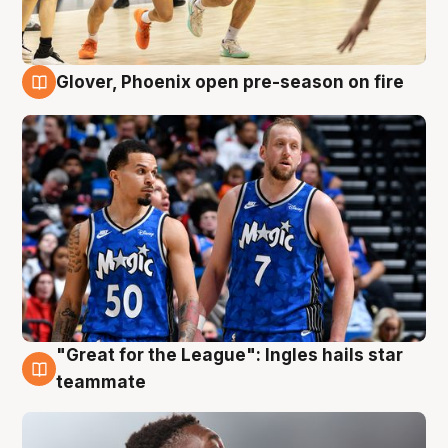
Glover, Phoenix open pre-season on fire
6 Aug
"Great for the League": Ingles hails star
6 Aug
teammate