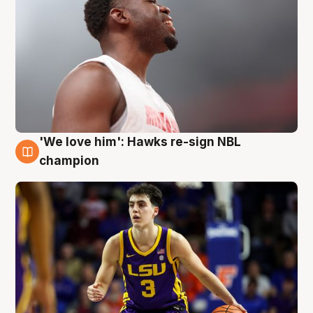
'We love him': Hawks re-sign NBL
6 Aug
champion