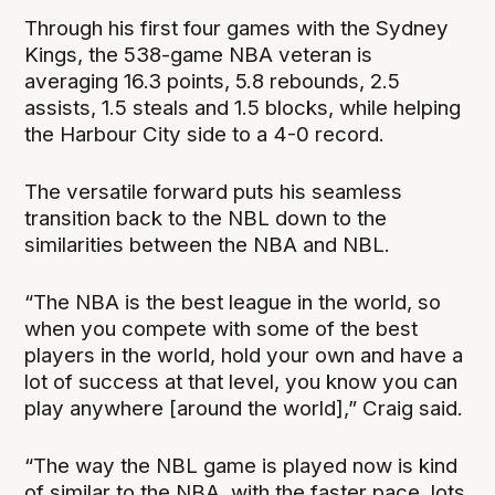
Through his first four games with the Sydney
Kings, the 538-game NBA veteran is
averaging 16.3 points, 5.8 rebounds, 2.5
assists, 1.5 steals and 1.5 blocks, while helping
the Harbour City side to a 4-0 record.
The versatile forward puts his seamless
transition back to the NBL down to the
similarities between the NBA and NBL.
“The NBA is the best league in the world, so
when you compete with some of the best
players in the world, hold your own and have a
lot of success at that level, you know you can
play anywhere [around the world],” Craig said.
“The way the NBL game is played now is kind
of similar to the NBA, with the faster pace, lots