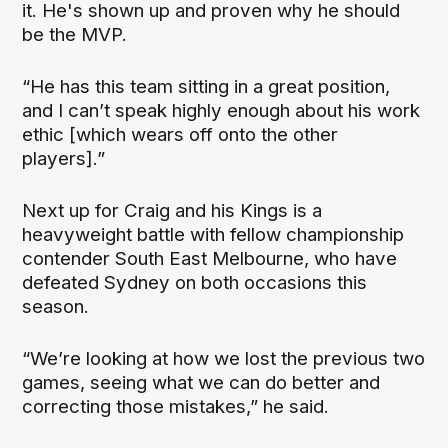
it. He's shown up and proven why he should
be the MVP.
“He has this team sitting in a great position,
and I can’t speak highly enough about his work
ethic [which wears off onto the other
players].”
Next up for Craig and his Kings is a
heavyweight battle with fellow championship
contender South East Melbourne, who have
defeated Sydney on both occasions this
season.
“We’re looking at how we lost the previous two
games, seeing what we can do better and
correcting those mistakes,” he said.