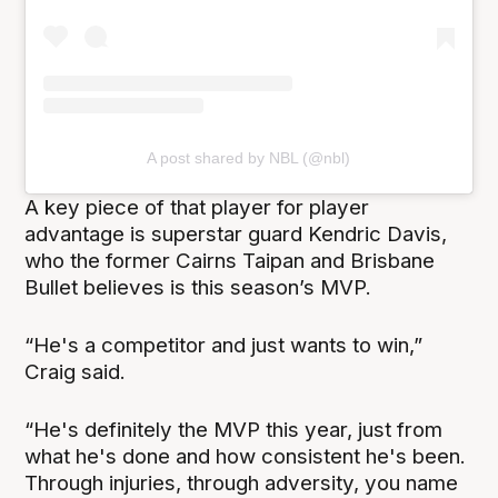
A post shared by NBL (@nbl)
A key piece of that player for player
advantage is superstar guard Kendric Davis,
who the former Cairns Taipan and Brisbane
Bullet believes is this season’s MVP.
“He's a competitor and just wants to win,”
Craig said.
“He's definitely the MVP this year, just from
what he's done and how consistent he's been.
Through injuries, through adversity, you name