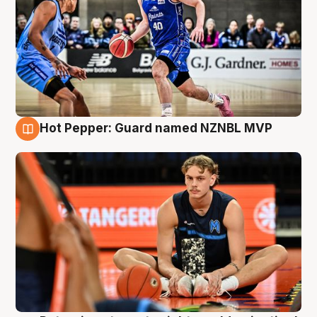
Hot Pepper: Guard named NZNBL MVP
8 Aug