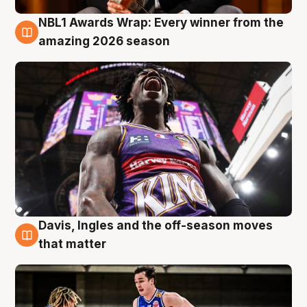
NBL1 Awards Wrap: Every winner from the
8 Aug
amazing 2026 season
Davis, Ingles and the off-season moves
8 Aug
that matter