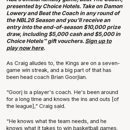
presented by Choice Hotels. Take on Damon
Lowery and Beat the Coach in any round of
the NBL26 Season and you’ll receive an
entry into the end-of-season $10,000 prize
draw, including $5,000 cash and $5,000 in
Choice Hotels™ gift vouchers.
Sign up to
play now here
.
As Craig alludes to, the Kings are on a seven-
game win streak, and a big part of that has
been head coach Brian Goorjian.
“Goorj is a player's coach. He's been around
for a long time and knows the ins and outs [of
the league],” Craig said.
“He knows what the team needs, and he
knows what it takes to win basketball games.