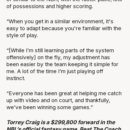
of possessions and higher scoring.
“When you get in a similar environment, it's
easy to adapt because you're familiar with the
style of play.
“[While I’m still learning parts of the system
offensively] on the fly, my adjustment has
been easier by the team keeping it simple for
me. A lot of the time I’m just playing off
instinct.
“Everyone has been great at helping me catch
up with video and on court, and thankfully,
we’ve been winning some games.”
Torrey Craig is a $299,800 forward in the
NBL’s official fantasy game, Beat The Coach,