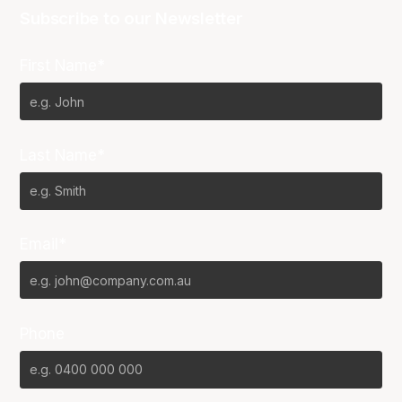
Subscribe to our Newsletter
First Name*
Last Name*
Email*
Phone