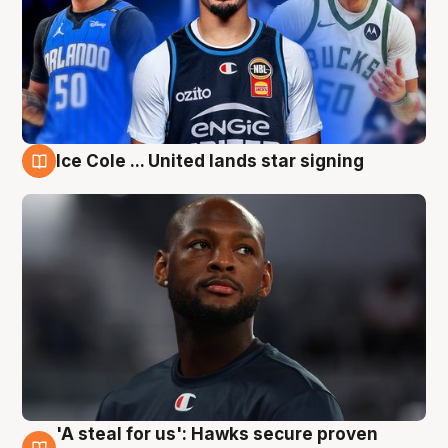
Ice Cole ... United lands star signing
6 Aug
'A steal for us': Hawks secure proven