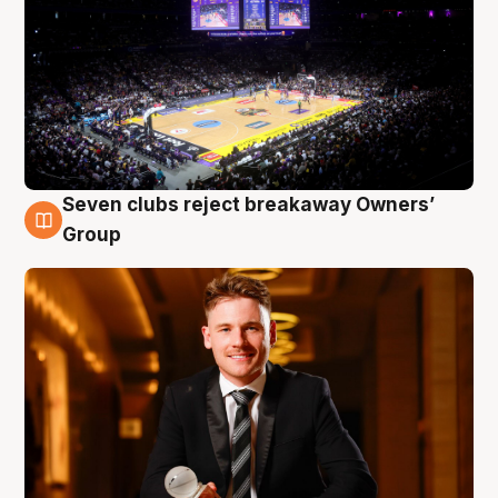
Seven clubs reject breakaway Owners’
8 Aug
Group