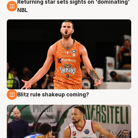
Returning star sets sights on 'dominating'
8 Aug
NBL
Blitz rule shakeup coming?
8 Aug