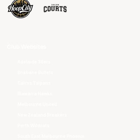
Club Websites
Adelaide 36ers
Brisbane Bullets
Cairns Taipans
Illawarra Hawks
Melbourne United
New Zealand Breakers
Perth Wildcats
South East Melbourne Phoenix