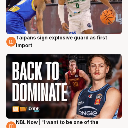
Taipans sign explosive guard as first
8 Aug
import
NBL Now | 'I want to be one of the