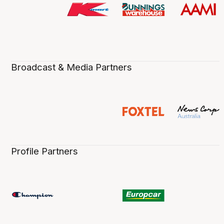
Broadcast & Media Partners
Profile Partners