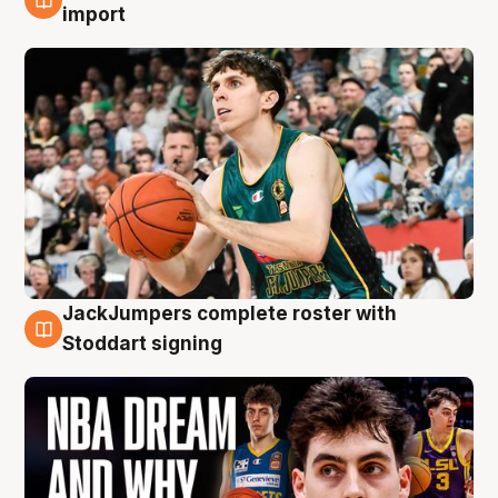
6 Aug
import
JackJumpers complete roster with
6 Aug
Stoddart signing