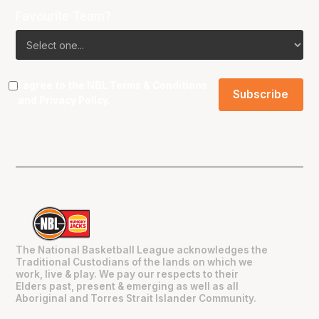
Favourite Team?
I agree to the NBL
Terms & Conditions
and
Privacy Policy
.
The National Basketball League acknowledges the
Traditional Custodians of the lands on which we
work, live & play. We pay our respects to their
Elders past, present & emerging as well as all
Aboriginal and Torres Strait Islander Community.