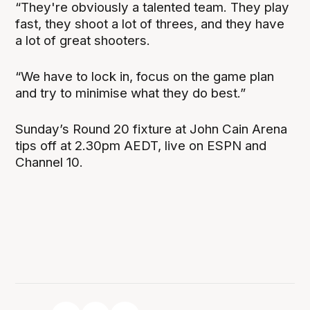
“They're obviously a talented team. They play
fast, they shoot a lot of threes, and they have
a lot of great shooters.
“We have to lock in, focus on the game plan
and try to minimise what they do best.”
Sunday’s Round 20 fixture at John Cain Arena
tips off at 2.30pm AEDT, live on ESPN and
Channel 10.