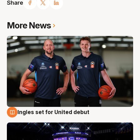
Share
More News
Ingles set for United debut
8 Aug