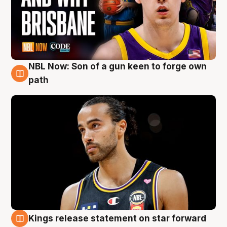
NBL Now: Son of a gun keen to forge own
5 Aug
path
Kings release statement on star forward