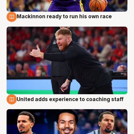
Mackinnon ready to run his own race
6 Aug
United adds experience to coaching staff
6 Aug