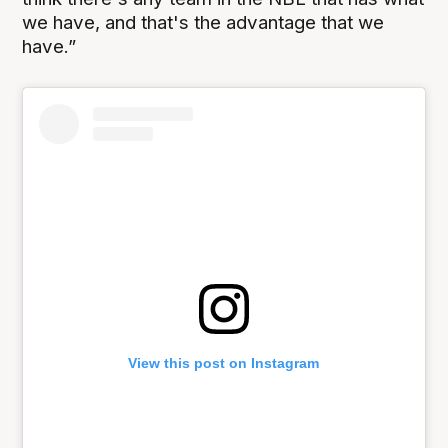
we have, and that's the advantage that we
have.”
View this post on Instagram