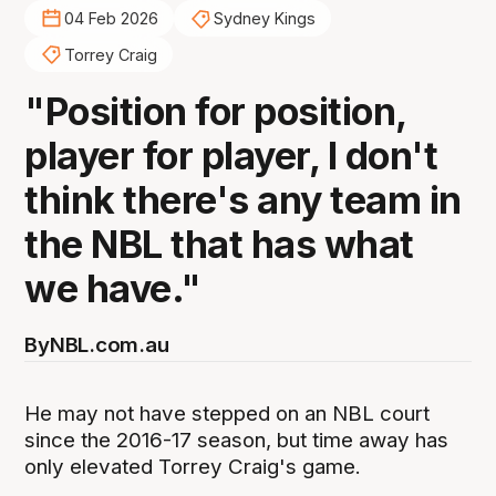
04 Feb 2026
Sydney Kings
Torrey Craig
"Position for position,
player for player, I don't
think there's any team in
the NBL that has what
we have."
By
NBL.com.au
He may not have stepped on an NBL court
since the 2016-17 season, but time away has
only elevated Torrey Craig's game.