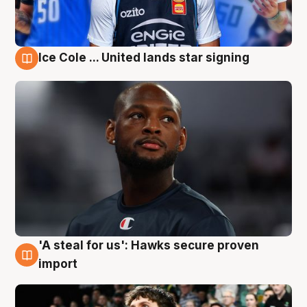
Ice Cole ... United lands star signing
6 Aug
'A steal for us': Hawks secure proven
6 Aug
import