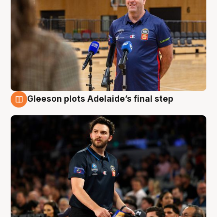
Gleeson plots Adelaide’s final step
8 Aug