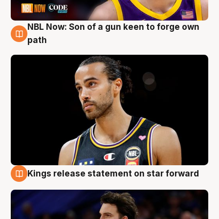
NBL Now: Son of a gun keen to forge own
5 Aug
path
Kings release statement on star forward
4 Aug