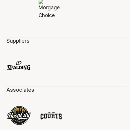
Suppliers
Associates