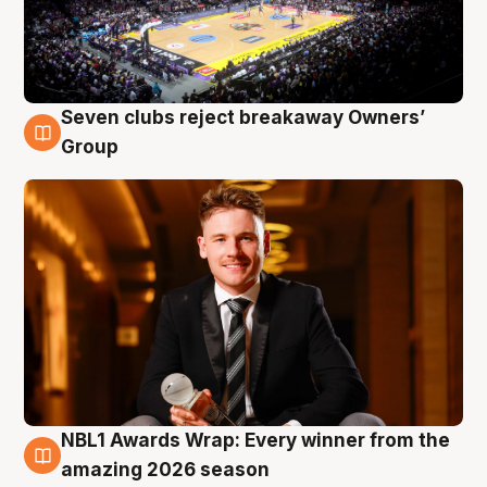
Seven clubs reject breakaway Owners’
8 Aug
Group
NBL1 Awards Wrap: Every winner from the
8 Aug
amazing 2026 season