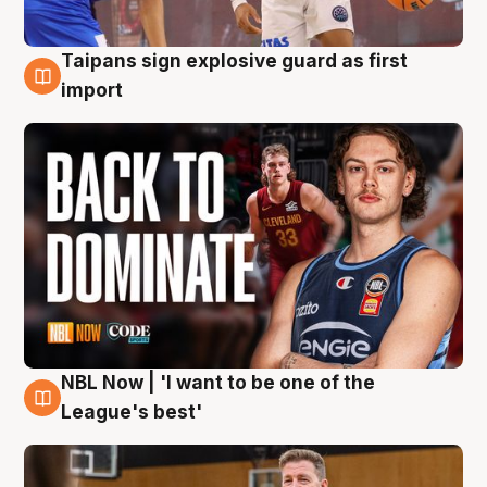
Taipans sign explosive guard as first
8 Aug
import
NBL Now | 'I want to be one of the
8 Aug
League's best'