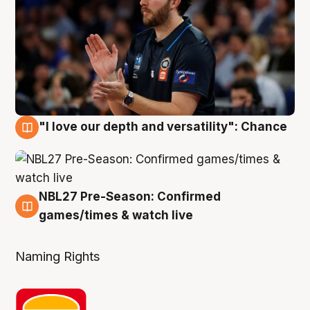
"I love our depth and versatility": Chance
4 Aug
NBL27 Pre-Season: Confirmed
4 Aug
games/times & watch live
Naming Rights