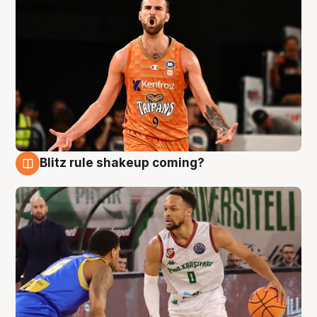
Blitz rule shakeup coming?
8 Aug