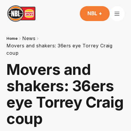
NBL +
News
Home
Movers and shakers: 36ers eye Torrey Craig
coup
Movers and
shakers: 36ers
eye Torrey Craig
coup