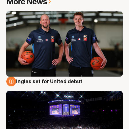
More News
Ingles set for United debut
8 Aug