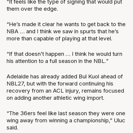
“It feels like the type of signing that would put
them over the edge.
“He’s made it clear he wants to get back to the
NBA … and I think we saw in spurts that he’s
more than capable of playing at that level.
“If that doesn’t happen … I think he would turn
his attention to a full season in the NBL.”
Adelaide has already added Bul Kuol ahead of
NBL27, but with the forward continuing his
recovery from an ACL injury, remains focused
on adding another athletic wing import.
“The 36ers feel like last season they were one
wing away from winning a championship,” Uluc
said.