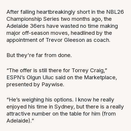
After falling heartbreakingly short in the NBL26
Championship Series two months ago, the
Adelaide 36ers have wasted no time making
major off-season moves, headlined by the
appointment of Trevor Gleeson as coach.
But they're far from done.
“The offer is still there for Torrey Craig,”
ESPN’s Olgun Uluc said on the Marketplace,
presented by Paywise.
“He’s weighing his options. I know he really
enjoyed his time in Sydney, but there is a really
attractive number on the table for him (from
Adelaide).”