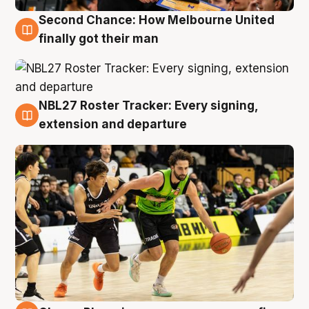
Second Chance: How Melbourne United
8 Aug
finally got their man
NBL27 Roster Tracker: Every signing,
7 Aug
extension and departure