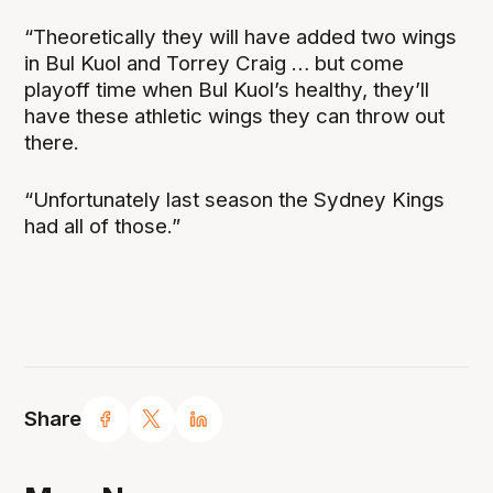
“Theoretically they will have added two wings
in Bul Kuol and Torrey Craig … but come
playoff time when Bul Kuol’s healthy, they’ll
have these athletic wings they can throw out
there.
“Unfortunately last season the Sydney Kings
had all of those.”
Share