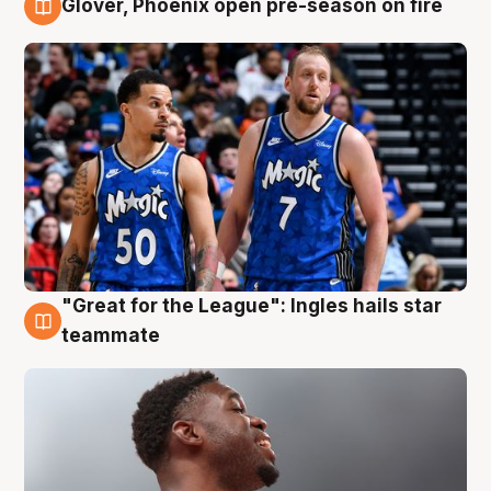
Glover, Phoenix open pre-season on fire
6 Aug
"Great for the League": Ingles hails star
6 Aug
teammate