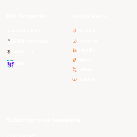
NBL Properties
Social Media
3x3 Hustle
Facebook
Instagram
NBL Next Stars
LinkedIn
NBL One
TikTok
WNBL
Twitter
Youtube
Subscribe to our Newsletter
First Name*