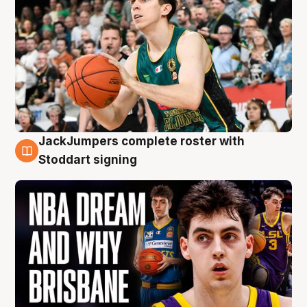
JackJumpers complete roster with
6 Aug
Stoddart signing