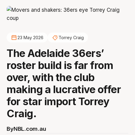
23 May 2026
Torrey Craig
The Adelaide 36ers’
roster build is far from
over, with the club
making a lucrative offer
for star import Torrey
Craig.
By
NBL.com.au