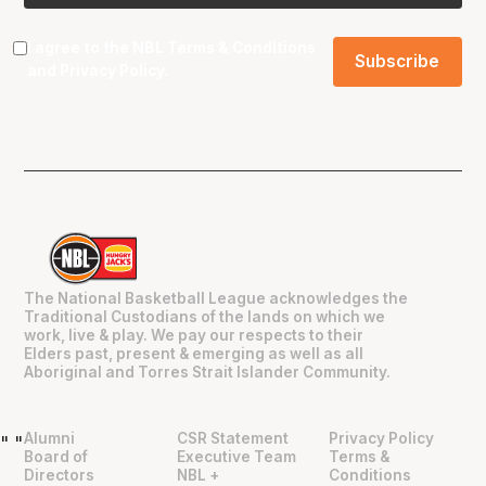
I agree to the NBL
Terms & Conditions
and
Privacy Policy
.
The National Basketball League acknowledges the
Traditional Custodians of the lands on which we
work, live & play. We pay our respects to their
Elders past, present & emerging as well as all
Aboriginal and Torres Strait Islander Community.
Alumni
CSR Statement
Privacy Policy
"
"
Board of
Executive Team
Terms &
Directors
NBL +
Conditions