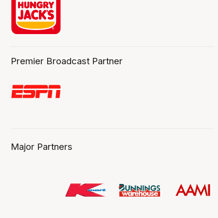
Premier Broadcast Partner
Major Partners