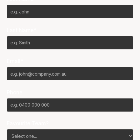
Last Name*
Email*
Phone
Favourite Team?