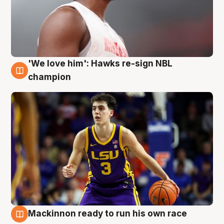
'We love him': Hawks re-sign NBL
6 Aug
champion
Mackinnon ready to run his own race
6 Aug