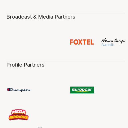
Broadcast & Media Partners
Profile Partners