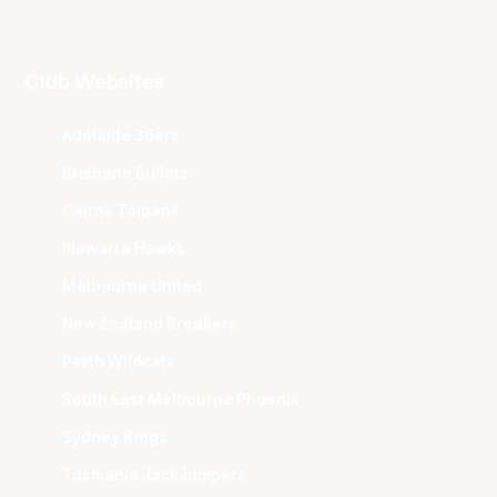
Club Websites
Adelaide 36ers
Brisbane Bullets
Cairns Taipans
Illawarra Hawks
Melbourne United
New Zealand Breakers
Perth Wildcats
South East Melbourne Phoenix
Sydney Kings
Tasmania JackJumpers