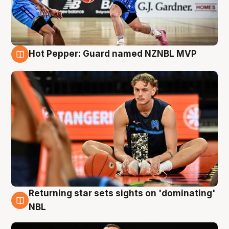
Hot Pepper: Guard named NZNBL MVP
8 Aug
Returning star sets sights on 'dominating'
8 Aug
NBL