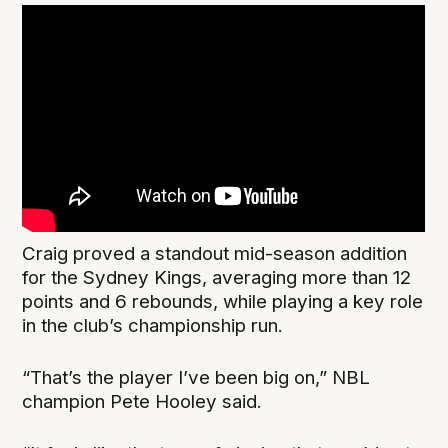
Craig proved a standout mid-season addition
for the Sydney Kings, averaging more than 12
points and 6 rebounds, while playing a key role
in the club’s championship run.
“That’s the player I’ve been big on,” NBL
champion Pete Hooley said.