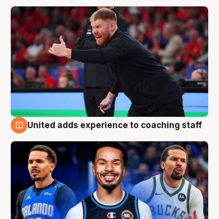
United adds experience to coaching staff
6 Aug