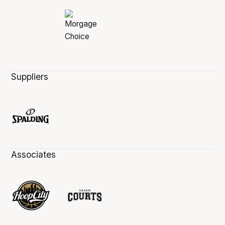
Suppliers
Associates