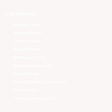
Club Websites
Adelaide 36ers
Brisbane Bullets
Cairns Taipans
Illawarra Hawks
Melbourne United
New Zealand Breakers
Perth Wildcats
South East Melbourne Phoenix
Sydney Kings
Tasmania JackJumpers