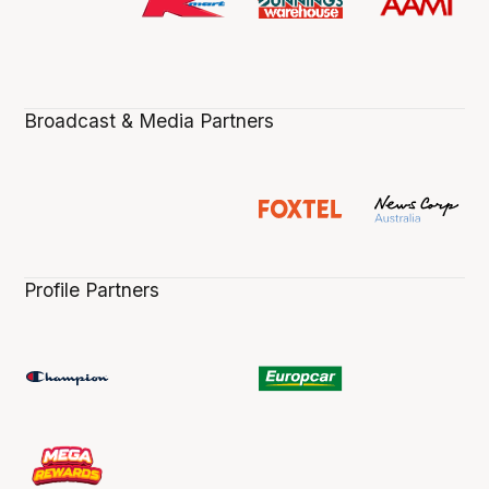
Broadcast & Media Partners
Profile Partners