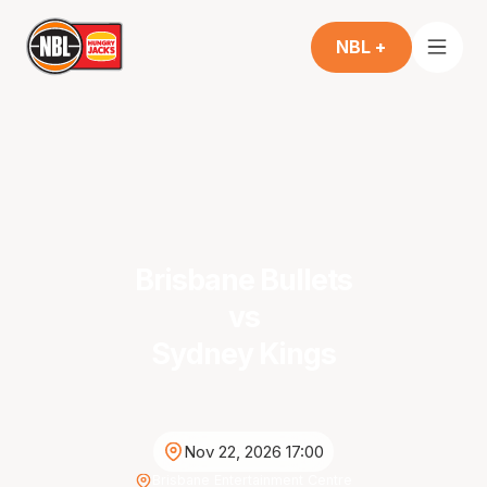
NBL +
Brisbane Bullets
vs
Sydney Kings
Nov 22, 2026 17:00
Brisbane Entertainment Centre