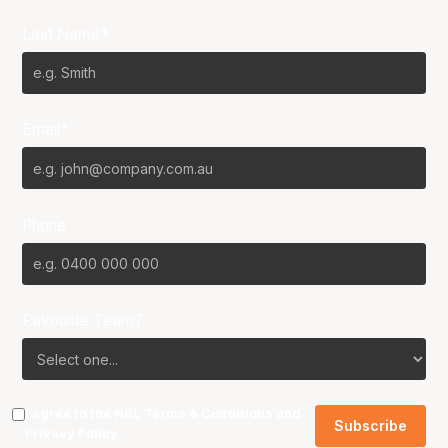
Last Name*
Email*
Phone
Favourite Team?
I agree to the NBL
Terms & Conditions
and
Privacy Policy
.