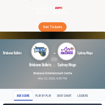
Live on demand
Get Tickets