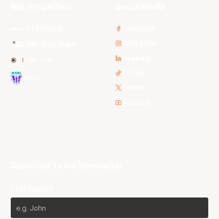
NBL Properties
Social Media
3x3 Hustle
Facebook
Instagram
NBL Next Stars
LinkedIn
NBL One
TikTok
WNBL
Twitter
Youtube
Subscribe to our Newsletter
First Name*