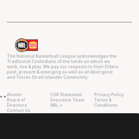
The National Basketball League acknowledges the
Traditional Custodians of the lands on which we
work, live & play. We pay our respects to their Elders
past, present & emerging as well as all Aboriginal
and Torres Strait Islander Community.
Alumni
CSR Statement
Privacy Policy
"
"
Board of
Executive Team
Terms &
Directors
NBL +
Conditions
Contact Us