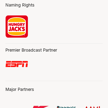
Naming Rights
Premier Broadcast Partner
Major Partners