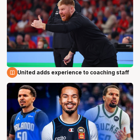
United adds experience to coaching staff
6 Aug