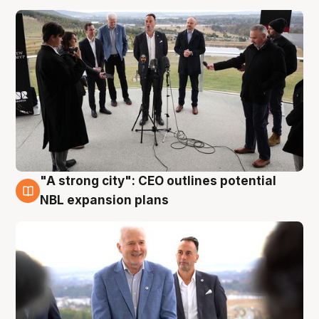
"A strong city": CEO outlines potential
3 Aug
NBL expansion plans