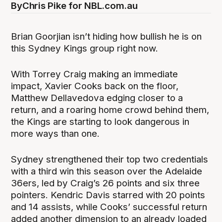
By
Chris Pike for NBL.com.au
Brian Goorjian isn’t hiding how bullish he is on
this Sydney Kings group right now.
With Torrey Craig making an immediate
impact, Xavier Cooks back on the floor,
Matthew Dellavedova edging closer to a
return, and a roaring home crowd behind them,
the Kings are starting to look dangerous in
more ways than one.
Sydney strengthened their top two credentials
with a third win this season over the Adelaide
36ers, led by Craig’s 26 points and six three
pointers. Kendric Davis starred with 20 points
and 14 assists, while Cooks’ successful return
added another dimension to an already loaded