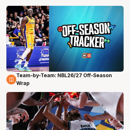
Team-by-Team: NBL26/27 Off-Season
4 Aug
Wrap