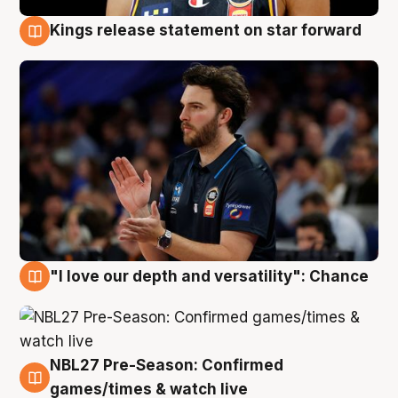
Kings release statement on star forward
4 Aug
"I love our depth and versatility": Chance
4 Aug
NBL27 Pre-Season: Confirmed
4 Aug
games/times & watch live