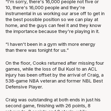
“I'm sorry, there's 16,000 people not five or
10, there's 16,000 people and they're
instrumental in us working our arse off to get in
the best possible position so we can play at
home, and the guys can feel it and they know
the importance because they're playing in it.
“I haven't been in a gym with more energy
than there was tonight for us.”
On the floor, Cooks returned after missing four
games, while the loss of Bul Kuol to an ACL
injury has been offset by the arrival of Craig, a
538-game NBA veteran and former NBL Best
Defensive Player.
Craig was outstanding at both ends in just his
second game, finishing with 26 points, 8