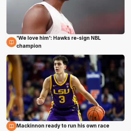
'We love him': Hawks re-sign NBL
6 Aug
champion
Mackinnon ready to run his own race
6 Aug