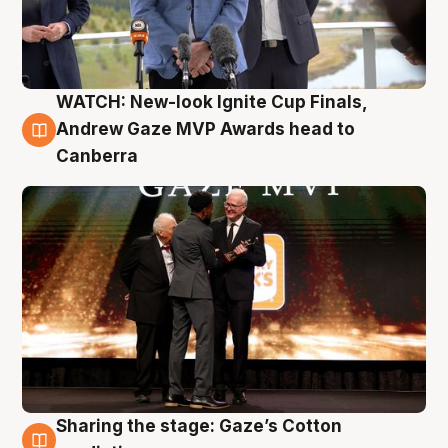
WATCH: New-look Ignite Cup Finals,
3 Aug
Andrew Gaze MVP Awards head to
Canberra
Sharing the stage: Gaze’s Cotton
3 Aug