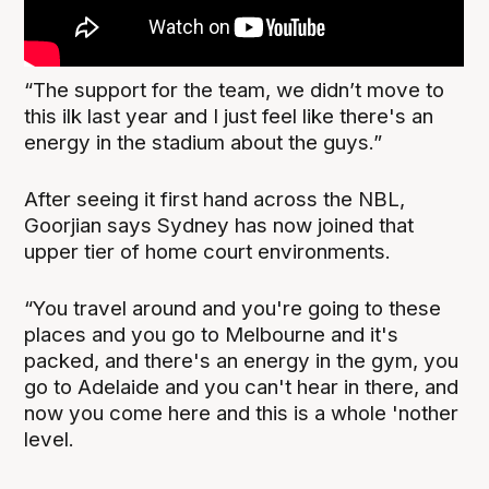
“The support for the team, we didn’t move to
this ilk last year and I just feel like there's an
energy in the stadium about the guys.”
After seeing it first hand across the NBL,
Goorjian says Sydney has now joined that
upper tier of home court environments.
“You travel around and you're going to these
places and you go to Melbourne and it's
packed, and there's an energy in the gym, you
go to Adelaide and you can't hear in there, and
now you come here and this is a whole 'nother
level.