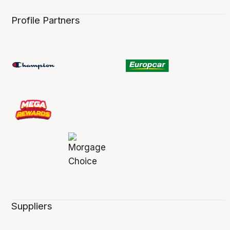
Profile Partners
Suppliers