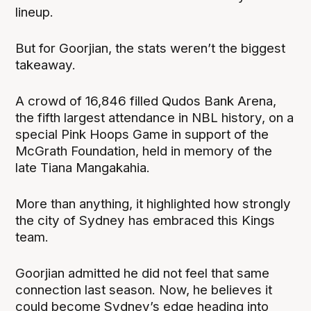
lineup.
But for Goorjian, the stats weren’t the biggest
takeaway.
A crowd of 16,846 filled Qudos Bank Arena,
the fifth largest attendance in NBL history, on a
special Pink Hoops Game in support of the
McGrath Foundation, held in memory of the
late Tiana Mangakahia.
More than anything, it highlighted how strongly
the city of Sydney has embraced this Kings
team.
Goorjian admitted he did not feel that same
connection last season. Now, he believes it
could become Sydney’s edge heading into