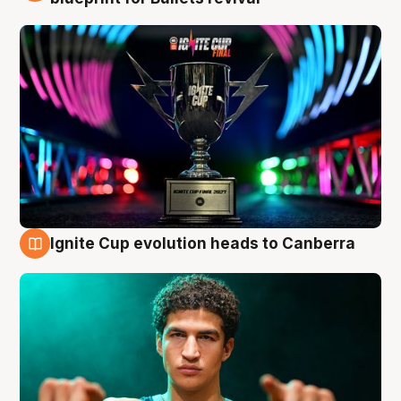
Ignite Cup evolution heads to Canberra
3 Aug