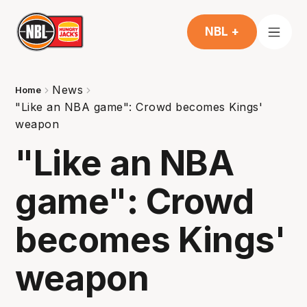
NBL +
News
Home
"Like an NBA game": Crowd becomes Kings'
weapon
"Like an NBA
game": Crowd
becomes Kings'
weapon