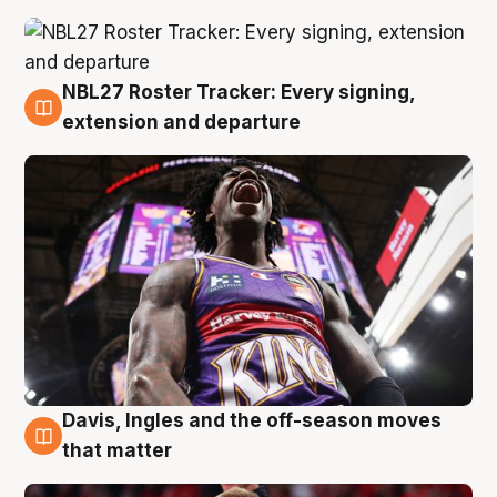
NBL27 Roster Tracker: Every signing,
6 Aug
extension and departure
Davis, Ingles and the off-season moves
6 Aug
that matter