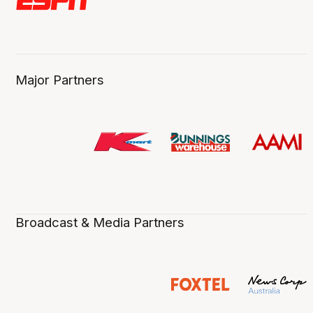
Major Partners
Broadcast & Media Partners