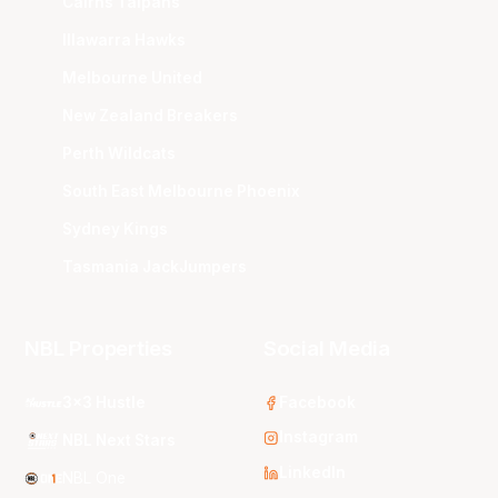
Cairns Taipans
Illawarra Hawks
Melbourne United
New Zealand Breakers
Perth Wildcats
South East Melbourne Phoenix
Sydney Kings
Tasmania JackJumpers
NBL Properties
Social Media
3x3 Hustle
Facebook
Instagram
NBL Next Stars
LinkedIn
NBL One