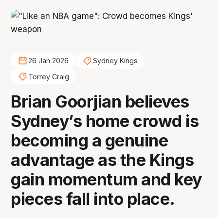
26 Jan 2026
Sydney Kings
Torrey Craig
Brian Goorjian believes
Sydney’s home crowd is
becoming a genuine
advantage as the Kings
gain momentum and key
pieces fall into place.