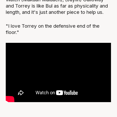
and Torrey is like Bul as far as physicality and
length, and it's just another piece to help us.
"I love Torrey on the defensive end of the
floor."