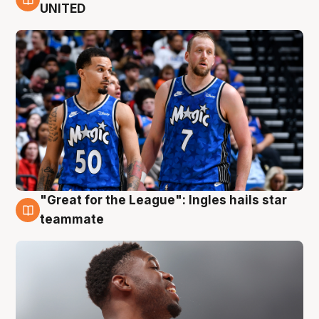
6 Aug
UNITED
"Great for the League": Ingles hails star
6 Aug
teammate