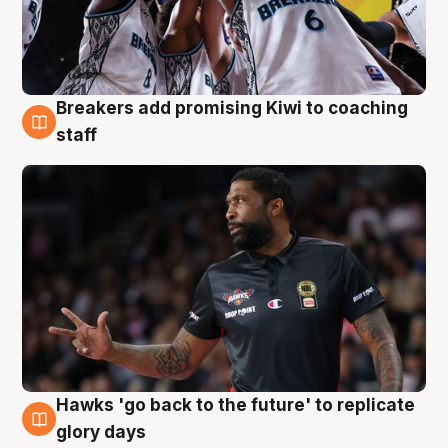
Breakers add promising Kiwi to coaching
4 Aug
staff
Hawks 'go back to the future' to replicate
4 Aug
glory days