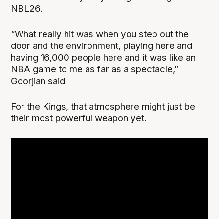
NBL26.
“What really hit was when you step out the
door and the environment, playing here and
having 16,000 people here and it was like an
NBA game to me as far as a spectacle,”
Goorjian said.
For the Kings, that atmosphere might just be
their most powerful weapon yet.