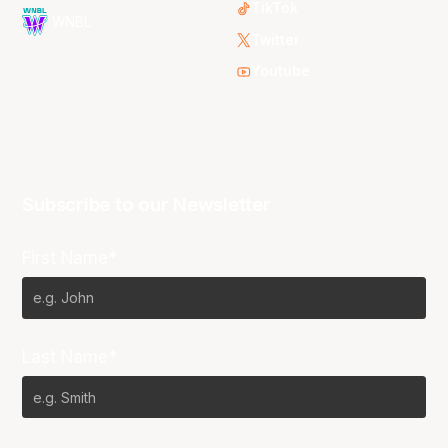
TikTok
WNBL
Twitter
Youtube
Subscribe to our Newsletter
First Name*
Last Name*