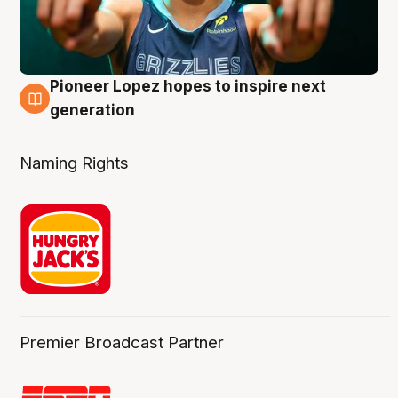
Pioneer Lopez hopes to inspire next
3 Aug
generation
Naming Rights
Premier Broadcast Partner