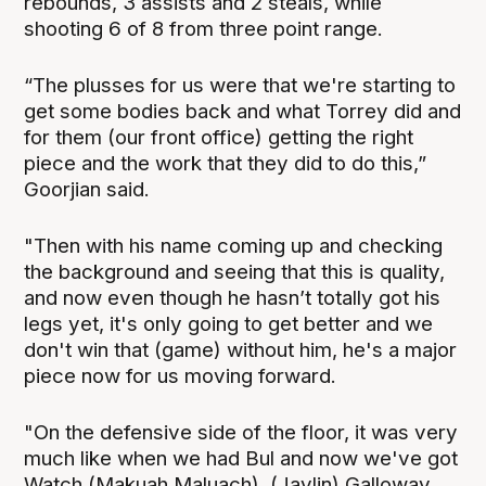
rebounds, 3 assists and 2 steals, while
shooting 6 of 8 from three point range.
“The plusses for us were that we're starting to
get some bodies back and what Torrey did and
for them (our front office) getting the right
piece and the work that they did to do this,”
Goorjian said.
"Then with his name coming up and checking
the background and seeing that this is quality,
and now even though he hasn’t totally got his
legs yet, it's only going to get better and we
don't win that (game) without him, he's a major
piece now for us moving forward.
"On the defensive side of the floor, it was very
much like when we had Bul and now we've got
Watch (Makuah Maluach), (Jaylin) Galloway