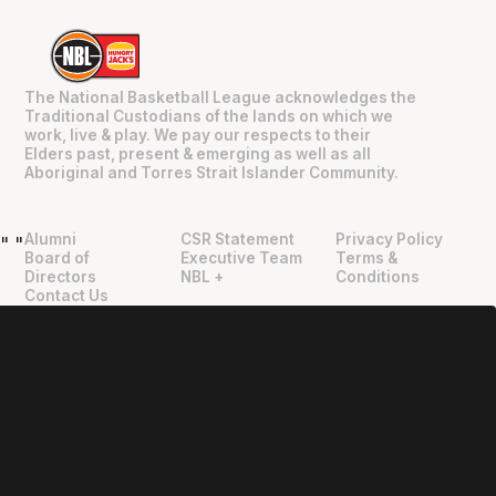
The National Basketball League acknowledges the
Traditional Custodians of the lands on which we
work, live & play. We pay our respects to their
Elders past, present & emerging as well as all
Aboriginal and Torres Strait Islander Community.
Alumni
CSR Statement
Privacy Policy
"
"
Board of
Executive Team
Terms &
Directors
NBL +
Conditions
Contact Us