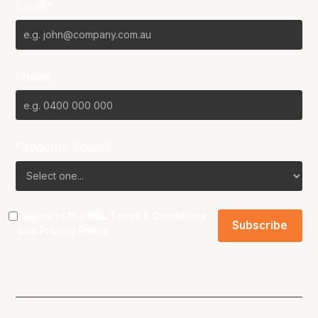
Email*
Phone
Favourite Team?
I agree to the NBL
Terms & Conditions
and
Privacy Policy
.