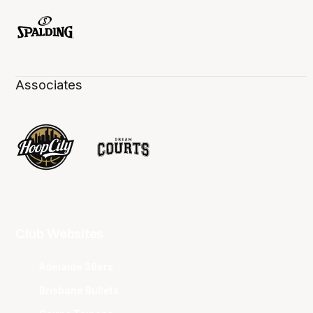
Associates
Club Websites
Adelaide 36ers
Brisbane Bullets