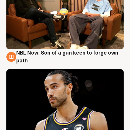
NBL Now: Son of a gun keen to forge own
5 Aug
path