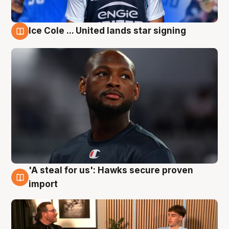
Ice Cole ... United lands star signing
6 Aug
'A steal for us': Hawks secure proven
6 Aug
import