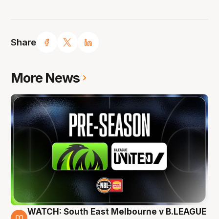
Share
More News
WATCH: South East Melbourne v B.LEAGUE