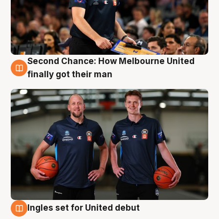
Second Chance: How Melbourne United
8 Aug
finally got their man
Ingles set for United debut
7 Aug