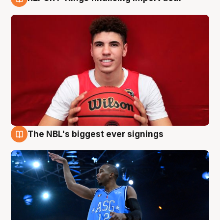
9 Aug
The NBL's biggest ever signings
9 Aug