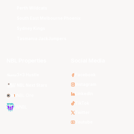
Perth Wildcats
South East Melbourne Phoenix
Sydney Kings
Tasmania JackJumpers
NBL Properties
Social Media
3x3 Hustle
Facebook
Instagram
NBL Next Stars
LinkedIn
NBL One
TikTok
WNBL
Twitter
Youtube