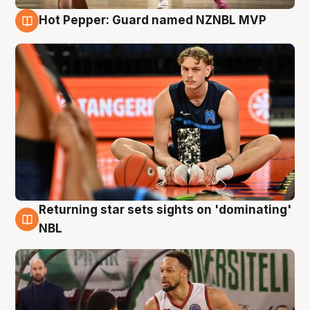
Hot Pepper: Guard named NZNBL MVP
8 Aug
Returning star sets sights on 'dominating'
8 Aug
NBL