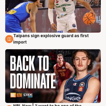
Taipans sign explosive guard as first
8 Aug
import
NBL Now | 'I want to be one of the