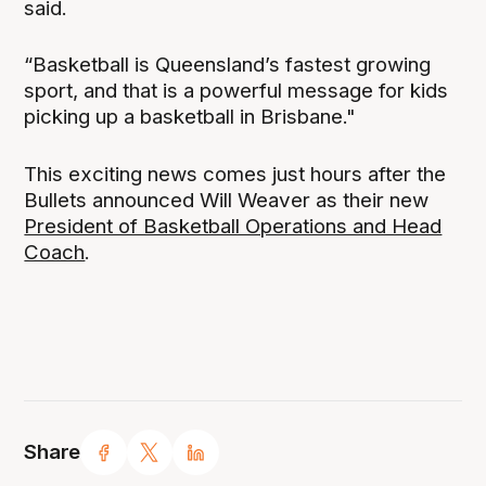
said.
“Basketball is Queensland’s fastest growing
sport, and that is a powerful message for kids
picking up a basketball in Brisbane."
This exciting news comes just hours after the
Bullets announced Will Weaver as their new
President of Basketball Operations and Head
Coach
.
Share