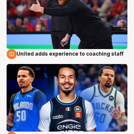
United adds experience to coaching staff
6 Aug