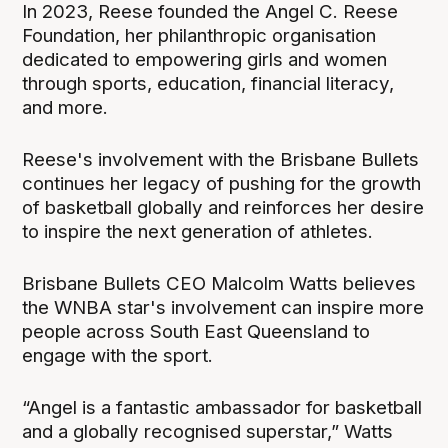
In 2023, Reese founded the Angel C. Reese
Foundation, her philanthropic organisation
dedicated to empowering girls and women
through sports, education, financial literacy,
and more.
Reese's involvement with the Brisbane Bullets
continues her legacy of pushing for the growth
of basketball globally and reinforces her desire
to inspire the next generation of athletes.
Brisbane Bullets CEO Malcolm Watts believes
the WNBA star's involvement can inspire more
people across South East Queensland to
engage with the sport.
“Angel is a fantastic ambassador for basketball
and a globally recognised superstar,” Watts