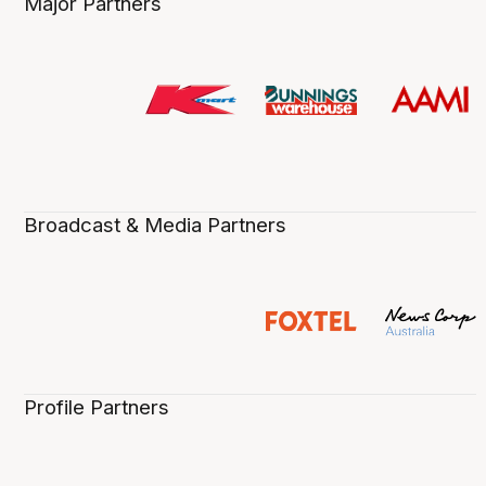
Major Partners
Broadcast & Media Partners
Profile Partners