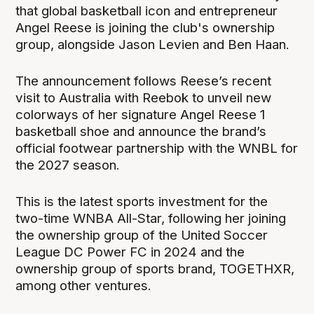
that global basketball icon and entrepreneur
Angel Reese is joining the club's ownership
group, alongside Jason Levien and Ben Haan.
The announcement follows Reese’s recent
visit to Australia with Reebok to unveil new
colorways of her signature Angel Reese 1
basketball shoe and announce the brand’s
official footwear partnership with the WNBL for
the 2027 season.
This is the latest sports investment for the
two-time WNBA All-Star, following her joining
the ownership group of the United Soccer
League DC Power FC in 2024 and the
ownership group of sports brand, TOGETHXR,
among other ventures.