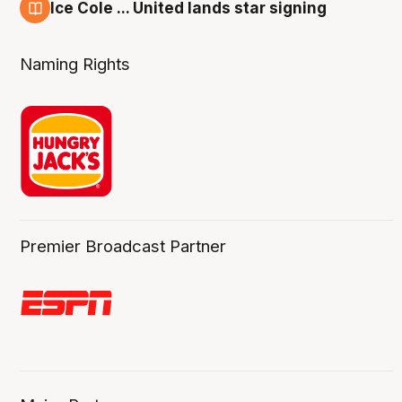
Ice Cole ... United lands star signing
6 Aug
Naming Rights
Premier Broadcast Partner