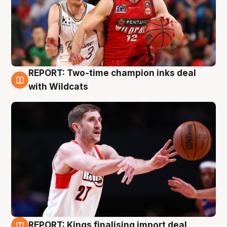
REPORT: Two-time champion inks deal
9 Aug
with Wildcats
REPORT: Kings finalising import deal