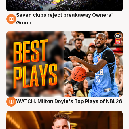
Seven clubs reject breakaway Owners’
9 Aug
Group
WATCH: Milton Doyle's Top Plays of NBL26
9 Aug