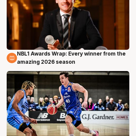
NBL1 Awards Wrap: Every winner from the
8 Aug
amazing 2026 season