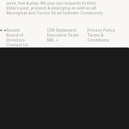
work, live & play. We pay our respects to their
Elders past, present & emerging as well as all
Aboriginal and Torres Strait Islander Community.
Alumni
CSR Statement
Privacy Policy
"
"
Board of
Executive Team
Terms &
Directors
NBL +
Conditions
Contact Us