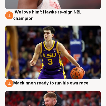
'We love him': Hawks re-sign NBL
6 Aug
champion
Mackinnon ready to run his own race
6 Aug