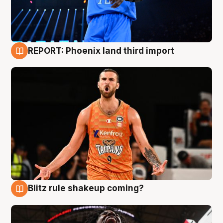
REPORT: Phoenix land third import
9 Aug
Blitz rule shakeup coming?
9 Aug