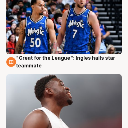
"Great for the League": Ingles hails star
6 Aug
teammate