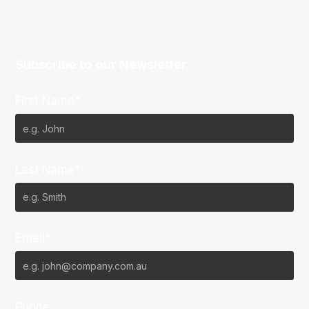
Subscribe to our Newsletter
First Name*
Last Name*
Email*
Phone