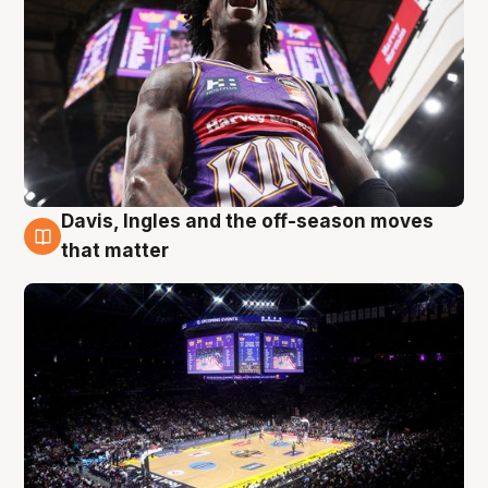
Davis, Ingles and the off-season moves
9 Aug
that matter