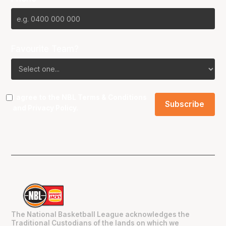
Favourite Team?
I agree to the NBL
Terms & Conditions
and
Privacy Policy
.
The National Basketball League acknowledges the
Traditional Custodians of the lands on which we