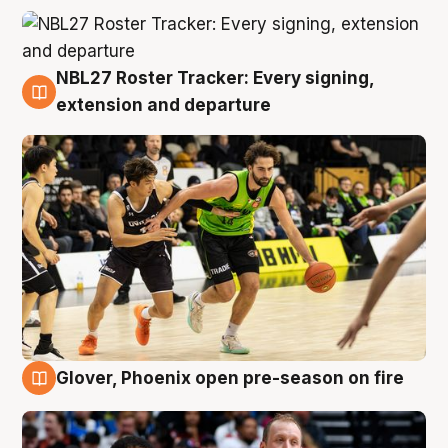
NBL27 Roster Tracker: Every signing,
7 Aug
extension and departure
Glover, Phoenix open pre-season on fire
6 Aug