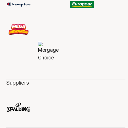
Suppliers