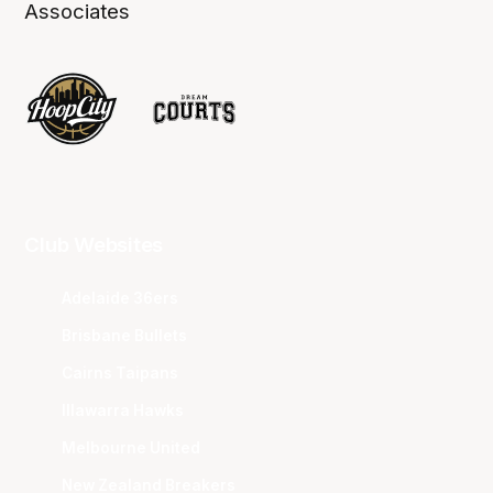
Associates
Club Websites
Adelaide 36ers
Brisbane Bullets
Cairns Taipans
Illawarra Hawks
Melbourne United
New Zealand Breakers