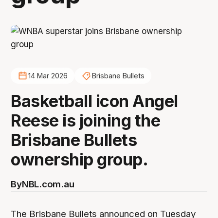
14 Mar 2026
Brisbane Bullets
Basketball icon Angel
Reese is joining the
Brisbane Bullets
ownership group.
By
NBL.com.au
The Brisbane Bullets announced on Tuesday