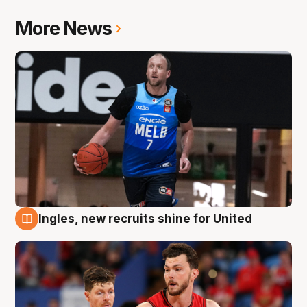
More News
Ingles, new recruits shine for United
9 Aug