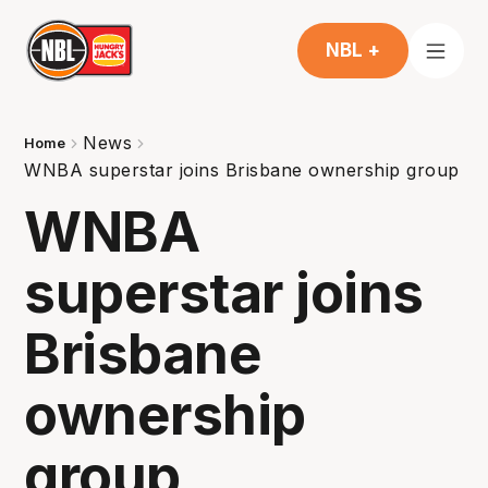
NBL +
News
Home
WNBA superstar joins Brisbane ownership group
WNBA
superstar joins
Brisbane
ownership
group