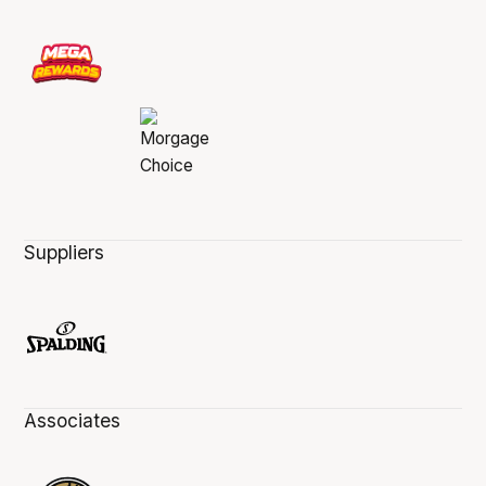
Suppliers
Associates