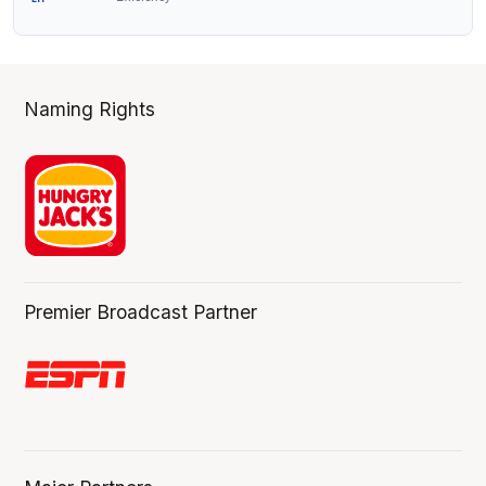
Naming Rights
Premier Broadcast Partner