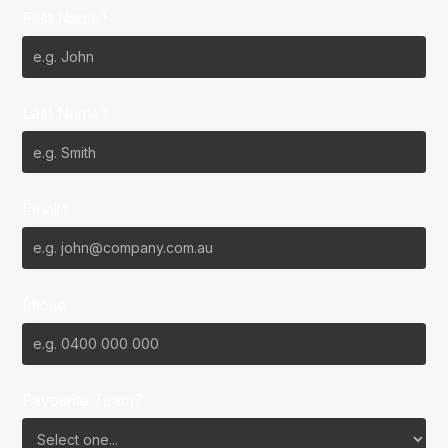
First Name*
Last Name*
Email*
Phone
Favourite Team?