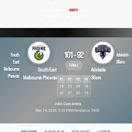
Live on demand