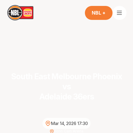
NBL +
South East Melbourne Phoenix
vs
Adelaide 36ers
Mar 14, 2026 17:30
John Cain Arena