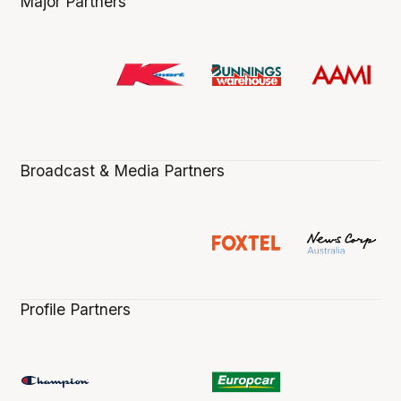
Major Partners
Broadcast & Media Partners
Profile Partners