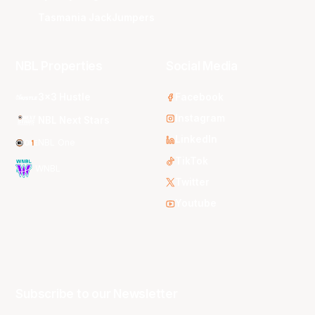
Tasmania JackJumpers
NBL Properties
Social Media
3x3 Hustle
Facebook
Instagram
NBL Next Stars
LinkedIn
NBL One
TikTok
WNBL
Twitter
Youtube
Subscribe to our Newsletter