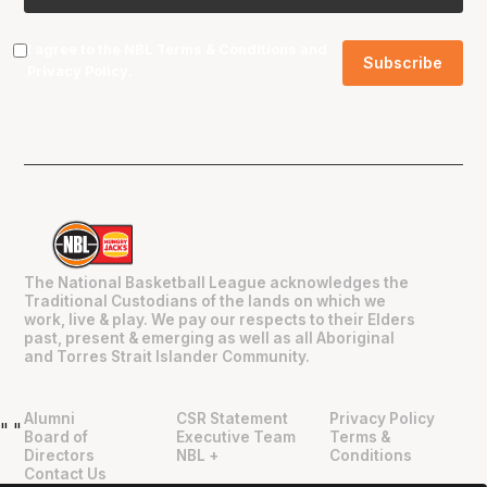
I agree to the NBL
Terms & Conditions
and
Privacy Policy
.
The National Basketball League acknowledges the
Traditional Custodians of the lands on which we
work, live & play. We pay our respects to their Elders
past, present & emerging as well as all Aboriginal
and Torres Strait Islander Community.
Alumni
CSR Statement
Privacy Policy
"
"
Board of
Executive Team
Terms &
Directors
NBL +
Conditions
Contact Us