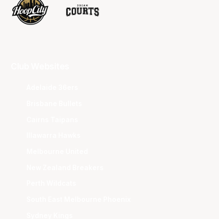
Club Websites
Adelaide 36ers
Brisbane Bullets
Cairns Taipans
Illawarra Hawks
Melbourne United
New Zealand Breakers
Perth Wildcats
South East Melbourne Phoenix
Sydney Kings