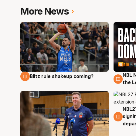
More News
NBL N
Blitz rule shakeup coming?
7 Aug
7 Au
the L
NBL27
7 Au
signi
depa