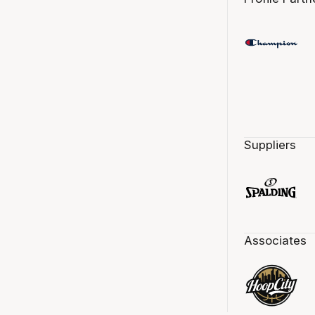
Suppliers
Associates