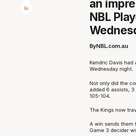
an impre
NBL Play
Wednesd
By
NBL.com.au
Kendric Davis had 
Wednesday night.
Not only did the co
added 6 assists, 3 
105-104.
The Kings now trav
A win sends them t
Game 3 decider wit