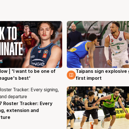
ow | 'I want to be one of
Taipans sign explosive
g
7 Aug
eague's best'
first import
 Roster Tracker: Every
g
ng, extension and
rture