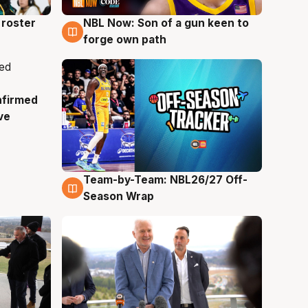
roster
NBL Now: Son of a gun keen to
5 Aug
forge own path
nfirmed
ve
Team-by-Team: NBL26/27 Off-
4 Aug
Season Wrap