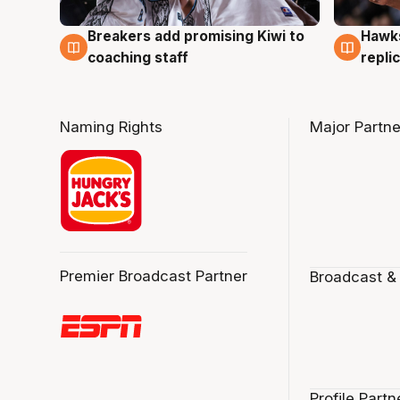
Hawks
Breakers add promising Kiwi to
4 Au
4 Aug
repli
coaching staff
Naming Rights
Major Partne
Premier Broadcast Partner
Broadcast &
Profile Partn