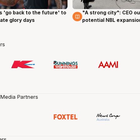
 'go back to the future' to
"A strong city": CEO ou
g
3 Aug
cate glory days
potential NBL expansio
rs
 Media Partners
ers