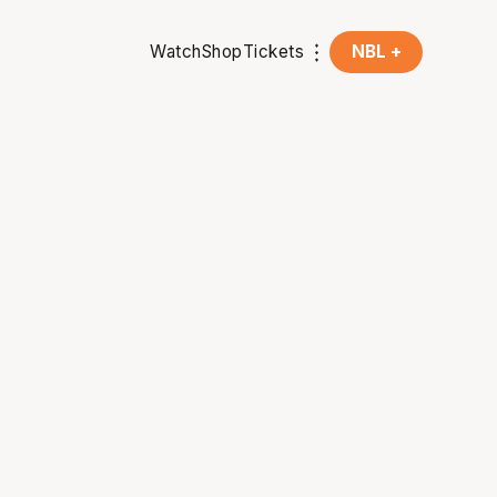
Watch
Shop
Tickets
NBL +