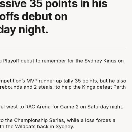
ssive 35 points in his
offs debut on
ay night.
a Playoff debut to remember for the Sydney Kings on
mpetition’s MVP runner-up tally 35 points, but he also
rebounds and 2 steals, to help the Kings defeat Perth
el west to RAC Arena for Game 2 on Saturday night.
o the Championship Series, while a loss forces a
h the Wildcats back in Sydney.