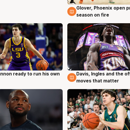
Glover, Phoenix open p
6 Aug
season on fire
nnon ready to run his own
Davis, Ingles and the o
g
6 Aug
moves that matter