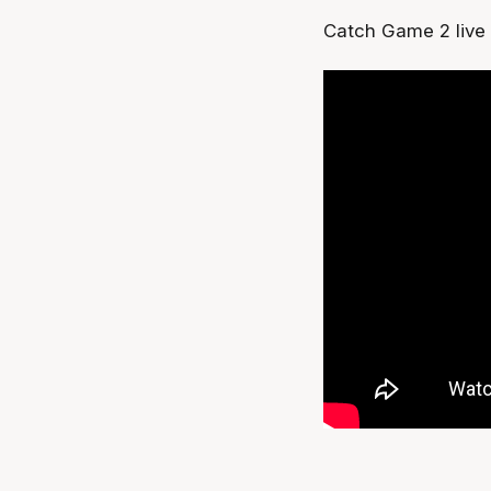
Catch Game 2 live