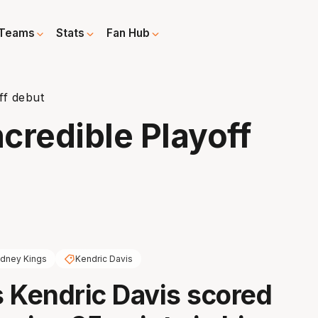
Teams
Stats
Fan Hub
ff debut
credible Playoff
dney Kings
Kendric Davis
 Kendric Davis scored