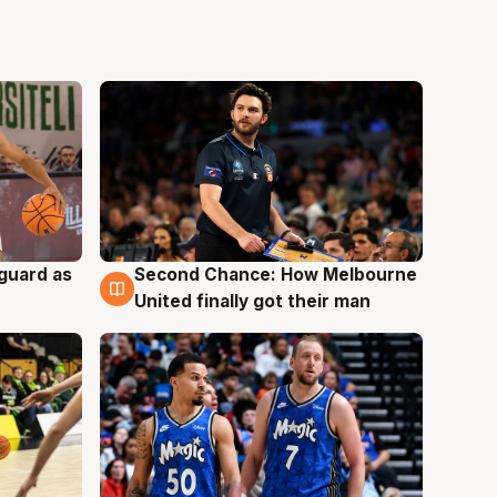
 guard as
Second Chance: How Melbourne
7 Aug
United finally got their man