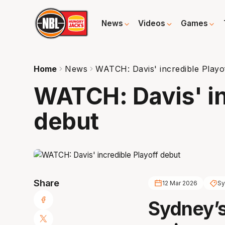
News
Videos
Games
Home
News
WATCH: Davis' incredible Playo
WATCH: Davis' in
debut
Share
12 Mar 2026
Sy
Sydney’s