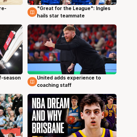
re-
"Great for the League": Ingles
6 Aug
hails star teammate
ff-season
United adds experience to
6 Aug
coaching staff