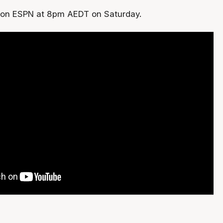
 on ESPN at 8pm AEDT on Saturday.