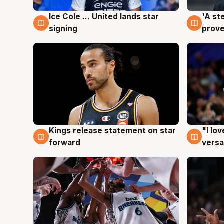
Ice Cole ... United lands star
'A st
6 Aug
6 Au
signing
prove
Kings release statement on star
"I lo
4 Aug
4 Au
forward
versa