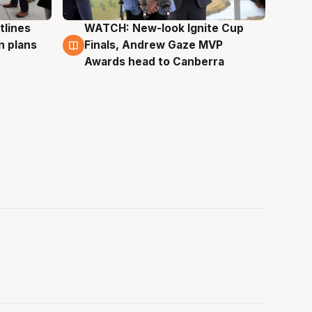
tlines
WATCH: New-look Ignite Cup
3 Aug
n plans
Finals, Andrew Gaze MVP
Awards head to Canberra