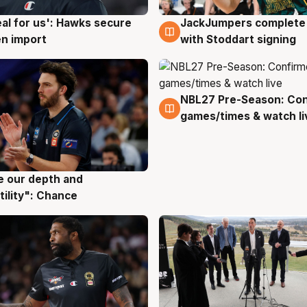
JackJumpers complete 
eal for us': Hawks secure
6 Aug
g
with Stoddart signing
n import
NBL27 Pre-Season: Co
4 Aug
games/times & watch li
ve our depth and
g
tility": Chance