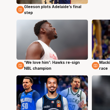
Gleeson plots Adelaide’s final
7 Aug
step
'We love him': Hawks re-sign
Macki
6 Aug
6 Au
NBL champion
race