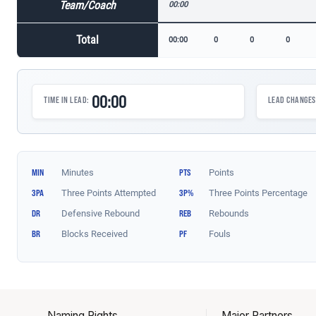
Naming Rights
Major Partners