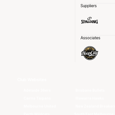
Suppliers
Associates
Club Websites
Adelaide 36ers
Brisbane Bullets
Cairns Taipans
Illawarra Hawks
Melbourne United
New Zealand Breaker
Perth Wildcats
South East Melbourne