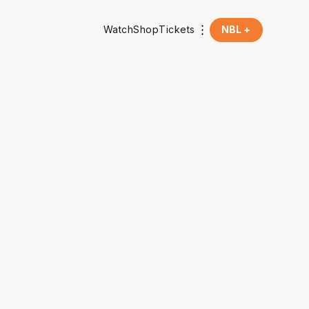
Watch
Shop
Tickets
NBL +