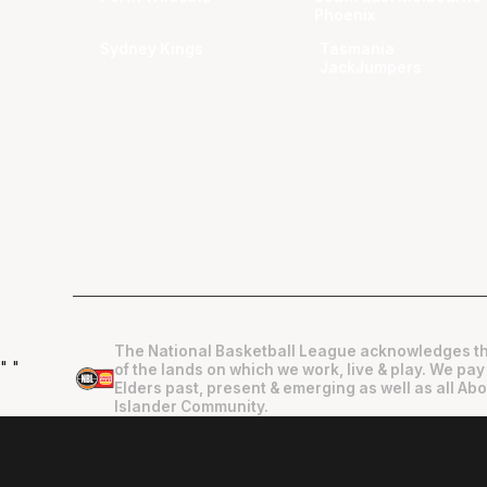
Phoenix
Sydney Kings
Tasmania
JackJumpers
The National Basketball League acknowledges th
"
"
of the lands on which we work, live & play. We pay
Elders past, present & emerging as well as all Abo
Islander Community.