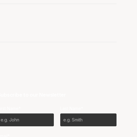
ubscribe to our Newsletter
irst Name*
Last Name*
mail*