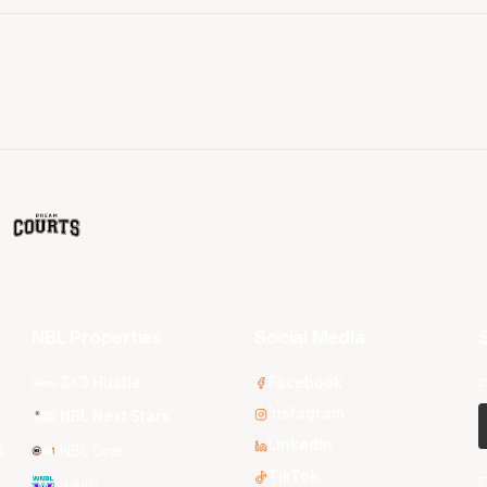
NBL Properties
Social Media
S
3x3 Hustle
Facebook
F
Instagram
NBL Next Stars
LinkedIn
s
NBL One
TikTok
E