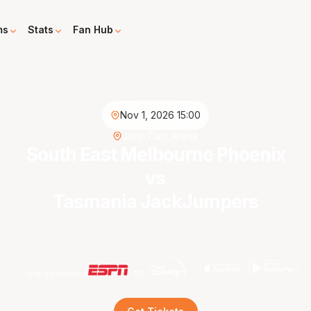
ms
Stats
Fan Hub
Nov 1, 2026 15:00
John Cain Arena
South East Melbourne Phoenix
vs
Tasmania JackJumpers
Live on demand