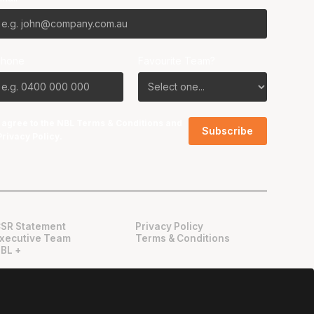
Phone
Favourite Team?
I agree to the NBL
Terms & Conditions
and
Privacy Policy
.
SR Statement
Privacy Policy
xecutive Team
Terms & Conditions
BL +