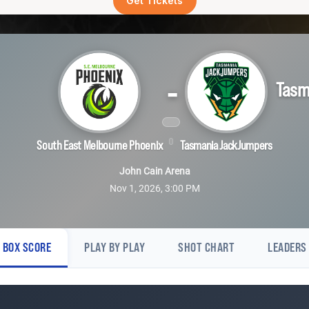
Get Tickets