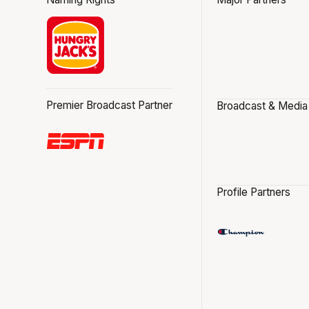
Premier Broadcast Partner
Broadcast & Media
Profile Partners