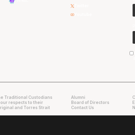
WNBL
Twitter
Youtube
e Traditional Custodians
Alumni
C
 our respects to their
Board of Directors
E
riginal and Torres Strait
Contact Us
N