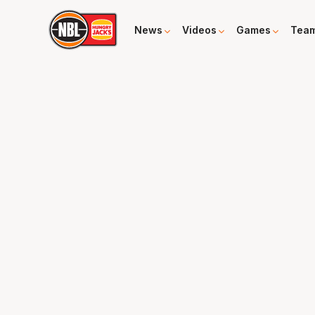
News
Videos
Games
Tea