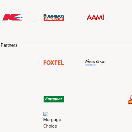
 Partners