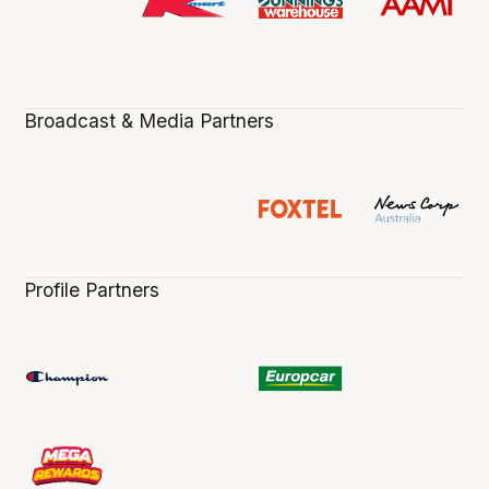
Broadcast & Media Partners
Profile Partners