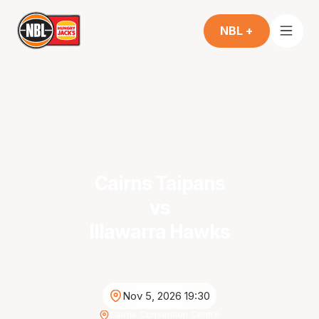
NBL +
Cairns Taipans
vs
Illawarra Hawks
Nov 5, 2026 19:30
Cairns Convention Centre