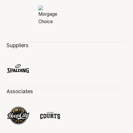
Suppliers
Associates