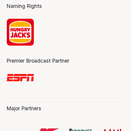
Naming Rights
Premier Broadcast Partner
Major Partners