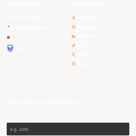
NBL Properties
Social Media
3x3 Hustle
Facebook
Instagram
NBL Next Stars
LinkedIn
NBL One
TikTok
WNBL
Twitter
Youtube
Subscribe to our Newsletter
First Name*