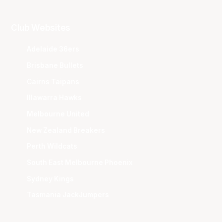
Club Websites
Adelaide 36ers
Brisbane Bullets
Cairns Taipans
Illawarra Hawks
Melbourne United
New Zealand Breakers
Perth Wildcats
South East Melbourne Phoenix
Sydney Kings
Tasmania JackJumpers