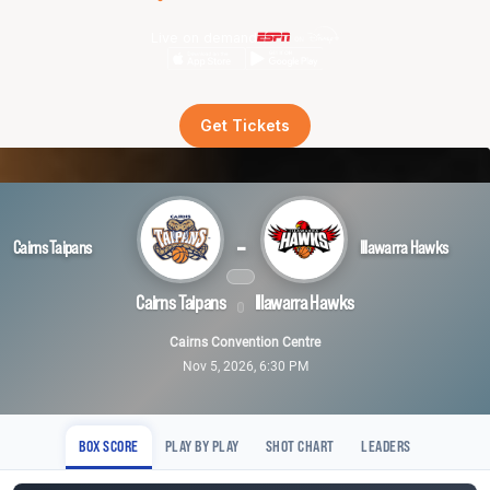
Live on demand
Get Tickets