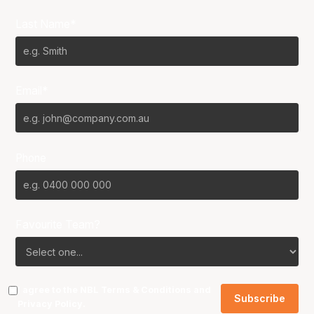
Last Name*
Email*
Phone
Favourite Team?
I agree to the NBL
Terms & Conditions
and
Privacy Policy
.