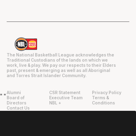
The National Basketball League acknowledges the
Traditional Custodians of the lands on which we
work, live & play. We pay our respects to their Elders
past, present & emerging as well as all Aboriginal
and Torres Strait Islander Community.
Alumni
CSR Statement
Privacy Policy
"
"
Board of
Executive Team
Terms &
Directors
NBL +
Conditions
Contact Us