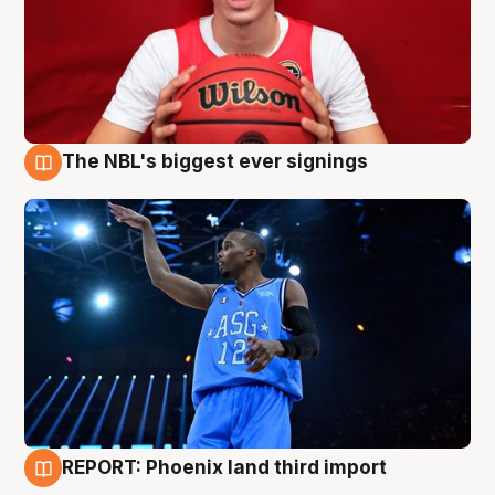
The NBL's biggest ever signings
9 Aug
REPORT: Phoenix land third import
9 Aug