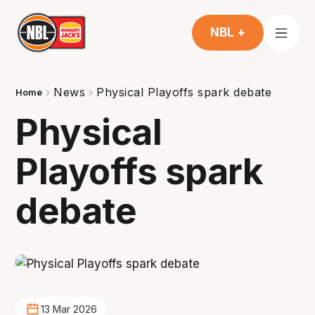
NBL +
News
Physical Playoffs spark debate
Home
Physical
Playoffs spark
debate
13 Mar 2026