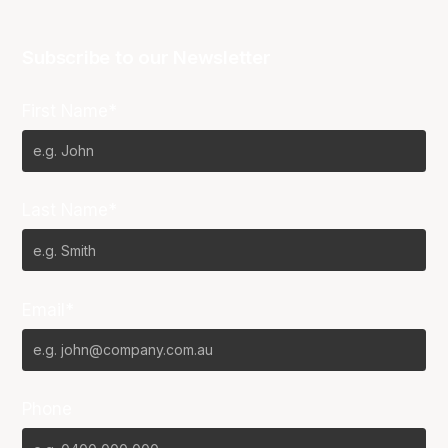
Subscribe to our Newsletter
First Name*
Last Name*
Email*
Phone