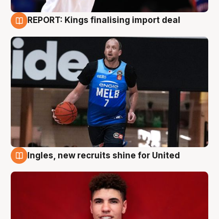
REPORT: Kings finalising import deal
9 Aug
Ingles, new recruits shine for United
9 Aug