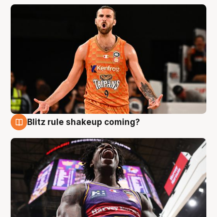
Blitz rule shakeup coming?
9 Aug