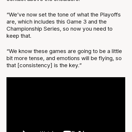
“We’ve now set the tone of what the Playoffs
are, which includes this Game 3 and the
Championship Series, so now you need to
keep that.
“We know these games are going to be a little
bit more tense, and emotions will be flying, so
that [consistency] is the key.”