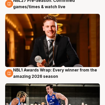
NBL27 Pre-Season: Confirmed
8 Aug
games/times & watch live
NBL1 Awards Wrap: Every winner from the
8 Aug
amazing 2026 season