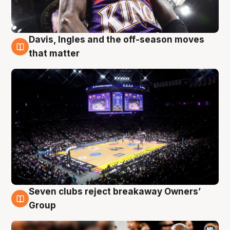
Davis, Ingles and the off-season moves
9 Aug
that matter
Seven clubs reject breakaway Owners’
9 Aug
Group