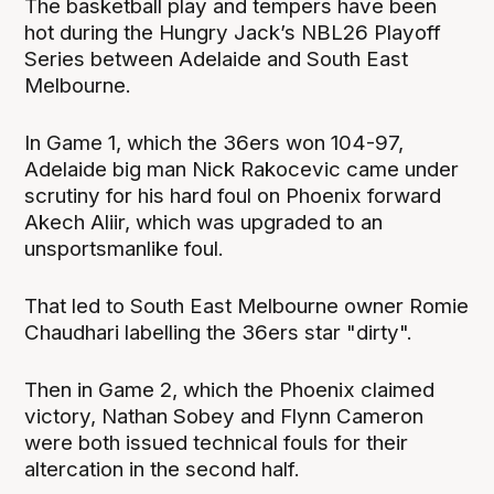
The basketball play and tempers have been
hot during the Hungry Jack’s NBL26 Playoff
Series between Adelaide and South East
Melbourne.
In Game 1, which the 36ers won 104-97,
Adelaide big man Nick Rakocevic came under
scrutiny for his hard foul on Phoenix forward
Akech Aliir, which was upgraded to an
unsportsmanlike foul.
That led to South East Melbourne owner Romie
Chaudhari labelling the 36ers star "dirty".
Then in Game 2, which the Phoenix claimed
victory, Nathan Sobey and Flynn Cameron
were both issued technical fouls for their
altercation in the second half.