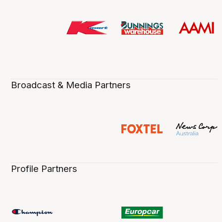
Broadcast & Media Partners
Profile Partners