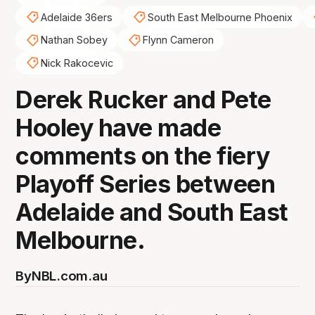
Adelaide 36ers
South East Melbourne Phoenix
Nathan Sobey
Flynn Cameron
Nick Rakocevic
Derek Rucker and Pete
Hooley have made
comments on the fiery
Playoff Series between
Adelaide and South East
Melbourne.
By
NBL.com.au