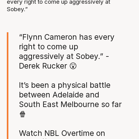
every right to come up aggressively at
Sobey.”
“Flynn Cameron has every
right to come up
aggressively at Sobey.” -
Derek Rucker 😮
It’s been a physical battle
between Adelaide and
South East Melbourne so far
🍿
Watch NBL Overtime on