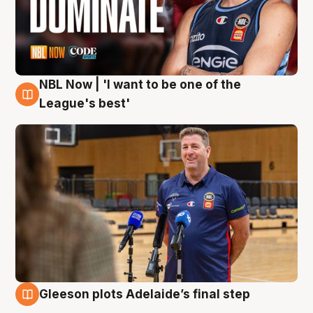
NBL Now | 'I want to be one of the
8 Aug
League's best'
Gleeson plots Adelaide’s final step
8 Aug