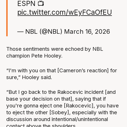
ESPN 📺
pic.twitter.com/wEyFCaOfEU
— NBL (@NBL)
March 16, 2026
Those sentiments were echoed by NBL
champion Pete Hooley.
“I'm with you on that [Cameron’s reaction] for
sure,” Hooley said.
“But I go back to the Rakocevic incident [and
base your decision on that], saying that if
you're gonna eject one [Rakocevic], you have
to eject the other [Sobey], especially with the
discussion around intentional/unintentional
contact above the shoulders.