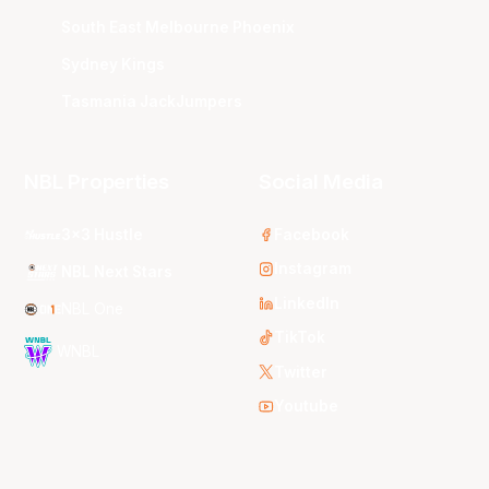
South East Melbourne Phoenix
Sydney Kings
Tasmania JackJumpers
NBL Properties
Social Media
3x3 Hustle
Facebook
Instagram
NBL Next Stars
LinkedIn
NBL One
TikTok
WNBL
Twitter
Youtube