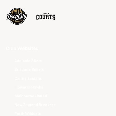
Club Websites
Adelaide 36ers
Brisbane Bullets
Cairns Taipans
Illawarra Hawks
Melbourne United
New Zealand Breakers
Perth Wildcats