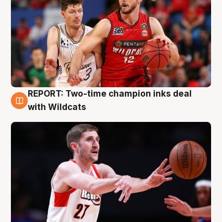
REPORT: Two-time champion inks deal
9 Aug
with Wildcats