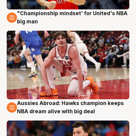
"Championship mindset' for United's NBA
10 Aug
big man
Aussies Abroad: Hawks champion keeps
10 Aug
NBA dream alive with big deal