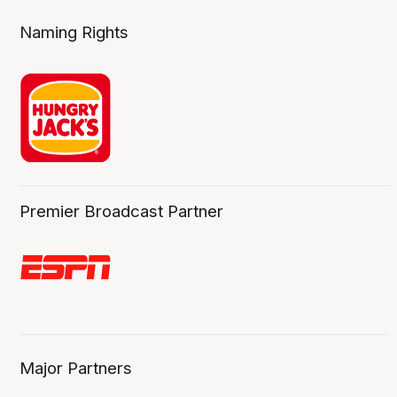
Naming Rights
Premier Broadcast Partner
Major Partners