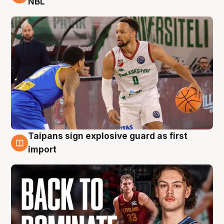
NBL
Taipans sign explosive guard as first
8 Aug
import