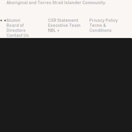
Aboriginal and Torres Strait Islander Community.
Alumni
CSR Statement
Privacy Policy
"
"
Board of
Executive Team
Terms &
Directors
NBL +
Conditions
Contact Us