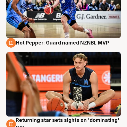
Hot Pepper: Guard named NZNBL MVP
8 Aug
Returning star sets sights on 'dominating'
8 Aug