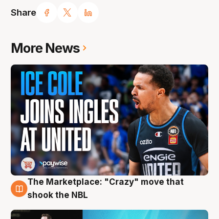
Share
More News
The Marketplace: "Crazy" move that
10 Aug
shook the NBL