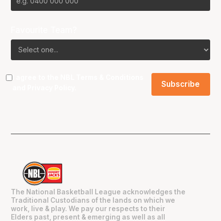
Favourite Team?
I agree to the NBL
Terms & Conditions
and
Privacy Policy
.
The National Basketball League acknowledges the
Traditional Custodians of the lands on which we
work, live & play. We pay our respects to their
Elders past, present & emerging as well as all