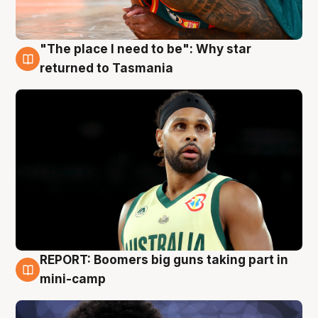
"The place I need to be": Why star
10 Aug
returned to Tasmania
REPORT: Boomers big guns taking part in
10 Aug
mini-camp