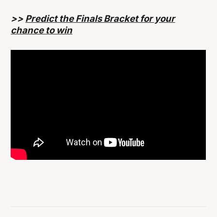
>>
Predict the Finals Bracket for your
chance to win