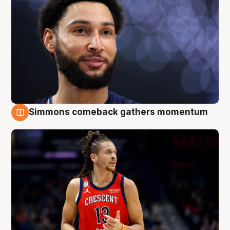
Simmons comeback gathers momentum
10 Aug