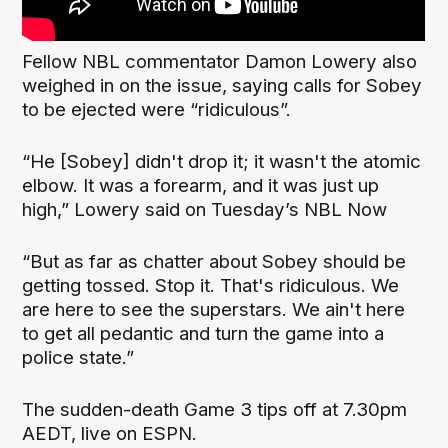
Fellow NBL commentator Damon Lowery also
weighed in on the issue, saying calls for Sobey
to be ejected were “ridiculous”.
“He [Sobey] didn't drop it; it wasn't the atomic
elbow. It was a forearm, and it was just up
high,” Lowery said on Tuesday’s NBL Now
“But as far as chatter about Sobey should be
getting tossed. Stop it. That's ridiculous. We
are here to see the superstars. We ain't here
to get all pedantic and turn the game into a
police state.”
The sudden-death Game 3 tips off at 7.30pm
AEDT, live on ESPN.