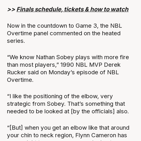
>>
Finals schedule, tickets & how to watch
Now in the countdown to Game 3, the NBL
Overtime panel commented on the heated
series.
“We know Nathan Sobey plays with more fire
than most players,” 1990 NBL MVP Derek
Rucker said on Monday’s episode of NBL
Overtime.
“I like the positioning of the elbow, very
strategic from Sobey. That’s something that
needed to be looked at [by the officials] also.
“[But] when you get an elbow like that around
your chin to neck region, Flynn Cameron has