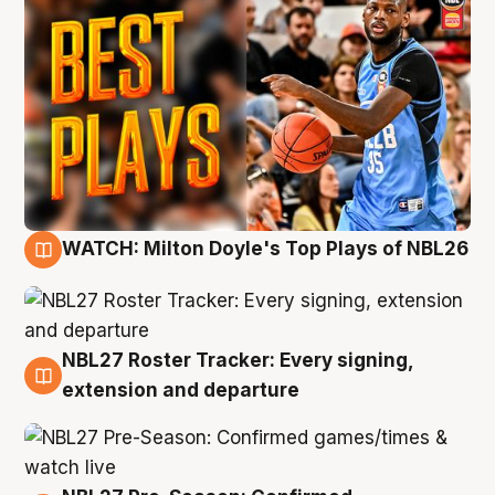
WATCH: Milton Doyle's Top Plays of NBL26
9 Aug
NBL27 Roster Tracker: Every signing,
9 Aug
extension and departure