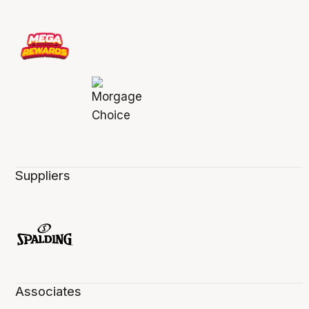
Suppliers
Associates