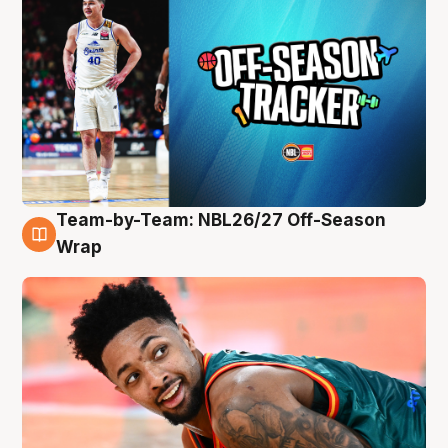
Team-by-Team: NBL26/27 Off-Season
10 Aug
Wrap