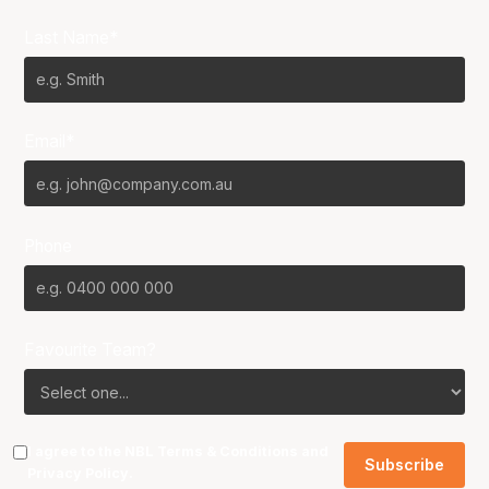
Last Name*
Email*
Phone
Favourite Team?
I agree to the NBL
Terms & Conditions
and
Privacy Policy
.