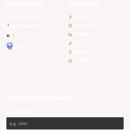
NBL Properties
Social Media
3x3 Hustle
Facebook
Instagram
NBL Next Stars
LinkedIn
NBL One
TikTok
WNBL
Twitter
Youtube
Subscribe to our Newsletter
First Name*