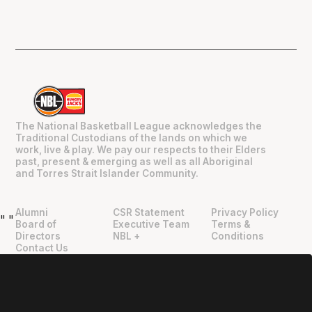
The National Basketball League acknowledges the
Traditional Custodians of the lands on which we
work, live & play. We pay our respects to their Elders
past, present & emerging as well as all Aboriginal
and Torres Strait Islander Community.
Alumni
CSR Statement
Privacy Policy
"
"
Board of
Executive Team
Terms &
Directors
NBL +
Conditions
Contact Us