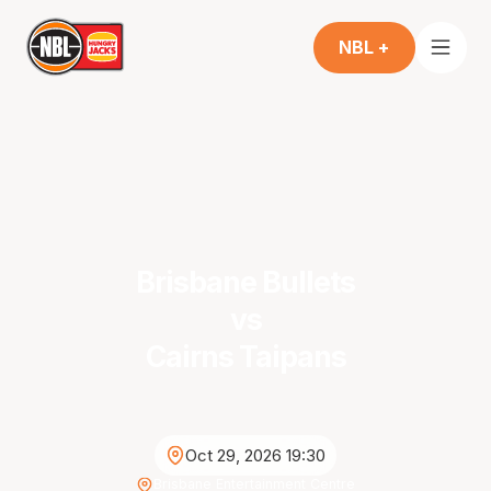
NBL +
Brisbane Bullets
vs
Cairns Taipans
Oct 29, 2026 19:30
Brisbane Entertainment Centre