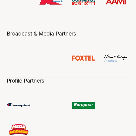
Broadcast & Media Partners
Profile Partners