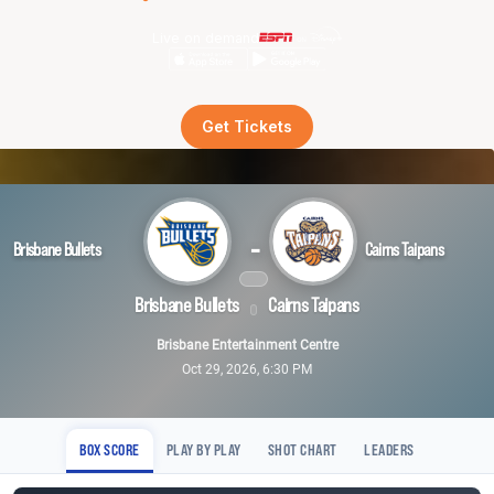
Live on demand
Get Tickets