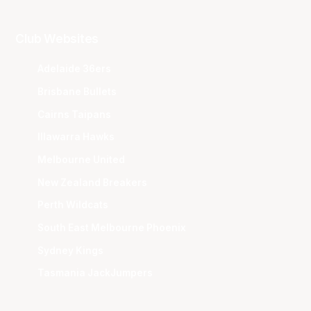
Club Websites
Adelaide 36ers
Brisbane Bullets
Cairns Taipans
Illawarra Hawks
Melbourne United
New Zealand Breakers
Perth Wildcats
South East Melbourne Phoenix
Sydney Kings
Tasmania JackJumpers