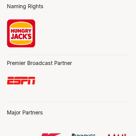
Naming Rights
Premier Broadcast Partner
Major Partners