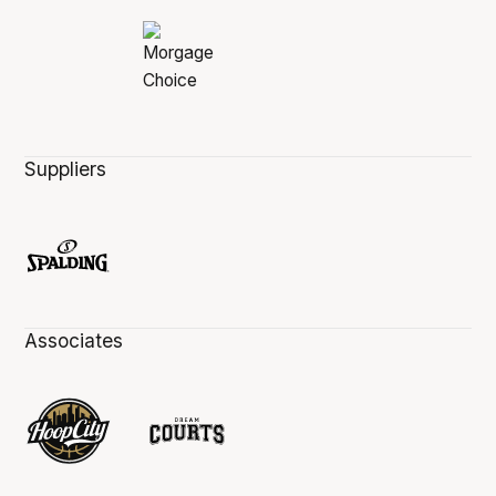
Suppliers
Associates